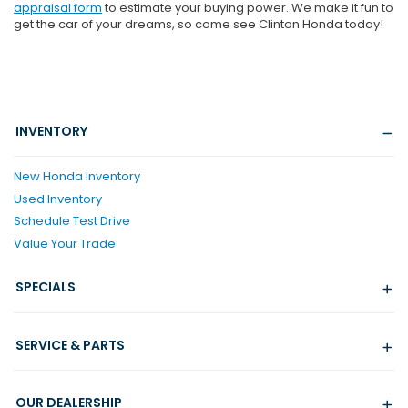
appraisal form
to estimate your buying power. We make it fun to
get the car of your dreams, so come see Clinton Honda today!
INVENTORY
New Honda Inventory
Used Inventory
Schedule Test Drive
Value Your Trade
SPECIALS
SERVICE & PARTS
OUR DEALERSHIP