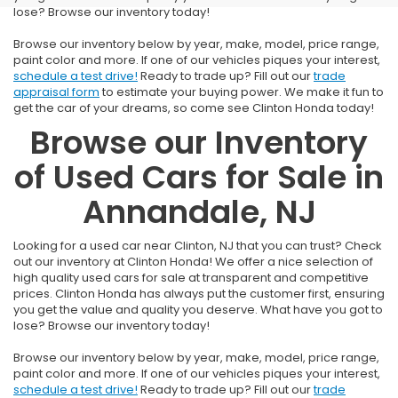
lose? Browse our inventory today!
Browse our inventory below by year, make, model, price range,
paint color and more. If one of our vehicles piques your interest,
schedule a test drive!
Ready to trade up? Fill out our
trade
appraisal form
to estimate your buying power. We make it fun to
get the car of your dreams, so come see Clinton Honda today!
Browse our Inventory
of Used Cars for Sale in
Annandale, NJ
Looking for a used car near Clinton, NJ that you can trust? Check
out our inventory at Clinton Honda! We offer a nice selection of
high quality used cars for sale at transparent and competitive
prices. Clinton Honda has always put the customer first, ensuring
you get the value and quality you deserve. What have you got to
lose? Browse our inventory today!
Browse our inventory below by year, make, model, price range,
paint color and more. If one of our vehicles piques your interest,
schedule a test drive!
Ready to trade up? Fill out our
trade