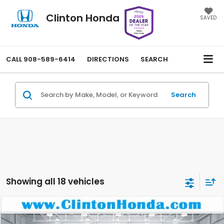
Clinton Honda
SAVED
CALL
908-589-6414
DIRECTIONS
SEARCH
Search
Showing all 18 vehicles
Compare Vehicle
2027
Honda HR-V
LX
BUY
FINANCE