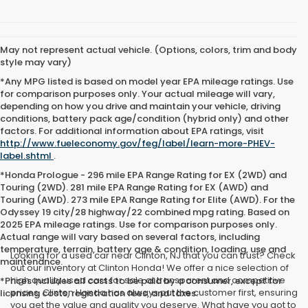
May not represent actual vehicle. (Options, colors, trim and body
style may vary)
*Any MPG listed is based on model year EPA mileage ratings. Use
for comparison purposes only. Your actual mileage will vary,
depending on how you drive and maintain your vehicle, driving
conditions, battery pack age/condition (hybrid only) and other
factors. For additional information about EPA ratings, visit
http://www.fueleconomy.gov/feg/label/learn-more-PHEV-
label.shtml
.
*Honda Prologue - 296 mile EPA Range Rating for EX (2WD) and
Touring (2WD). 281 mile EPA Range Rating for EX (AWD) and
Touring (AWD). 273 mile EPA Range Rating for Elite (AWD). For the
Odyssey 19 city/28 highway/22 combined mpg rating. Based on
2025 EPA mileage ratings. Use for comparison purposes only.
Actual range will vary based on several factors, including
temperature, terrain, battery age & condition, loading, use and
Looking for a used car near Clinton, NJ that you can trust? Check
maintenance.
out our inventory at Clinton Honda! We offer a nice selection of
high quality used cars for sale at transparent and competitive
*Prices includes all costs to be paid by a consumer, except for
prices. Clinton Honda has always put the customer first, ensuring
licensing costs, registration fees, and taxes.
you get the value and quality you deserve. What have you got to