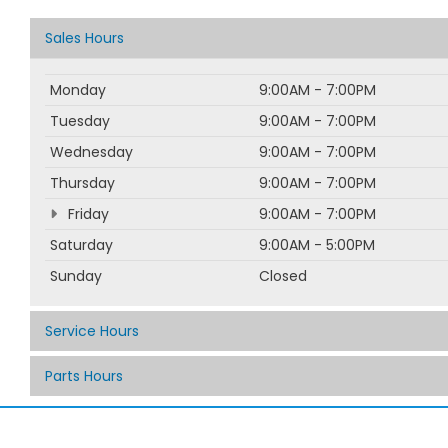
Sales Hours
Monday
9:00AM - 7:00PM
Tuesday
9:00AM - 7:00PM
Wednesday
9:00AM - 7:00PM
Thursday
9:00AM - 7:00PM
Friday
9:00AM - 7:00PM
Saturday
9:00AM - 5:00PM
Sunday
Closed
Service Hours
Parts Hours