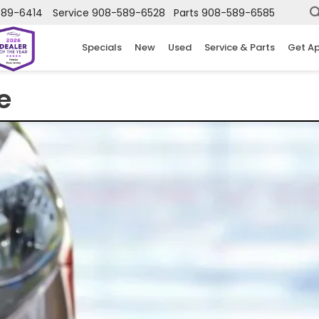
589-6414
Service
908-589-6528
Parts
908-589-6585
Specials
New
Used
Service & Parts
Get A
e