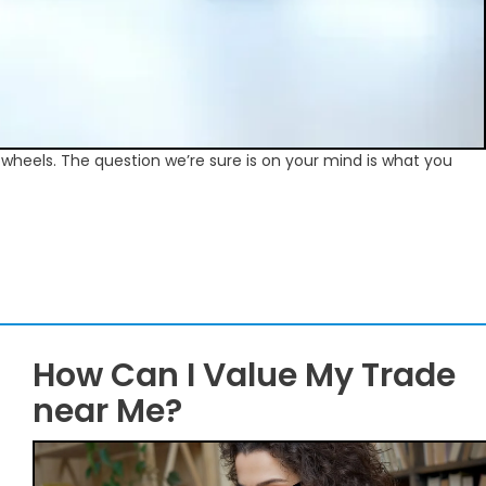
f wheels. The question we’re sure is on your mind is what you
How Can I Value My Trade
near Me?