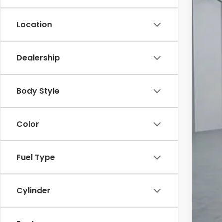
In St
Location
Dealership
MSR
Body Style
Dea
Fin
Color
Mil
Hon
Fuel Type
*Subj
Cylinder