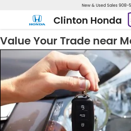
New & Used Sales
908-
Clinton Honda
Value Your Trade near M