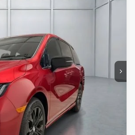
Ext.
Int.
94
$45,845
+$649
$46,494
$500
$500
ICE
PAYMENT