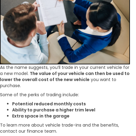
As the name suggests, you’ll trade in your current vehicle for
a new model.
The value of your vehicle can then be used to
lower the overall cost of the new vehicle
you want to
purchase.
Some of the perks of trading include:
Potential reduced monthly costs
Ability to purchase a higher trim level
Extra space in the garage
To learn more about vehicle trade-ins and the benefits,
contact our finance team.