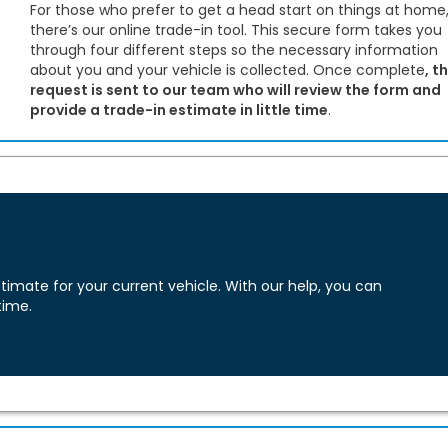
For those who prefer to get a head start on things at home
there’s our online trade-in tool. This secure form takes you
through four different steps so the necessary information
about you and your vehicle is collected. Once complete
, t
request is sent to our team who will review the form and
provide a trade-in estimate in little time
.
imate for your current vehicle. With our help, you can
time.