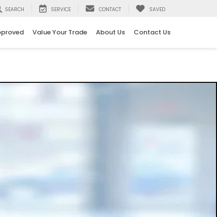
SEARCH
SERVICE
CONTACT
SAVED
pproved
Value Your Trade
About Us
Contact Us