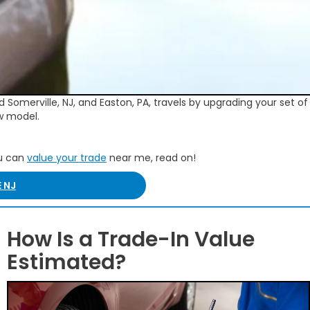
 Somerville, NJ, and Easton, PA, travels by upgrading your set o
w model.
ou can
value your trade
near me, read on!
 NJ
How Is a Trade-In Value
Estimated?