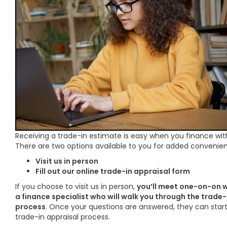
Receiving a trade-in estimate is easy when you finance wit
There are two options available to you for added convenie
Visit us in person
Fill out our online trade-in appraisal form
If you choose to visit us in person,
you’ll meet one-on-on w
a finance specialist who will walk you through the trade-
process
. Once your questions are answered, they can star
trade-in appraisal process.