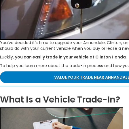
You’ve decided it’s time to upgrade your Annandale, Clinton, and
should do with your current vehicle when you buy or lease a ne
Luckily,
you can easily trade in your vehicle at Clinton Honda
.
To help you learn more about the trade-in process and how y
VALUE YOUR TRADE NEAR ANNANDALE
What Is a Vehicle Trade-In?