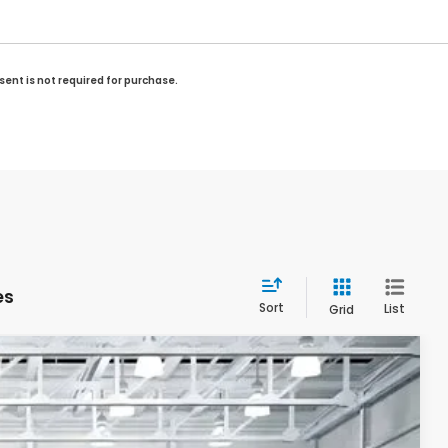
sent is not required for purchase.
es
Sort
List
Grid
LEASE