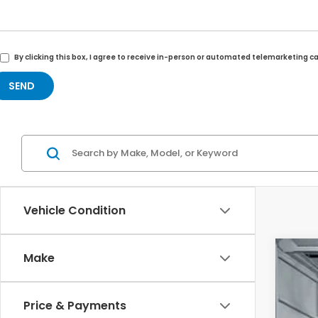
By clicking this box, I agree to receive in-person or automated telemarketing c
Vehicle Condition
Make
202
VIN:
5
Price & Payments