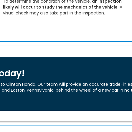
To determine the condition of the vehicle,
an inspection
likely will occur to study the mechanics of the vehicle
. A
visual check may also take part in the inspection.
Today!
o Clinton Honda. Our team will provide an accurate trade-in est
, and Easton, Pennsylvania, behind the wheel of a new car in no 