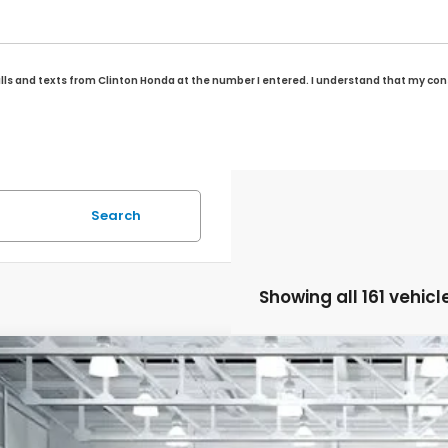
alls and texts from Clinton Honda at the number I entered. I understand that my con
Search
Showing all 161 vehicl
6
Honda Odyssey
Sport-L
BUY
FINANCE
FNRL6H74TB025945
Stock:
H260346
Model:
RL6H7TJNW