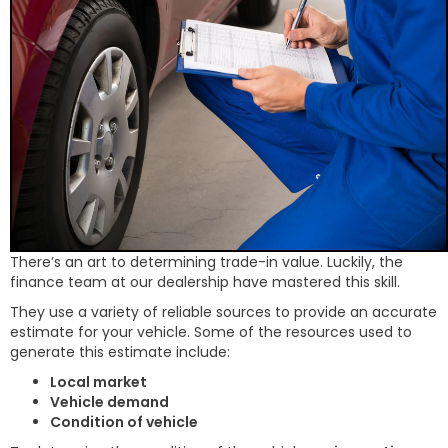
There’s an art to determining trade-in value. Luckily, the
finance team at our dealership have mastered this skill.
They use a variety of reliable sources to provide an accurate
estimate for your vehicle. Some of the resources used to
generate this estimate include:
Local market
Vehicle demand
Condition of vehicle