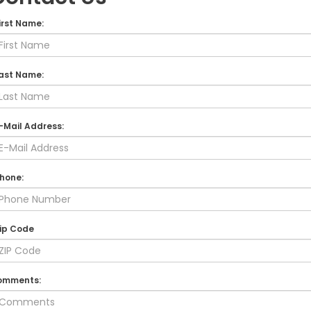
irst Name:
ast Name:
-Mail Address:
hone:
ip Code
omments: