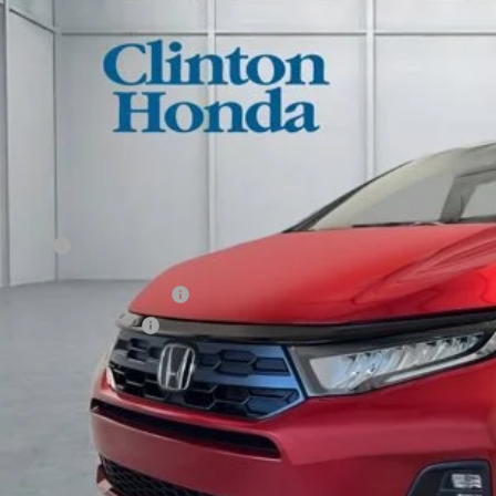
ock
$46,4
PRICE
Less
P:
ler Doc Fee:
al Price
itary Appreciation Offer
da Graduate Offer
ect to approval by Honda Financial Services. Qualifications on vehicle description page.
GET SALES PR
PERSONALIZE MY 