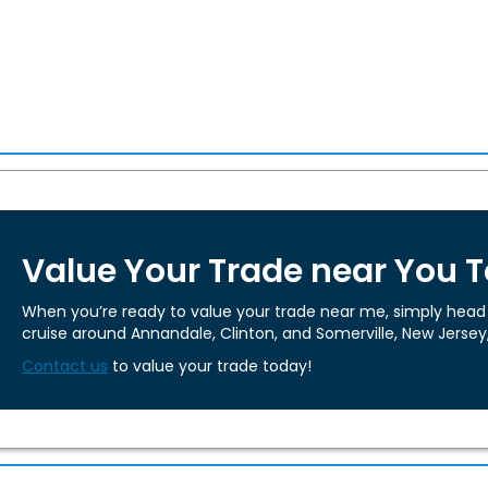
Value Your Trade near You 
When you’re ready to value your trade near me, simply head t
cruise around Annandale, Clinton, and Somerville, New Jersey
Contact us
to value your trade today!