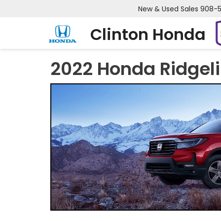
New & Used Sales
908-
Clinton Honda
2022 Honda Ridgel