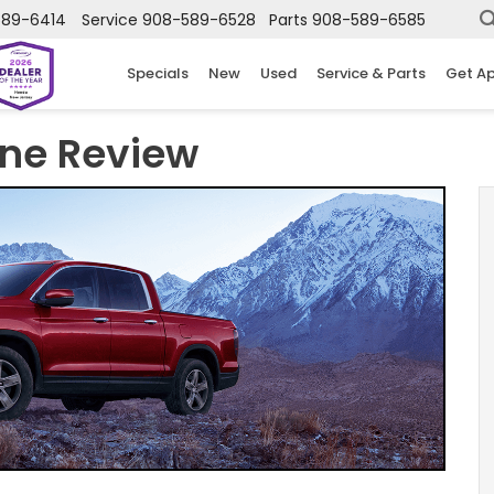
589-6414
Service
908-589-6528
Parts
908-589-6585
Specials
New
Used
Service & Parts
Get A
ine Review