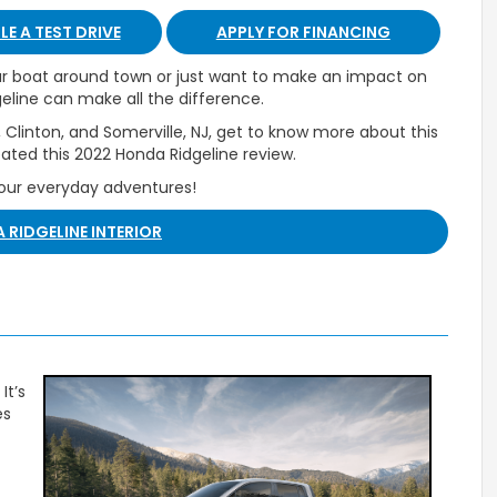
E A TEST DRIVE
APPLY FOR FINANCING
our boat around town or just want to make an impact on
eline can make all the difference.
 Clinton, and Somerville, NJ, get to know more about this
ated this 2022 Honda Ridgeline review.
your everyday adventures!
 RIDGELINE INTERIOR
It’s
es