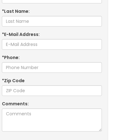
*Last Name:
*E-Mail Address:
*Phone:
*Zip Code
Comments: