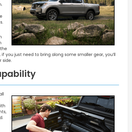
m.
t
le
s.
n
n
 the
if you just need to bring along some smaller gear, you’ll
 side.
apability
ll
ith
hts,
d.