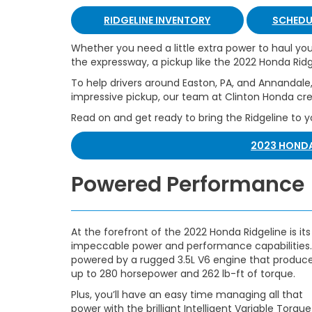
RIDGELINE INVENTORY
SCHEDUL
Whether you need a little extra power to haul y
the expressway, a pickup like the 2022 Honda Ridg
To help drivers around Easton, PA, and Annandale,
impressive pickup, our team at Clinton Honda cre
Read on and get ready to bring the Ridgeline to 
2023 HONDA
Powered Performance
At the forefront of the 2022 Honda Ridgeline is its
impeccable power and performance capabilities. 
powered by a rugged 3.5L V6 engine that produc
up to 280 horsepower and 262 lb-ft of torque.
Plus, you’ll have an easy time managing all that
power with the brilliant Intelligent Variable Torque