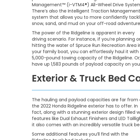
Management™ (i-VTM4®) All-Wheel Drive Syste
There’s also the Intelligent Traction Managemen
system that allows you to more confidently tack
snow, sand, and mud on your off-road adventure
The power of the Ridgeline is apparent in every
driving scenario. For instance, if you’re planning o
hitting the water of Spruce Run Recreation Area i
your family boat, you can effortlessly haul it with
5,000-pound towing capacity of the Ridgeline. Or, 
have up 1,583 pounds of payload capacity on your
Exterior & Truck Bed C
The hauling and payload capacities are far from a
the 2022 Honda Ridgeline exterior has to offer. In
fact, along with a stunning exterior design filled w
features like Dual Exhaust Finishers and LED Taillig
it also comes with an incredibly versatile truck be
Some additional features you’ll find with the