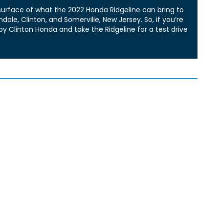
 surface of what the 2022 Honda Ridgeline can bring to
ale, Clinton, and Somerville, New Jersey. So, if you’re
by Clinton Honda and take the Ridgeline for a test drive