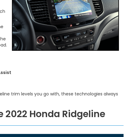
uch
he
the
oad.
ssist
line trim levels you go with, these technologies always
he 2022 Honda Ridgeline