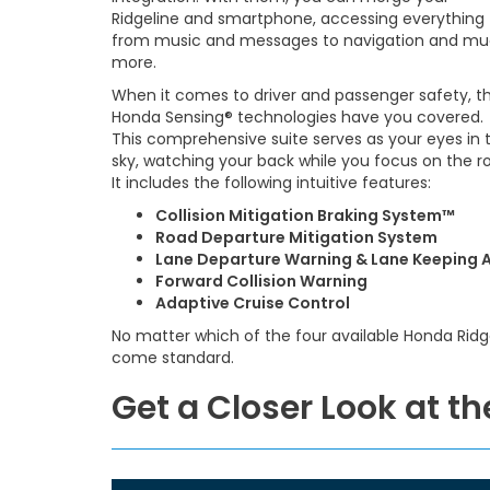
Ridgeline and smartphone, accessing everything
from music and messages to navigation and m
more.
When it comes to driver and passenger safety, t
Honda Sensing® technologies have you covered.
This comprehensive suite serves as your eyes in 
sky, watching your back while you focus on the r
It includes the following intuitive features:
Collision Mitigation Braking System™
Road Departure Mitigation System
Lane Departure Warning & Lane Keeping A
Forward Collision Warning
Adaptive Cruise Control
No matter which of the four available Honda Ridge
come standard.
Get a Closer Look at t