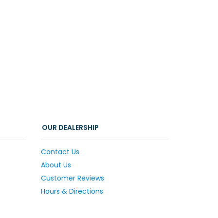
OUR DEALERSHIP
Contact Us
About Us
Customer Reviews
Hours & Directions