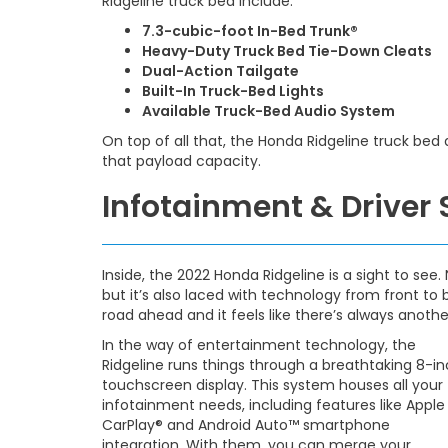
Ridgeline truck bed include:
7.3-cubic-foot In-Bed Trunk®
Heavy-Duty Truck Bed Tie-Down Cleats
Dual-Action Tailgate
Built-In Truck-Bed Lights
Available Truck-Bed Audio System
On top of all that, the Honda Ridgeline truck bed
that payload capacity.
Infotainment & Driver
Inside, the 2022 Honda Ridgeline is a sight to see. 
but it’s also laced with technology from front to
road ahead and it feels like there’s always anoth
In the way of entertainment technology, the
Ridgeline runs things through a breathtaking 8-i
touchscreen display. This system houses all your
infotainment needs, including features like Apple
CarPlay® and Android Auto™ smartphone
integration. With them, you can merge your