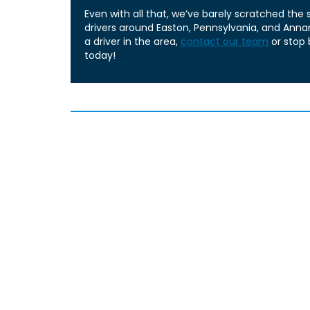
Even with all that, we’ve barely scratched the
drivers around Easton, Pennsylvania, and Annand
a driver in the area,
contact our team
or stop 
today!