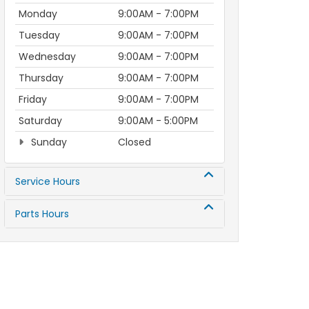
Monday
9:00AM - 7:00PM
Tuesday
9:00AM - 7:00PM
Wednesday
9:00AM - 7:00PM
Thursday
9:00AM - 7:00PM
Friday
9:00AM - 7:00PM
Saturday
9:00AM - 5:00PM
Sunday
Closed
Service Hours
Parts Hours