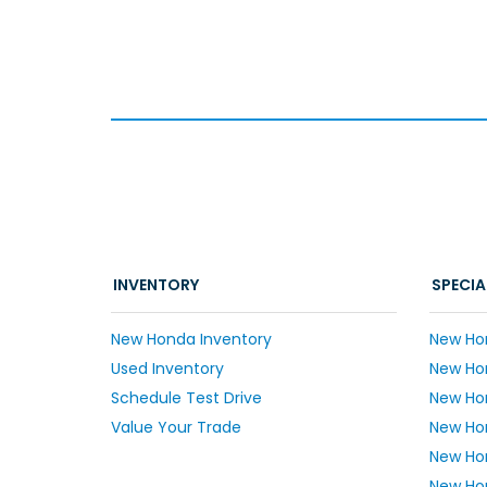
INVENTORY
SPECIA
New Honda Inventory
New Ho
Used Inventory
New Hon
Schedule Test Drive
New Ho
Value Your Trade
New Hon
New Ho
New Hon