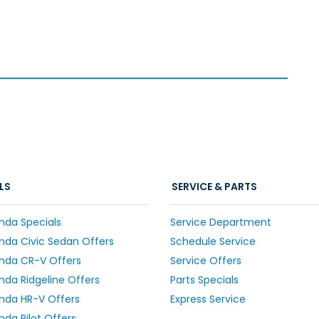
LS
SERVICE & PARTS
nda Specials
Service Department
da Civic Sedan Offers
Schedule Service
nda CR-V Offers
Service Offers
da Ridgeline Offers
Parts Specials
nda HR-V Offers
Express Service
da Pilot Offers