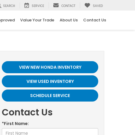
SEARCH
SERVICE
CONTACT
SAVED
pproved
Value Your Trade
About Us
Contact Us
VIEW NEW HONDA INVENTORY
VIEW USED INVENTORY
SCHEDULE SERVICE
Contact Us
*First Name: