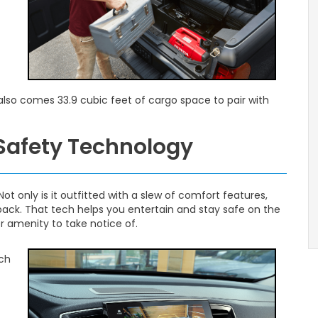
 also comes 33.9 cubic feet of cargo space to pair with
 Safety Technology
Not only is it outfitted with a slew of comfort features,
 back. That tech helps you entertain and stay safe on the
er amenity to take notice of.
nch