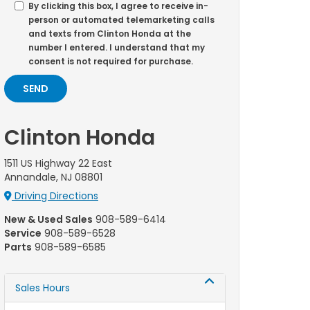
By clicking this box, I agree to receive in-
person or automated telemarketing calls
and texts from Clinton Honda at the
number I entered. I understand that my
consent is not required for purchase.
Clinton Honda
1511 US Highway 22 East
Annandale, NJ 08801
Driving Directions
New & Used Sales
908-589-6414
Service
908-589-6528
Parts
908-589-6585
Sales Hours