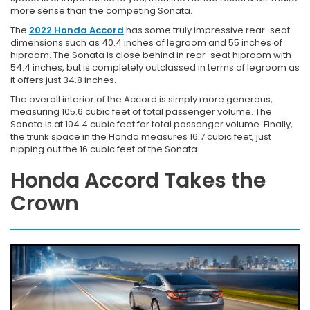
more sense than the competing Sonata.
The
2022 Honda Accord
has some truly impressive rear-seat
dimensions such as 40.4 inches of legroom and 55 inches of
hiproom. The Sonata is close behind in rear-seat hiproom with
54.4 inches, but is completely outclassed in terms of legroom as
it offers just 34.8 inches.
The overall interior of the Accord is simply more generous,
measuring 105.6 cubic feet of total passenger volume. The
Sonata is at 104.4 cubic feet for total passenger volume. Finally,
the trunk space in the Honda measures 16.7 cubic feet, just
nipping out the 16 cubic feet of the Sonata.
Honda Accord Takes the
Crown