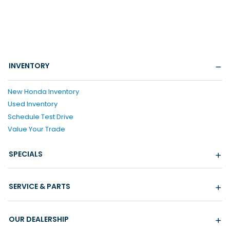
INVENTORY
New Honda Inventory
Used Inventory
Schedule Test Drive
Value Your Trade
SPECIALS
SERVICE & PARTS
OUR DEALERSHIP