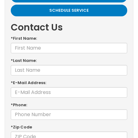
SCHEDULE SERVICE
Contact Us
*First Name:
*Last Name:
*E-Mail Address:
*Phone:
*Zip Code