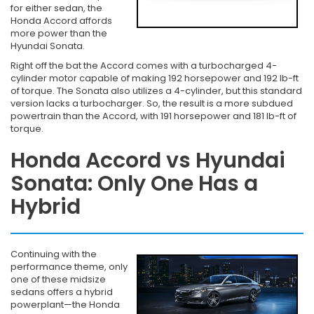
for either sedan, the
Honda Accord affords
more power than the
Hyundai Sonata.
Right off the bat the Accord comes with a turbocharged 4-
cylinder motor capable of making 192 horsepower and 192 lb-ft
of torque. The Sonata also utilizes a 4-cylinder, but this standard
version lacks a turbocharger. So, the result is a more subdued
powertrain than the Accord, with 191 horsepower and 181 lb-ft of
torque.
Honda Accord vs Hyundai
Sonata: Only One Has a
Hybrid
Continuing with the
performance theme, only
one of these midsize
sedans offers a hybrid
powerplant—the Honda