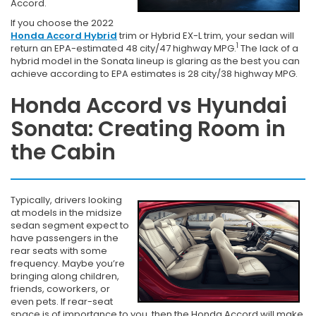
Accord.
If you choose the 2022
Honda Accord Hybrid
trim or Hybrid EX-L trim, your sedan will
1
return an EPA-estimated 48 city/47 highway MPG.
The lack of a
hybrid model in the Sonata lineup is glaring as the best you can
achieve according to EPA estimates is 28 city/38 highway MPG.
Honda Accord vs Hyundai
Sonata: Creating Room in
the Cabin
Typically, drivers looking
at models in the midsize
sedan segment expect to
have passengers in the
rear seats with some
frequency. Maybe you’re
bringing along children,
friends, coworkers, or
even pets. If rear-seat
space is of importance to you, then the Honda Accord will make