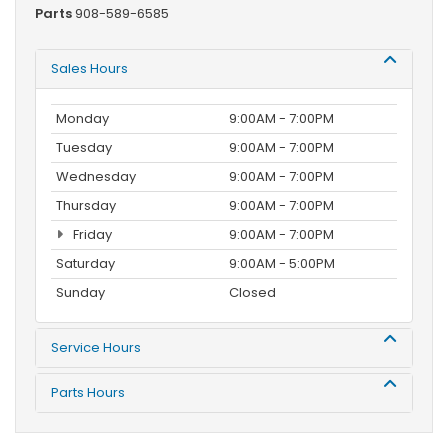
Parts
908-589-6585
Sales Hours
Monday
9:00AM - 7:00PM
Tuesday
9:00AM - 7:00PM
Wednesday
9:00AM - 7:00PM
Thursday
9:00AM - 7:00PM
Friday
9:00AM - 7:00PM
Saturday
9:00AM - 5:00PM
Sunday
Closed
Service Hours
Parts Hours