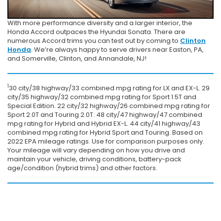
With more performance diversity and a larger interior, the
Honda Accord outpaces the Hyundai Sonata. There are
numerous Accord trims you can test out by coming to
Clinton
Honda
. We’re always happy to serve drivers near Easton, PA,
and Somerville, Clinton, and Annandale, NJ!
1
30 city/38 highway/33 combined mpg rating for LX and EX-L. 29
city/35 highway/32 combined mpg rating for Sport 1.5T and
Special Edition. 22 city/32 highway/26 combined mpg rating for
Sport 2.0T and Touring 2.0T. 48 city/47 highway/47 combined
mpg rating for Hybrid and Hybrid EX-L. 44 city/41 highway/43
combined mpg rating for Hybrid Sport and Touring. Based on
2022 EPA mileage ratings. Use for comparison purposes only.
Your mileage will vary depending on how you drive and
maintain your vehicle, driving conditions, battery-pack
age/condition (hybrid trims) and other factors.