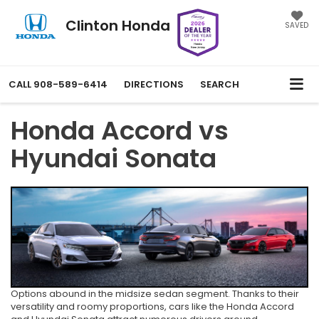
Clinton Honda
SAVED
CALL
908-589-6414
DIRECTIONS
SEARCH
Honda Accord vs
Hyundai Sonata
Options abound in the midsize sedan segment. Thanks to their
versatility and roomy proportions, cars like the Honda Accord