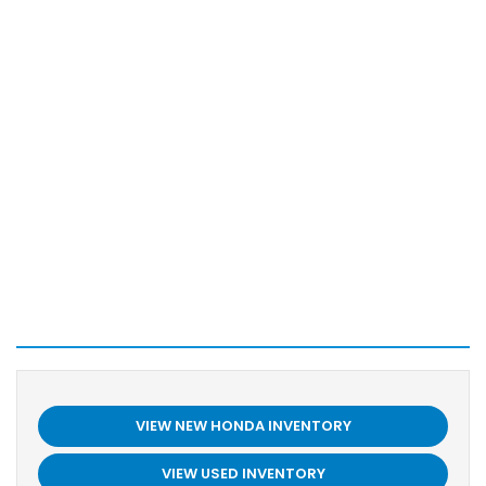
VIEW NEW HONDA INVENTORY
VIEW USED INVENTORY