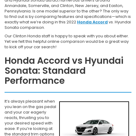
and Hyundai Sonata attract numerous drivers around
Annandale, Somerville, and Clinton, New Jersey, and Easton,
Pennsylvania. Is one model superior to the other? The only way
to find out is by comparing features and specifications—which is
exactly what we’re doing in this 2022
Honda Accord
vs. Hyundai
Sonata comparison.
Our Clinton Honda staff is happy to speak with you about either.
Yet we felt this helpful online comparison would be a great way
to kick off your car search!
Honda Accord vs Hyundai
Sonata: Standard
Performance
It’s always pleasant when
you lean on the gas pedal
and your car eagerly
reacts, thrusting you to
your desired speed with
ease. If you’re looking at
the standard trim options