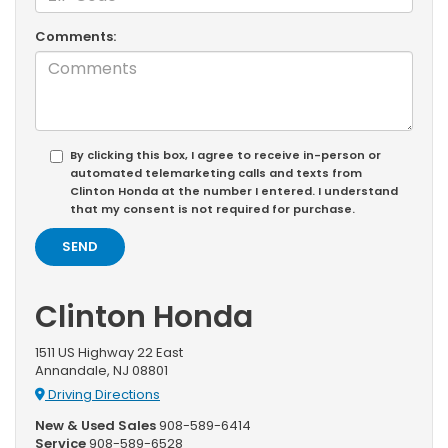
Comments:
By clicking this box, I agree to receive in-person or
automated telemarketing calls and texts from
Clinton Honda at the number I entered. I understand
that my consent is not required for purchase.
Clinton Honda
1511 US Highway 22 East
Annandale, NJ 08801
Driving Directions
New & Used Sales
908-589-6414
Service
908-589-6528