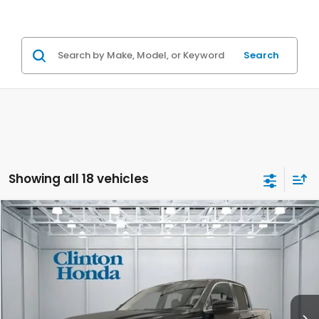
Search
Showing all 18 vehicles
Compare Vehicle
2026
Honda Ridgeline
TrailSport
BUY
FINANCE
LEASE
VIN:
5FPYK3F66TB024293
Stock:
H260588
Model:
YK3F6TKNW
$48,139
Ext.
Int.
In Stock
PRICE