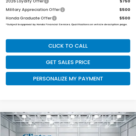
2026 Loyalty Offer
$750
Military Appreciation Offer
$500
Honda Graduate Offer
$500
*Subject to approval by Honda Financial Services. Qualifications on vehicle description page.
CLICK TO CALL
GET SALES PRICE
PERSONALIZE MY PAYMENT
Compare Vehicle
2026
Honda Ridgeline
Black Edition
BUY
FINANCE
LEASE
VIN:
5FPYK3F81TB033565
Stock:
H260771
Model:
YK3F8TKNW