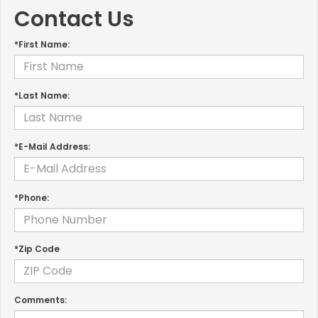
Contact Us
*First Name:
*Last Name:
*E-Mail Address:
*Phone:
*Zip Code
Comments: