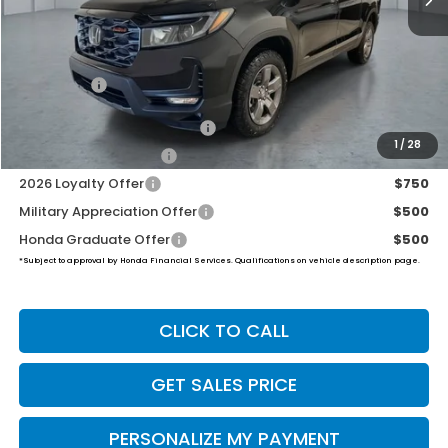
Less
MSRP:
$47,490
Dealer Doc Fee:
+$649
Final Price
$48,139
2026 Ridgeline Sales Credit
$2,000
1
/
28
2026 Conquest Offer
$750
2026 Loyalty Offer
$750
Military Appreciation Offer
$500
Honda Graduate Offer
$500
*Subject to approval by Honda Financial Services. Qualifications on vehicle description page.
CLICK TO CALL
GET SALES PRICE
PERSONALIZE MY PAYMENT