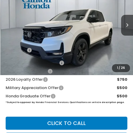
$49,994
Ext.
Int.
In Stock
PRICE
Less
MSRP:
$49,345
Dealer Doc Fee:
+$649
Final Price
$49,994
2026 Ridgeline Sales Credit
$2,000
1
/
26
2026 Conquest Offer
$750
2026 Loyalty Offer
$750
Military Appreciation Offer
$500
Honda Graduate Offer
$500
*Subject to approval by Honda Financial Services. Qualifications on vehicle description page.
CLICK TO CALL