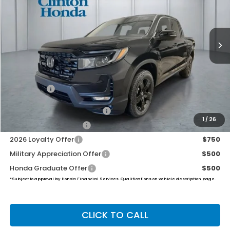
$51,019
Ext.
Int.
In Stock
PRICE
Less
MSRP:
$50,370
Dealer Doc Fee:
+$649
Final Price
$51,019
2026 Ridgeline Sales Credit
$2,000
1
/
26
2026 Conquest Offer
$750
2026 Loyalty Offer
$750
Military Appreciation Offer
$500
Honda Graduate Offer
$500
*Subject to approval by Honda Financial Services. Qualifications on vehicle description page.
CLICK TO CALL