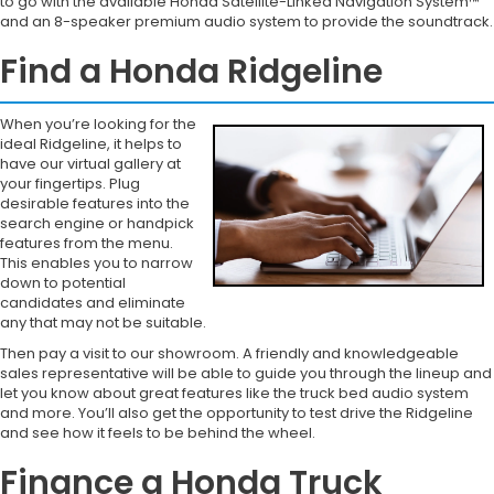
to go with the available Honda Satellite-Linked Navigation System™
and an 8-speaker premium audio system to provide the soundtrack.
Find a Honda Ridgeline
When you’re looking for the
ideal Ridgeline, it helps to
have our virtual gallery at
your fingertips. Plug
desirable features into the
search engine or handpick
features from the menu.
This enables you to narrow
down to potential
candidates and eliminate
any that may not be suitable.
Then pay a visit to our showroom. A friendly and knowledgeable
sales representative will be able to guide you through the lineup and
let you know about great features like the truck bed audio system
and more. You’ll also get the opportunity to test drive the Ridgeline
and see how it feels to be behind the wheel.
Finance a Honda Truck