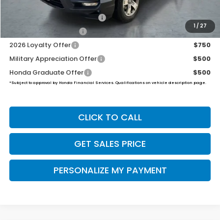
2026 Ridgeline Sales Credit
$2,000
1
/
27
2026 Conquest Offer
$750
2026 Loyalty Offer
$750
Military Appreciation Offer
$500
Honda Graduate Offer
$500
*Subject to approval by Honda Financial Services. Qualifications on vehicle description page.
CLICK TO CALL
GET SALES PRICE
PERSONALIZE MY PAYMENT