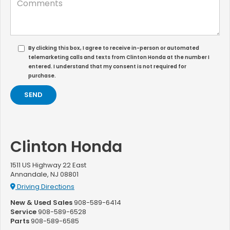
By clicking this box, I agree to receive in-person or automated
telemarketing calls and texts from Clinton Honda at the number I
entered. I understand that my consent is not required for
purchase.
Clinton Honda
1511 US Highway 22 East
Annandale, NJ 08801
Driving Directions
New & Used Sales
908-589-6414
Service
908-589-6528
Parts
908-589-6585