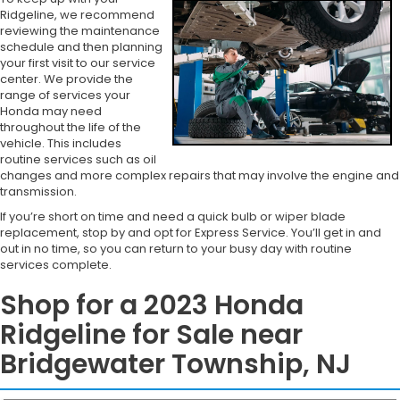
Ridgeline, we recommend
reviewing the maintenance
schedule and then planning
your first visit to our service
center. We provide the
range of services your
Honda may need
throughout the life of the
vehicle. This includes
routine services such as oil
changes and more complex repairs that may involve the engine and
transmission.
If you’re short on time and need a quick bulb or wiper blade
replacement, stop by and opt for Express Service. You’ll get in and
out in no time, so you can return to your busy day with routine
services complete.
Shop for a 2023 Honda
Ridgeline for Sale near
Bridgewater Township, NJ