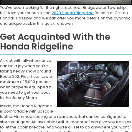
You’ve been looking for the right truck near Bridgewater Township,
NJ. Have you found it in the
2023 Honda Ridgeline
for sale at Clinton
Honda? Possibly, and we can offer you more details on this dynamic
and unique truck in this quick rundown.
Get Acquainted With the
Honda Ridgeline
A truck with all-wheel drive
can be a joy when you’re
facing heavy snow around
Route 202. Plus, it can tow a
maximum of 5,000 pounds
when properly equipped if
you need to get your boat
to the Jersey Shore.
Inside, the Honda Ridgeline
is comfortable with upscale
leather-trimmed seating and rear seats that can be configured to
store your gear. An available built-in moonroof can give you fresh air
to let the cabin breathe. And you’re all set to go anywhere you want