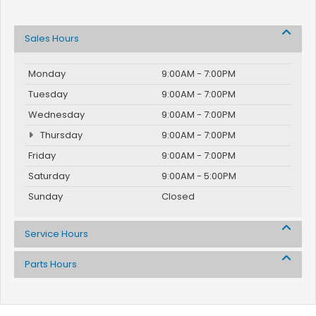
Sales Hours
Monday
9:00AM - 7:00PM
Tuesday
9:00AM - 7:00PM
Wednesday
9:00AM - 7:00PM
Thursday
9:00AM - 7:00PM
Friday
9:00AM - 7:00PM
Saturday
9:00AM - 5:00PM
Sunday
Closed
Service Hours
Parts Hours