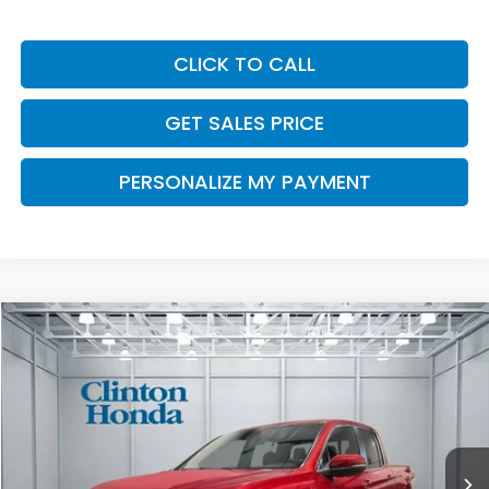
CLICK TO CALL
GET SALES PRICE
PERSONALIZE MY PAYMENT
Compare Vehicle
2026
Honda Ridgeline
RTL
BUY
FINANCE
LEASE
VIN:
5FPYK3F56TB041439
Stock:
H260911
Model:
YK3F5TJNW
$47,674
Ext.
Int.
In Stock
PRICE
Less