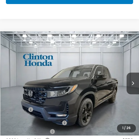
Compare Vehicle
2026
Honda Ridgeline
Black Edition
BUY
FINANCE
LEASE
VIN:
5FPYK3F89TB033233
Stock:
H260768
Model:
YK3F8TKNW
$49,539
Ext.
Int.
In Stock
PRICE
Less
MSRP:
$48,890
Dealer Doc Fee:
+$649
Final Price
$49,539
2026 Ridgeline Sales Credit
$2,000
1
/
26
2026 Conquest Offer
$750