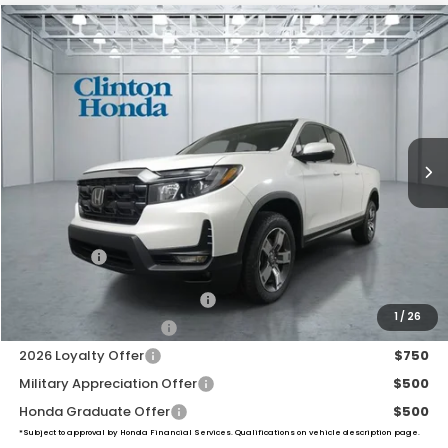
Compare Vehicle
2026
Honda Ridgeline
RTL
BUY
FINANCE
LEASE
VIN:
5FPYK3F56TB046060
Stock:
H260990
Model:
YK3F5TJNW
$46,194
Ext.
Int.
In Stock
PRICE
Less
MSRP:
$45,545
Dealer Doc Fee:
+$649
Final Price
$46,194
2026 Ridgeline Sales Credit
$2,000
1
/
26
2026 Conquest Offer
$750
2026 Loyalty Offer
$750
Military Appreciation Offer
$500
Honda Graduate Offer
$500
*Subject to approval by Honda Financial Services. Qualifications on vehicle description page.