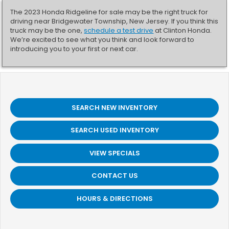
The 2023 Honda Ridgeline for sale may be the right truck for
driving near Bridgewater Township, New Jersey. If you think this
truck may be the one,
schedule a test drive
at Clinton Honda.
We’re excited to see what you think and look forward to
introducing you to your first or next car.
SEARCH NEW INVENTORY
SEARCH USED INVENTORY
VIEW SPECIALS
CONTACT US
HOURS & DIRECTIONS