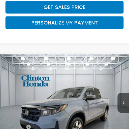
GET SALES PRICE
PERSONALIZE MY PAYMENT
Compare Vehicle
2026
Honda Ridgeline
RTL
BUY
FINANCE
LEASE
VIN:
5FPYK3F5XTB039953
Stock:
H260885
Model:
YK3F5TJNW
$46,194
Ext.
Int.
In Stock
PRICE
Less
MSRP:
$45,545
Dealer Doc Fee:
+$649
Final Price
$46,194