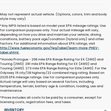
May not represent actual vehicle. (Options, colors, trim and body
style may vary)
*Any MPG listed is based on model year EPA mileage ratings. Use
for comparison purposes only. Your actual mileage will vary,
depending on how you drive and maintain your vehicle, driving
conditions, battery pack age/condition (hybrid only) and other
factors. For additional information about EPA ratings, visit
http://www.fueleconomy.gov/feg/label/learn-more-PHEV-
label.shtml
.
*Honda Prologue - 296 mile EPA Range Rating for EX (2WD) and
Touring (2WD). 281 mile EPA Range Rating for EX (AWD) and
Touring (AWD). 273 mile EPA Range Rating for Elite (AWD). For the
Odyssey 19 city/28 highway/22 combined mpg rating. Based on
2025 EPA mileage ratings. Use for comparison purposes only.
Actual range will vary based on several factors, including
temperature, terrain, battery age & condition, loading, use and
maintenance.
*Prices includes all costs to be paid by a consumer, except for
licensing costs, registration fees, and taxes.
INVENTORY