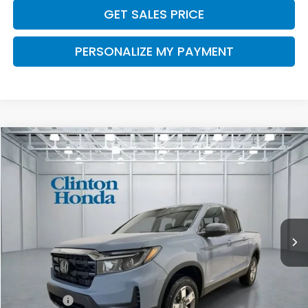
GET SALES PRICE
PERSONALIZE MY PAYMENT
Compare Vehicle
2026
Honda Ridgeline
RTL
BUY
FINANCE
LEASE
VIN:
5FPYK3F50TB046538
Stock:
H261000
Model:
YK3F5TJNW
$46,444
Ext.
Int.
In Stock
PRICE
Less
MSRP:
$45,795
Dealer Doc Fee:
+$649
Final Price
$46,444