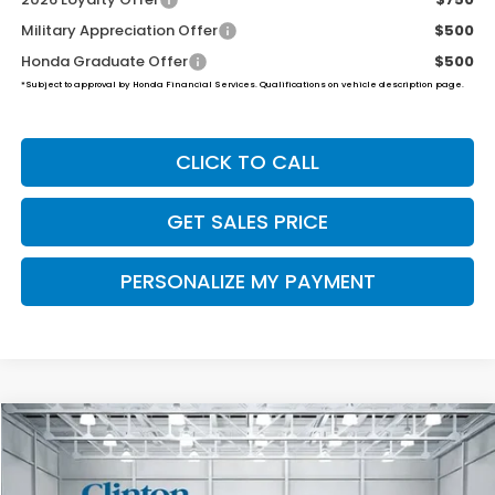
Military Appreciation Offer
$500
Honda Graduate Offer
$500
*Subject to approval by Honda Financial Services. Qualifications on vehicle description page.
CLICK TO CALL
GET SALES PRICE
PERSONALIZE MY PAYMENT
Compare Vehicle
2026
Honda Ridgeline
Black Edition
BUY
FINANCE
LEASE
VIN:
5FPYK3F88TB045714
Stock:
H260982
Model:
YK3F8TKNW