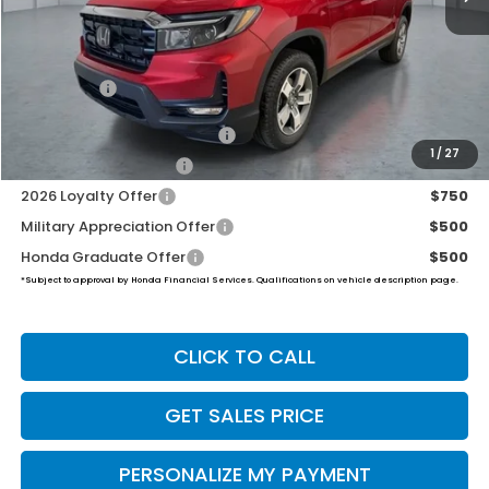
MSRP:
$47,025
Dealer Doc Fee:
+$649
Final Price
$47,674
2026 Ridgeline Sales Credit
$2,000
1
/
27
2026 Conquest Offer
$750
2026 Loyalty Offer
$750
Military Appreciation Offer
$500
Honda Graduate Offer
$500
*Subject to approval by Honda Financial Services. Qualifications on vehicle description page.
CLICK TO CALL
GET SALES PRICE
PERSONALIZE MY PAYMENT