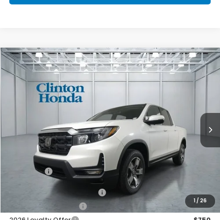
Compare Vehicle
2026
Honda Ridgeline
RTL
BUY
FINANCE
LEASE
VIN:
5FPYK3F53TB041575
Stock:
H260912
Model:
YK3F5TJNW
$47,674
Ext.
Int.
In Stock
PRICE
Less
MSRP:
$47,025
Dealer Doc Fee:
+$649
Final Price
$47,674
2026 Ridgeline Sales Credit
$2,000
1
/
26
2026 Conquest Offer
$750
2026 Loyalty Offer
$750