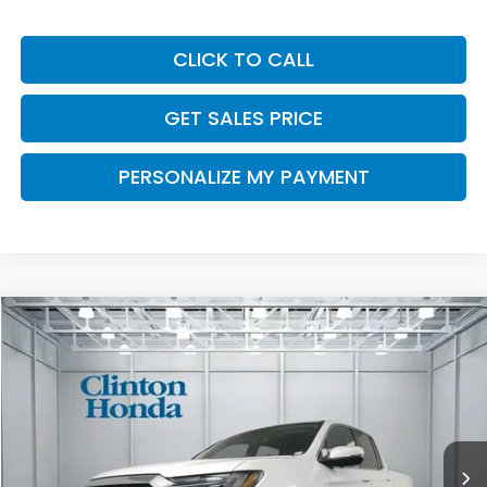
CLICK TO CALL
GET SALES PRICE
PERSONALIZE MY PAYMENT
Compare Vehicle
2026
Honda Ridgeline
RTL
BUY
FINANCE
LEASE
VIN:
5FPYK3F52TB046914
Stock:
H261002
Model:
YK3F5TJNW
$46,194
Ext.
Int.
In Stock
PRICE
Less