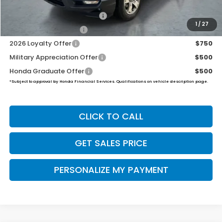
2026 Ridgeline Sales Credit
$2,000
1
/
27
2026 Conquest Offer
$750
2026 Loyalty Offer
$750
Military Appreciation Offer
$500
Honda Graduate Offer
$500
*Subject to approval by Honda Financial Services. Qualifications on vehicle description page.
CLICK TO CALL
GET SALES PRICE
PERSONALIZE MY PAYMENT