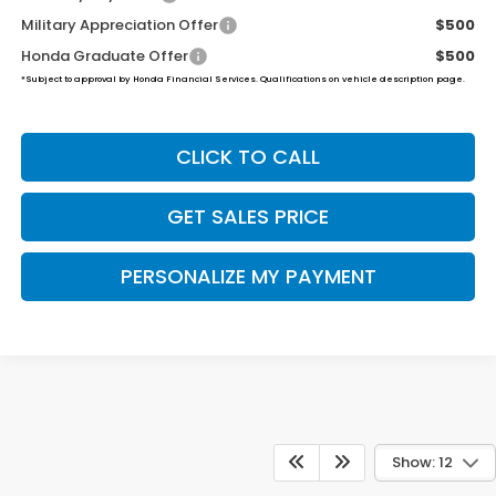
Military Appreciation Offer
$500
Honda Graduate Offer
$500
*Subject to approval by Honda Financial Services. Qualifications on vehicle description page.
CLICK TO CALL
GET SALES PRICE
PERSONALIZE MY PAYMENT
Show: 12