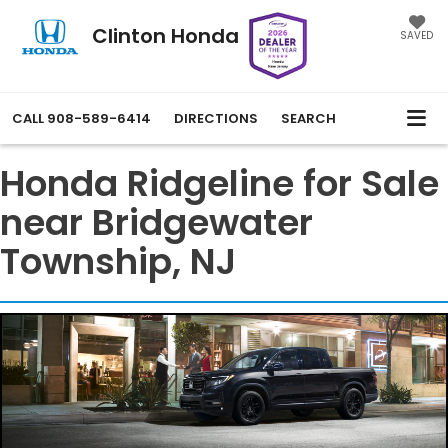
Clinton Honda
SAVED
CALL
908-589-6414
DIRECTIONS
SEARCH
Honda Ridgeline for Sale
near Bridgewater
Township, NJ