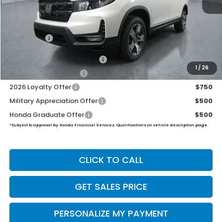
MSRP:
$45,545
Dealer Doc Fee:
+$649
Final Price
$46,194
2026 Ridgeline Sales Credit
$2,000
1
/
26
2026 Conquest Offer
$750
2026 Loyalty Offer
$750
Military Appreciation Offer
$500
Honda Graduate Offer
$500
*Subject to approval by Honda Financial Services. Qualifications on vehicle description page.
CLICK TO CALL
GET SALES PRICE
PERSONALIZE MY PAYMENT