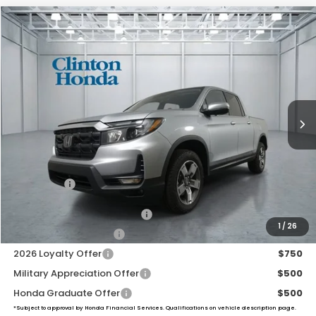
Compare Vehicle
2026
Honda Ridgeline
RTL
BUY
FINANCE
LEASE
VIN:
5FPYK3F51TB042594
Stock:
H260917
Model:
YK3F5TJNW
$45,739
Ext.
Int.
In Stock
PRICE
Less
MSRP:
$45,090
Dealer Doc Fee:
+$649
Final Price
$45,739
2026 Ridgeline Sales Credit
$2,000
1
/
26
2026 Conquest Offer
$750
2026 Loyalty Offer
$750
Military Appreciation Offer
$500
Honda Graduate Offer
$500
*Subject to approval by Honda Financial Services. Qualifications on vehicle description page.