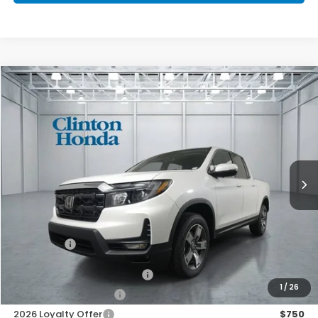
Compare Vehicle
2026
Honda Ridgeline
RTL
BUY
FINANCE
LEASE
VIN:
5FPYK3F54TB048101
Stock:
H261029
Model:
YK3F5TJNW
$46,194
Ext.
Int.
In Stock
PRICE
Less
MSRP:
$45,545
Dealer Doc Fee:
+$649
Final Price
$46,194
2026 Ridgeline Sales Credit
$2,000
1
/
26
2026 Conquest Offer
$750
2026 Loyalty Offer
$750