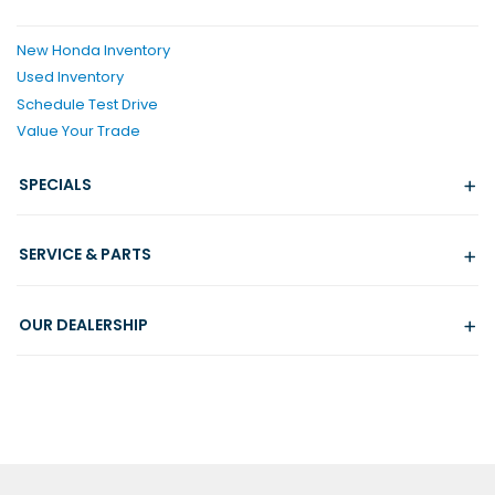
New Honda Inventory
Used Inventory
Schedule Test Drive
Value Your Trade
SPECIALS
SERVICE & PARTS
OUR DEALERSHIP