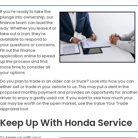
If you’re ready to take the
plunge into ownership, our
finance team can lead the
way. Whether you lease it or
take out a loan, they’re
available to respond to
your questions or concerns.
Fill out the finance
application online to speed
up the process and find
more time to consider all
your options.
Do you plan to trade in an older car or truck? Look into how you can
either sell or trade in your vehicle to us. This may put a dent in the
proposed monthly payment and provides an opportunity for another
driver to enjoy a gently used car. If you want to see how much your
car may be worth on the open market, use the Value Your Trade
appraisal tool.
Keep Up With Honda Service
To keep up with your