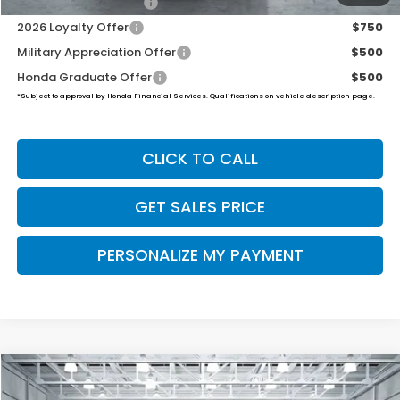
2026 Conquest Offer
$750
2026 Loyalty Offer
$750
Military Appreciation Offer
$500
Honda Graduate Offer
$500
*Subject to approval by Honda Financial Services. Qualifications on vehicle description page.
CLICK TO CALL
GET SALES PRICE
PERSONALIZE MY PAYMENT
Compare Vehicle
2026
Honda Ridgeline
RTL
BUY
FINANCE
LEASE