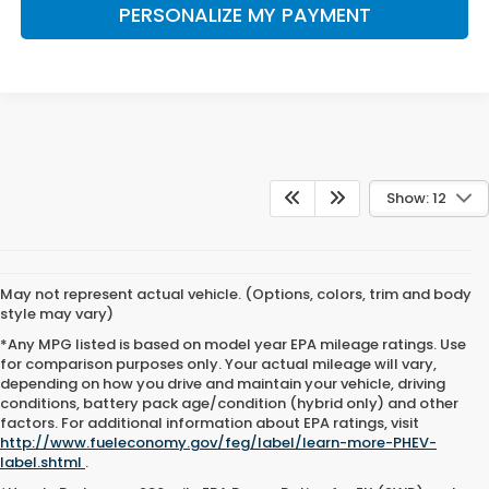
PERSONALIZE MY PAYMENT
Show: 12
May not represent actual vehicle. (Options, colors, trim and body
style may vary)
*Any MPG listed is based on model year EPA mileage ratings. Use
for comparison purposes only. Your actual mileage will vary,
depending on how you drive and maintain your vehicle, driving
conditions, battery pack age/condition (hybrid only) and other
factors. For additional information about EPA ratings, visit
http://www.fueleconomy.gov/feg/label/learn-more-PHEV-
label.shtml
.