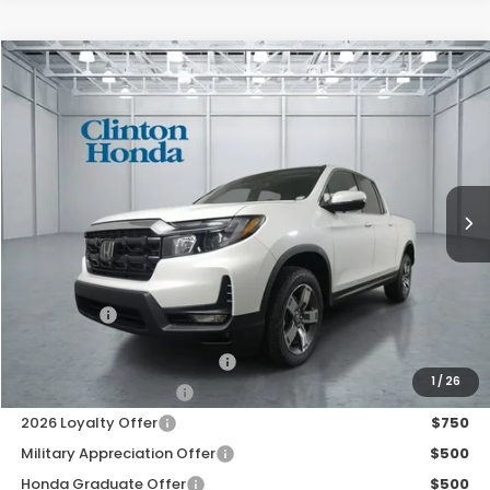
Compare Vehicle
2026
Honda Ridgeline
RTL
BUY
FINANCE
LEASE
VIN:
5FPYK3F52TB046914
Stock:
H261002
Model:
YK3F5TJNW
$46,194
Ext.
Int.
In Stock
PRICE
Less
MSRP:
$45,545
Dealer Doc Fee:
+$649
Final Price
$46,194
2026 Ridgeline Sales Credit
$2,000
1
/
26
2026 Conquest Offer
$750
2026 Loyalty Offer
$750
Military Appreciation Offer
$500
Honda Graduate Offer
$500