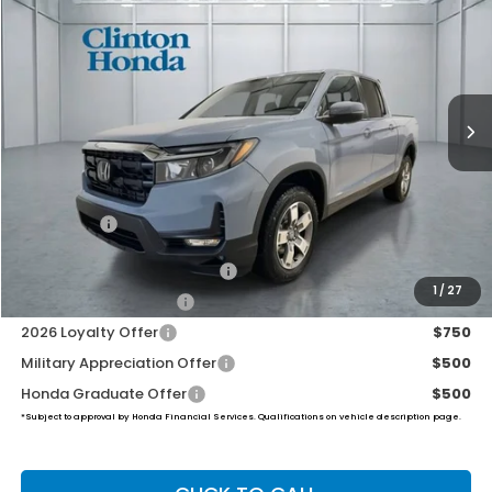
VIN:
5FPYK3F5XTB039953
Stock:
H260885
Model:
YK3F5TJNW
$46,194
Ext.
Int.
In Stock
PRICE
Less
MSRP:
$45,545
Dealer Doc Fee:
+$649
Final Price
$46,194
2026 Ridgeline Sales Credit
$2,000
1
/
27
2026 Conquest Offer
$750
2026 Loyalty Offer
$750
Military Appreciation Offer
$500
Honda Graduate Offer
$500
*Subject to approval by Honda Financial Services. Qualifications on vehicle description page.