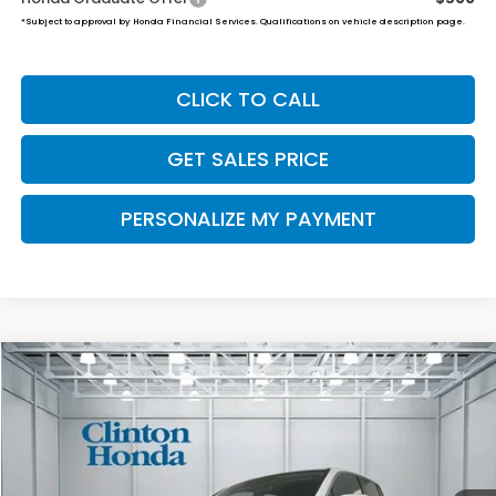
*Subject to approval by Honda Financial Services. Qualifications on vehicle description page.
CLICK TO CALL
GET SALES PRICE
PERSONALIZE MY PAYMENT
Compare Vehicle
2026
Honda Ridgeline
RTL
BUY
FINANCE
LEASE
VIN:
5FPYK3F53TB041575
Stock:
H260912
Model:
YK3F5TJNW
$47,674
Ext.
Int.
In Stock
PRICE