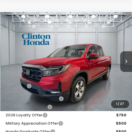
Compare Vehicle
2026
Honda Ridgeline
RTL
BUY
FINANCE
LEASE
VIN:
5FPYK3F56TB041439
Stock:
H260911
Model:
YK3F5TJNW
$47,674
Ext.
Int.
In Stock
PRICE
Less
MSRP:
$47,025
Dealer Doc Fee:
+$649
Final Price
$47,674
2026 Ridgeline Sales Credit
$2,000
1
/
27
2026 Conquest Offer
$750
2026 Loyalty Offer
$750
Military Appreciation Offer
$500
Honda Graduate Offer
$500