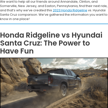
We want to help all our friends around Annandale, Clinton, and
Somerville, New Jersey, and Easton, Pennsylvania, find their next ride,
and that’s why we’ve created this
2023 Honda Ridgeline
vs. Hyundai
Santa Cruz comparison. We’ve gathered the information you want to
know in one place!
Honda Ridgeline vs Hyundai
Santa Cruz: The Power to
Have Fun