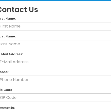
Contact Us
irst Name:
ast Name:
-Mail Address:
hone:
ip Code
omments: