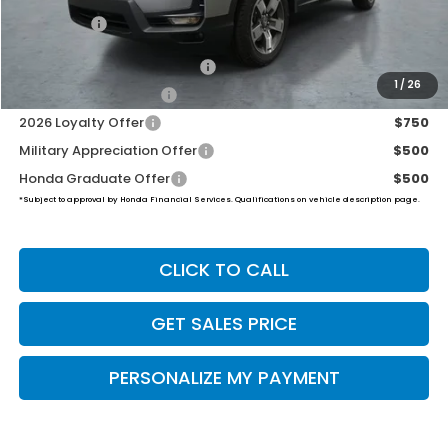
Final Price
$45,739
2026 Ridgeline Sales Credit
$2,000
1
/
26
2026 Conquest Offer
$750
2026 Loyalty Offer
$750
Military Appreciation Offer
$500
Honda Graduate Offer
$500
*Subject to approval by Honda Financial Services. Qualifications on vehicle description page.
CLICK TO CALL
GET SALES PRICE
PERSONALIZE MY PAYMENT