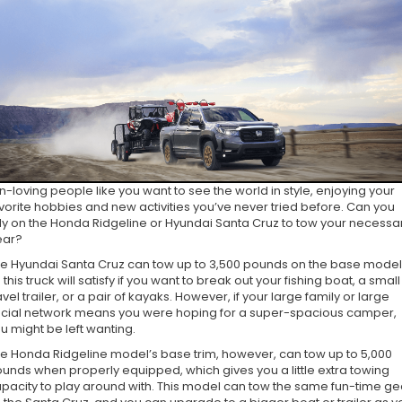
n-loving people like you want to see the world in style, enjoying your
vorite hobbies and new activities you’ve never tried before. Can you
ly on the Honda Ridgeline or Hyundai Santa Cruz to tow your necessa
ear?
e Hyundai Santa Cruz can tow up to 3,500 pounds on the base model
 this truck will satisfy if you want to break out your fishing boat, a small
avel trailer, or a pair of kayaks. However, if your large family or large
cial network means you were hoping for a super-spacious camper,
u might be left wanting.
e Honda Ridgeline model’s base trim, however, can tow up to 5,000
unds when properly equipped, which gives you a little extra towing
pacity to play around with. This model can tow the same fun-time ge