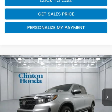
CLICK TO CALL
GET SALES PRICE
PERSONALIZE MY PAYMENT
Compare Vehicle
2026
Honda Ridgeline
RTL
BUY
FINANCE
LEASE
VIN:
5FPYK3F51TB042594
Stock:
H260917
Model:
YK3F5TJNW
$45,739
Ext.
Int.
In Stock
PRICE
Less
MSRP:
$45,090
Dealer Doc Fee:
+$649