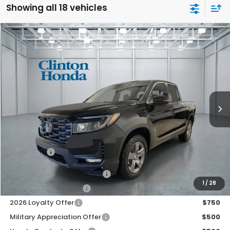
Showing all 18 vehicles
Compare Vehicle
2026
Honda Ridgeline
TrailSport
BUY
FINANCE
LEASE
VIN:
5FPYK3F66TB024293
Stock:
H260588
Model:
YK3F6TKNW
$48,139
Ext.
Int.
In Stock
PRICE
Less
MSRP:
$47,490
Dealer Doc Fee:
+$649
Final Price
$48,139
2026 Ridgeline Sales Credit
$2,000
1
/
28
2026 Conquest Offer
$750
2026 Loyalty Offer
$750
Military Appreciation Offer
$500