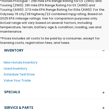
*Honda Prologue - 296 mile EPA Range Rating for EX (2WD) and
Touring (2WD). 281 mile EPA Range Rating for EX (AWD) and
Touring (AWD). 273 mile EPA Range Rating for Elite (AWD). For the
Odyssey 19 city/28 highway/22 combined mpg rating. Based on
2025 EPA mileage ratings. Use for comparison purposes only.
Actual range will vary based on several factors, including
temperature, terrain, battery age & condition, loading, use and
maintenance.
*Prices includes all costs to be paid by a consumer, except for
licensing costs, registration fees, and taxes.
INVENTORY
New Honda Inventory
Used Inventory
Schedule Test Drive
Value Your Trade
SPECIALS
SERVICE & PARTS