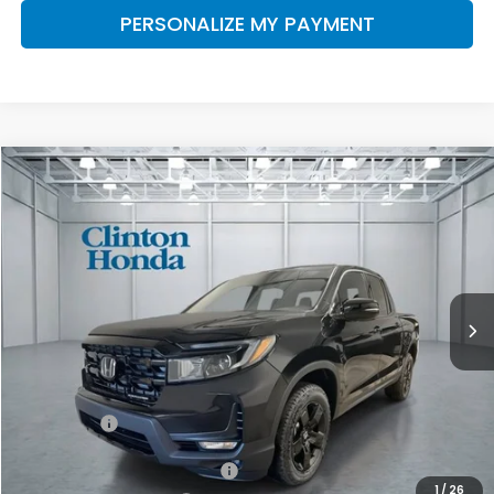
PERSONALIZE MY PAYMENT
Compare Vehicle
2026
Honda Ridgeline
Black Edition
BUY
FINANCE
LEASE
VIN:
5FPYK3F81TB033565
Stock:
H260771
Model:
YK3F8TKNW
$51,019
Ext.
Int.
In Stock
PRICE
Less
MSRP:
$50,370
Dealer Doc Fee:
+$649
Final Price
$51,019
2026 Ridgeline Sales Credit
$2,000
1
/
26