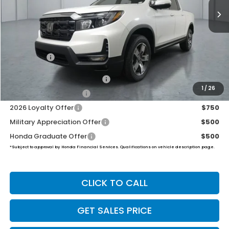
Less
MSRP:
$47,025
Dealer Doc Fee:
+$649
Final Price
$47,674
2026 Ridgeline Sales Credit
$2,000
1
/
26
2026 Conquest Offer
$750
2026 Loyalty Offer
$750
Military Appreciation Offer
$500
Honda Graduate Offer
$500
*Subject to approval by Honda Financial Services. Qualifications on vehicle description page.
CLICK TO CALL
GET SALES PRICE