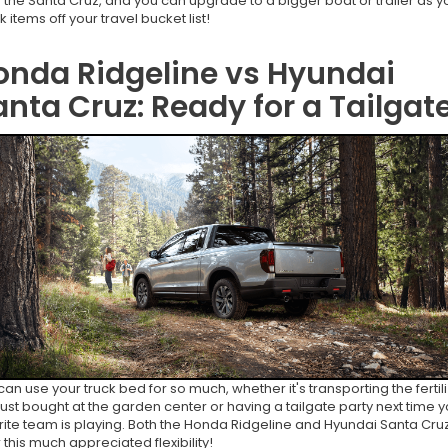
 the Santa Cruz, and you can upgrade to a bigger boat or trailer as y
ck items off your travel bucket list!
onda Ridgeline vs Hyundai
anta Cruz: Ready for a Tailgat
can use your truck bed for so much, whether it's transporting the fertil
just bought at the garden center or having a tailgate party next time y
rite team is playing. Both the Honda Ridgeline and Hyundai Santa Cru
r this much appreciated flexibility!