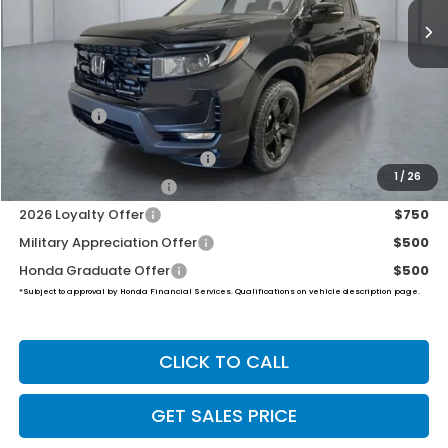
Less
MSRP:
$48,890
Dealer Doc Fee:
+$649
Final Price
$49,539
2026 Ridgeline Sales Credit
$2,000
1
/
26
2026 Conquest Offer
$750
2026 Loyalty Offer
$750
Military Appreciation Offer
$500
Honda Graduate Offer
$500
*Subject to approval by Honda Financial Services. Qualifications on vehicle description page.
CLICK TO CALL
GET SALES PRICE