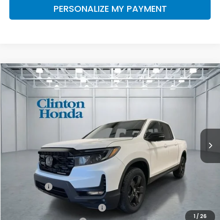
PERSONALIZE MY PAYMENT
Compare Vehicle
2026
Honda Ridgeline
Black Edition
BUY
FINANCE
LEASE
VIN:
5FPYK3F88TB045714
Stock:
H260982
Model:
YK3F8TKNW
$49,994
Ext.
Int.
In Stock
PRICE
Less
MSRP:
$49,345
Dealer Doc Fee:
+$649
Final Price
$49,994
2026 Ridgeline Sales Credit
$2,000
1
/
26