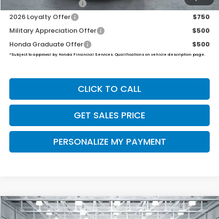
2026 Conquest Offer
$750
2026 Loyalty Offer
$750
Military Appreciation Offer
$500
Honda Graduate Offer
$500
*Subject to approval by Honda Financial Services. Qualifications on vehicle description page.
CLICK TO CALL
GET SALES PRICE
PERSONALIZE MY PAYMENT
Compare Vehicle
2026
Honda Ridgeline
RTL
BUY
FINANCE
LEASE