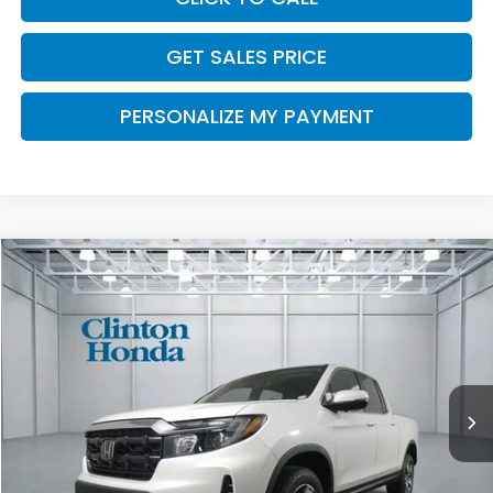
GET SALES PRICE
PERSONALIZE MY PAYMENT
Compare Vehicle
2026
Honda Ridgeline
RTL
BUY
FINANCE
LEASE
VIN:
5FPYK3F56TB046060
Stock:
H260990
Model:
YK3F5TJNW
$46,194
Ext.
Int.
In Stock
PRICE
Less
MSRP:
$45,545
Dealer Doc Fee:
+$649