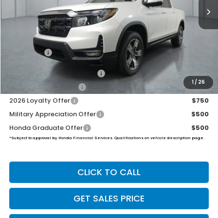
Less
MSRP:
$45,545
Dealer Doc Fee:
+$649
Final Price
$46,194
2026 Ridgeline Sales Credit
$2,000
1
/
26
2026 Conquest Offer
$750
2026 Loyalty Offer
$750
Military Appreciation Offer
$500
Honda Graduate Offer
$500
*Subject to approval by Honda Financial Services. Qualifications on vehicle description page.
CLICK TO CALL
GET SALES PRICE