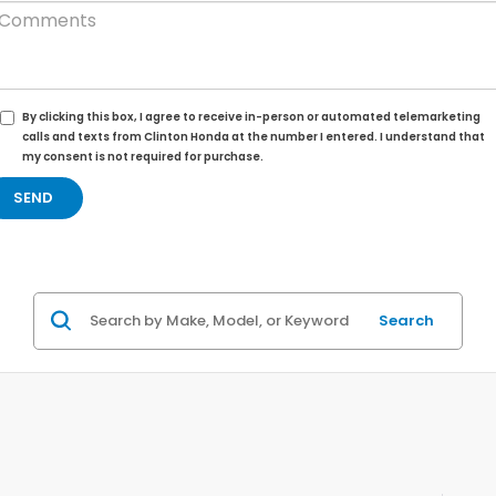
By clicking this box, I agree to receive in-person or automated telemarketing
calls and texts from Clinton Honda at the number I entered. I understand that
my consent is not required for purchase.
Search