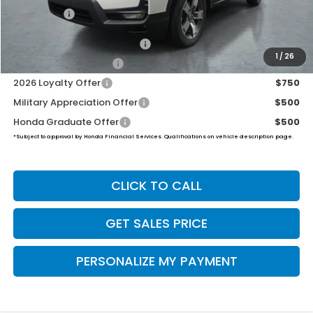
Final Price
$46,194
2026 Ridgeline Sales Credit
$2,000
1
/
26
2026 Conquest Offer
$750
2026 Loyalty Offer
$750
Military Appreciation Offer
$500
Honda Graduate Offer
$500
*Subject to approval by Honda Financial Services. Qualifications on vehicle description page.
CLICK TO CALL
GET SALES PRICE
PERSONALIZE MY PAYMENT