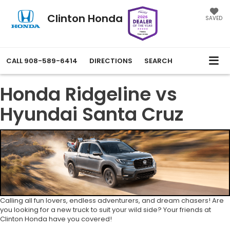
Clinton Honda
SAVED
CALL
908-589-6414
DIRECTIONS
SEARCH
Honda Ridgeline vs
Hyundai Santa Cruz
Calling all fun lovers, endless adventurers, and dream chasers! Are
you looking for a new truck to suit your wild side? Your friends at
Clinton Honda have you covered!