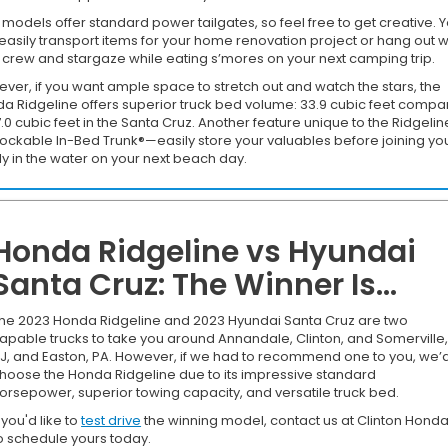
 models offer standard power tailgates, so feel free to get creative. 
easily transport items for your home renovation project or hang out w
 crew and stargaze while eating s’mores on your next camping trip.
ver, if you want ample space to stretch out and watch the stars, the
a Ridgeline offers superior truck bed volume: 33.9 cubic feet comp
7.0 cubic feet in the Santa Cruz. Another feature unique to the Ridgeline
Lockable In-Bed Trunk®—easily store your valuables before joining yo
ly in the water on your next beach day.
Honda Ridgeline vs Hyundai
Santa Cruz: The Winner Is…
he 2023 Honda Ridgeline and 2023 Hyundai Santa Cruz are two
apable trucks to take you around Annandale, Clinton, and Somerville
J, and Easton, PA. However, if we had to recommend one to you, we’
hoose the Honda Ridgeline due to its impressive standard
orsepower, superior towing capacity, and versatile truck bed.
f you'd like to
test drive
the winning model, contact us at Clinton Hond
o schedule yours today.