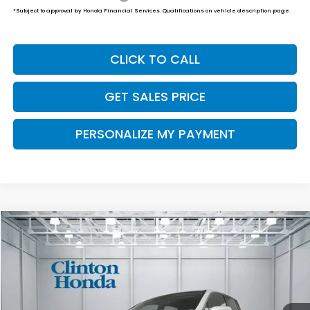
*Subject to approval by Honda Financial Services. Qualifications on vehicle description page.
CLICK TO CALL
GET SALES PRICE
PERSONALIZE MY PAYMENT
Compare Vehicle
2026
Honda Ridgeline
RTL
BUY
FINANCE
LEASE
VIN:
5FPYK3F54TB048101
Stock:
H261029
Model:
YK3F5TJNW
$46,194
Ext.
Int.
In Stock
PRICE