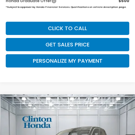
Honda Graduate Offer
$500
*Subject to approval by Honda Financial Services. Qualifications on vehicle description page.
CLICK TO CALL
GET SALES PRICE
PERSONALIZE MY PAYMENT
Compare Vehicle
2026
Honda Ridgeline
Black Edition
BUY
FINANCE
LEASE
VIN:
5FPYK3F89TB033233
Stock:
H260768
Model:
YK3F8TKNW
$49,539
Ext.
Int.
In Stock
PRICE