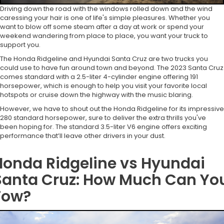
Driving down the road with the windows rolled down and the wind
caressing your hair is one of life's simple pleasures. Whether you
want to blow off some steam after a day at work or spend your
weekend wandering from place to place, you want your truck to
support you.
The Honda Ridgeline and Hyundai Santa Cruz are two trucks you
could use to have fun around town and beyond. The 2023 Santa Cruz
comes standard with a 2.5-liter 4-cylinder engine offering 191
horsepower, which is enough to help you visit your favorite local
hotspots or cruise down the highway with the music blaring.
However, we have to shout out the Honda Ridgeline for its impressive
280 standard horsepower, sure to deliver the extra thrills you've
been hoping for. The standard 3.5-liter V6 engine offers exciting
performance that’ll leave other drivers in your dust.
Honda Ridgeline vs Hyundai
Santa Cruz: How Much Can Yo
Tow?