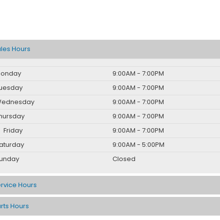
les Hours
onday
9:00AM - 7:00PM
uesday
9:00AM - 7:00PM
ednesday
9:00AM - 7:00PM
hursday
9:00AM - 7:00PM
Friday
9:00AM - 7:00PM
aturday
9:00AM - 5:00PM
unday
Closed
rvice Hours
rts Hours