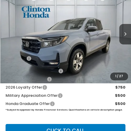
VIN:
5FPYK3F50TB046538
Stock:
H261000
Model:
YK3F5TJNW
$46,444
Ext.
Int.
In Stock
PRICE
Less
MSRP:
$45,795
Dealer Doc Fee:
+$649
Final Price
$46,444
2026 Ridgeline Sales Credit
$2,000
1
/
27
2026 Conquest Offer
$750
2026 Loyalty Offer
$750
Military Appreciation Offer
$500
Honda Graduate Offer
$500
*Subject to approval by Honda Financial Services. Qualifications on vehicle description page.
CLICK TO CALL