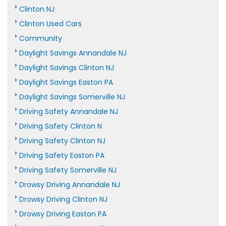
Clinton NJ
Clinton Used Cars
Community
Daylight Savings Annandale NJ
Daylight Savings Clinton NJ
Daylight Savings Easton PA
Daylight Savings Somerville NJ
Driving Safety Annandale NJ
Driving Safety Clinton N
Driving Safety Clinton NJ
Driving Safety Easton PA
Driving Safety Somerville NJ
Drowsy Driving Annandale NJ
Drowsy Driving Clinton NJ
Drowsy Driving Easton PA