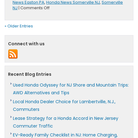
News Easton PA
,
Honda News Somerville NJ
,
Somerville
on
NJ
|
Comments Off
Honda
Brings
UNI-
« Older Entries
CUB
to
GirlPower!
Connect with us
Recent Blog Entries
Used Honda Odyssey for NJ Shore and Mountain Trips:
AWD Alternatives and Tips
Local Honda Dealer Choice for Lambertville, N.J.,
Commuters
Lease Strategy for a Honda Accord in New Jersey
Commuter Traffic
EV-Ready Family Checklist in NJ: Home Charging,