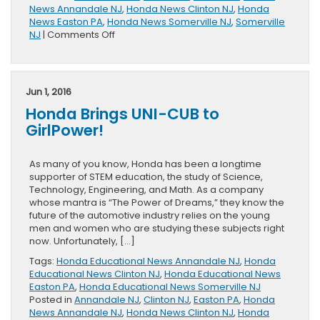
News Annandale NJ
,
Honda News Clinton NJ
,
Honda
News Easton PA
,
Honda News Somerville NJ
,
Somerville
on
NJ
|
Comments Off
Honda
Tests
Autonomous
Vehicles
Jun 1, 2016
Safely
Honda Brings UNI-CUB to
GirlPower!
As many of you know, Honda has been a longtime
supporter of STEM education, the study of Science,
Technology, Engineering, and Math. As a company
whose mantra is “The Power of Dreams,” they know the
future of the automotive industry relies on the young
men and women who are studying these subjects right
now. Unfortunately, […]
Tags:
Honda Educational News Annandale NJ
,
Honda
Educational News Clinton NJ
,
Honda Educational News
Easton PA
,
Honda Educational News Somerville NJ
Posted in
Annandale NJ
,
Clinton NJ
,
Easton PA
,
Honda
News Annandale NJ
,
Honda News Clinton NJ
,
Honda