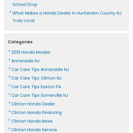
School Drop
What Makes a Honda Dealer in Hunterdon County NJ
Truly Local
Categories
2019 Honda Models
Annandale NJ
Car Care Tips Annandale NJ
Car Care Tips Clinton NJ
Car Care Tips Easton PA
Car Care Tips Somerville NJ
Clinton Honda Dealer
Clinton Honda Financing
Clinton Honda News
Clinton Honda Service