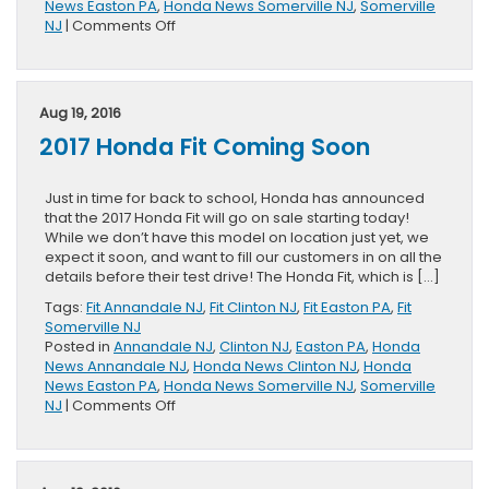
News Easton PA
,
Honda News Somerville NJ
,
Somerville
on
NJ
|
Comments Off
Not
Your
Mother’s
Minivan
Aug 19, 2016
2017 Honda Fit Coming Soon
Just in time for back to school, Honda has announced
that the 2017 Honda Fit will go on sale starting today!
While we don’t have this model on location just yet, we
expect it soon, and want to fill our customers in on all the
details before their test drive! The Honda Fit, which is […]
Tags:
Fit Annandale NJ
,
Fit Clinton NJ
,
Fit Easton PA
,
Fit
Somerville NJ
Posted in
Annandale NJ
,
Clinton NJ
,
Easton PA
,
Honda
News Annandale NJ
,
Honda News Clinton NJ
,
Honda
News Easton PA
,
Honda News Somerville NJ
,
Somerville
on
NJ
|
Comments Off
2017
Honda
Fit
Coming