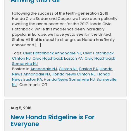
Following the success of the tenth-generation 2016
Honda Civic Sedan and Coupe, we have been patiently
awaiting the announcement for the 2017 Honda Civic
Hatchback. While this model has been incredibly
popular in Europe, we have yet to see it in the United
States. All that is about to change, as Honda has finally
announced […]
Tags:
Civic Hatchback Annandale NJ
,
Civic Hatchback
Clinton NJ
,
Civic Hatchback Easton PA
,
Civic Hatchback
Somerville NJ
Posted in
Annandale NJ
,
Clinton NJ
,
Easton PA
,
Honda
News Annandale NJ
,
Honda News Clinton NJ
,
Honda
News Easton PA
,
Honda News Somerville NJ
,
Somerville
on
NJ
|
Comments Off
2017
Honda
Civic
Hatchback
Aug 5, 2016
Arriving
New Honda Ridgeline is For
this
Fall
Everyone