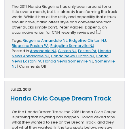
The 2017 Honda Ridgeline has only been around for a
little over a month, but it is already transforming the truck
world. While it has all the utility and capability that a truck
should have, it also offers style and convenience that
other trucks simply can’t. Peter Valdes-Dapena, an
automotive writer for CNN recently reviewed […]
Tags:
Ridgeline Annandale NJ
,
Ridgeline Clinton NJ
,
Ridgeline Easton PA
,
Ridgeline Somerville NJ
Posted in
Annandale NJ
,
Clinton NJ
,
Easton PA
,
Honda
News Annandale NJ
,
Honda News Clinton NJ
,
Honda
News Easton PA
,
Honda News Somerville NJ
,
Somerville
on
NJ
|
Comments Off
New
Honda
Ridgeline
is
Jul 22, 2016
For
Honda Civic Coupe Dream Track
Everyone
On the Honda Dream Track, the 2016 Honda Civic Coupe
is proving that anything can happen. Honda asked fans
what they wanted to see on the Dream Track, and they
got what they wanted! In the two spots below, we saw