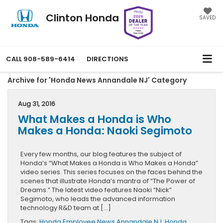
Clinton Honda
SAVED
CALL
908-589-6414
DIRECTIONS
Archive for 'Honda News Annandale NJ' Category
Aug 31, 2016
What Makes a Honda is Who
Makes a Honda: Naoki Segimoto
Every few months, our blog features the subject of
Honda’s “What Makes a Honda is Who Makes a Honda”
video series. This series focuses on the faces behind the
scenes that illustrate Honda’s mantra of “The Power of
Dreams.” The latest video features Naoki “Nick”
Segimoto, who leads the advanced information
technology R&D team at […]
Tags:
Honda Employee News Annandale NJ
,
Honda