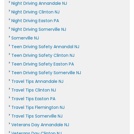
Night Driving Annandale NJ
Night Driving Clinton NJ
Night Driving Easton PA
Night Driving Somerville NJ
Somerville NJ
Teen Driving Safety Annandal NJ
Teen Driving Safety Clinton NJ
Teen Driving Safety Easton PA
Teen Driving Safety Somerville NJ
Travel Tips Annandale NJ
Travel Tips Clinton NJ
Travel Tips Easton PA
Travel Tips Flemington NJ
Travel Tips Somerville NJ
Veterans Day Annandale NJ
Veterans Day Clinton NJ