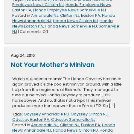
Employee News Clinton NJ
,
Honda Employee News
Easton PA
,
Honda Employee News Somerville NJ
Posted in
Annandale NJ
,
Clinton NJ
,
Easton PA
,
Honda
News Annandale NJ
,
Honda News Clinton NJ
,
Honda
News Easton PA
,
Honda News Somerville NJ
,
Somerville
on
NJ
|
Comments Off
What
Makes
a
Honda
Aug 24, 2016
is
Not Your Mother’s Minivan
Who
Makes
a
Watch out, soccer moms! The Honda Odyssey has once
Honda:
again proved it is the coolest minivan around, with a little
Naoki
help from the engineers at Bisimoto. They managed to
Segimoto
tune our beloved Honda Odyssey to produce 1,029
horsepower. And no, that is not a typo! This minivan
produces more horsepower than a Ferrari F12. So […]
Tags:
Odyssey Annandale NJ
,
Odyssey Clinton NJ
,
Odyssey Easton PA
,
Odyssey Somerville NJ
Posted in
Annandale NJ
,
Clinton NJ
,
Easton PA
,
Honda
News Annandale NJ
,
Honda News Clinton NJ
,
Honda