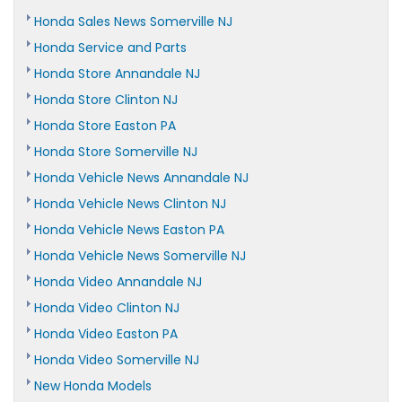
Honda Sales News Somerville NJ
Honda Service and Parts
Honda Store Annandale NJ
Honda Store Clinton NJ
Honda Store Easton PA
Honda Store Somerville NJ
Honda Vehicle News Annandale NJ
Honda Vehicle News Clinton NJ
Honda Vehicle News Easton PA
Honda Vehicle News Somerville NJ
Honda Video Annandale NJ
Honda Video Clinton NJ
Honda Video Easton PA
Honda Video Somerville NJ
New Honda Models