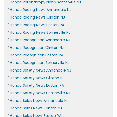
Honda Philanthropy News Somerville NJ
Honda Racing News Annandale NJ
Honda Racing News Clinton NJ
Honda Racing News Easton PA
Honda Racing News Somerville NJ
Honda Recognition Annandale NJ
Honda Recognition Clinton NJ
Honda Recognition Easton PA
Honda Recognition Somerville NJ
Honda Safety News Annandale NJ
Honda Safety News Clinton NJ
Honda Safety News Easton PA
Honda Safety News Somerville NJ
Honda Sales News Annandale NJ
Honda Sales News Clinton NJ
Honda Sales News Easton PA