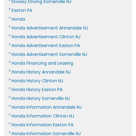
Drowsy Driving Somerville NJ
Easton PA
Honda
Honda Advertisement Annandale NJ
Honda Advertisement Clinton NJ
Honda Advertisement Easton PA
Honda Advertisement Somerville NJ
Honda Financing and Leasing
Honda History Annandale NJ
Honda History Clinton NJ
Honda History Easton PA
Honda History Somerville NJ
Honda Information Annandale NJ
Honda Information Clinton NJ
Honda Information Easton PA
Honda Information Somerville NJ