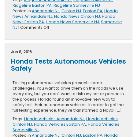
Ridgeline Easton PA
,
Ridgeline Somerville NJ
Posted in
Annandale NJ
,
Clinton NJ
,
Easton PA
,
Honda
News Annandale NJ
,
Honda News Clinton NJ
,
Honda
News Easton PA
,
Honda News Somerville NJ
,
Somerville
on
NJ
|
Comments Off
Is
the
Ridgeline
Bed
Jun 8, 2016
Tough?
Honda Tests Autonomous Vehicles
You
Be
Safely
the
Judge.
Testing autonomous vehicles presents some
challenges. You want to drive them on the roads we use
every day, but you don’t want to risk any car or person in
the process. Honda found an innovative new way to
safely test their autonomous vehicles. In order to get the
full testing experience, they’ve transformed a Naval […]
Tags:
Honda Vehicles Annandale NJ
,
Honda Vehicles
Clinton NJ
,
Honda Vehicles Easton PA
,
Honda Vehicles
Somerville NJ
Posted in
Annandale NJ
,
Clinton NJ
,
Easton PA
,
Honda