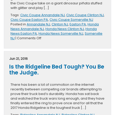
the Civic Coupe take on a giant dinosaur piñata stuffed
with glitter and play […]
Tags:
Civic Coupe Annandale NJ
,
Civic Coupe Clinton NJ
,
Civic Coupe Easton PA
,
Civic Coupe Somerville NJ
Posted in
Annandale NJ
,
Clinton NJ
,
Easton PA
,
Honda
News Annandale NJ
,
Honda News Clinton NJ
,
Honda
News Easton PA
,
Honda News Somerville NJ
,
Somerville
on
NJ
|
Comments Off
Honda
Civic
Coupe
Dream
Jun 21, 2016
Track
Is the Ridgeline Bed Tough? You Be
the Judge.
There has been a lot of commotion on the internet
recently between competing car brands attempting to
prove their truck bed’s durability. Honda has sat back
and watched the truck wars long enough, and they have
finally entered the ring to prove once and for all that the
2017 Honda Ridgeline is the toughest truck […]
Tags:
Ridgeline Annandale NJ
,
Ridgeline Clinton NJ
,