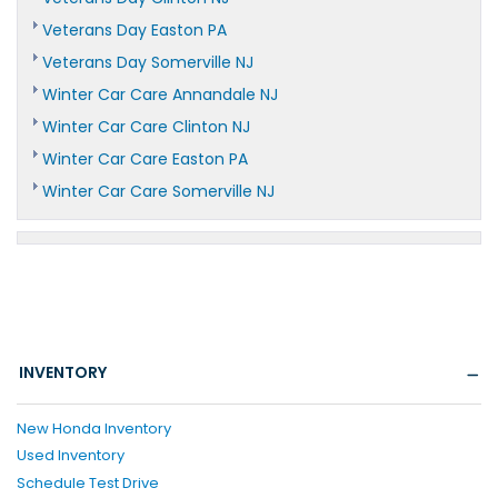
Veterans Day Easton PA
Veterans Day Somerville NJ
Winter Car Care Annandale NJ
Winter Car Care Clinton NJ
Winter Car Care Easton PA
Winter Car Care Somerville NJ
INVENTORY
New Honda Inventory
Used Inventory
Schedule Test Drive