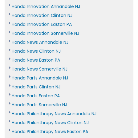
Honda Innovation Annandale NJ
Honda Innovation Clinton NJ
Honda Innovation Easton PA
Honda Innovation Somerville NJ
Honda News Annandale NJ
Honda News Clinton NJ
Honda News Easton PA
Honda News Somerville NJ
Honda Parts Annandale NJ
Honda Parts Clinton NJ
Honda Parts Easton PA
Honda Parts Somerville NJ
Honda Philanthropy News Annandale NJ
Honda Philanthropy News Clinton NJ
Honda Philanthropy News Easton PA