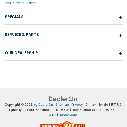
Value Your Trade
SPECIALS
SERVICE & PARTS
OUR DEALERSHIP
Copyright © 2026
by
DealerOn
|
Sitemap
|
Privacy
| Clinton Honda
|
1511 US
Highway 22 East,
Annandale,
NJ
08801
| New & Used Sales:
908-589-
6414
|
Honda.com