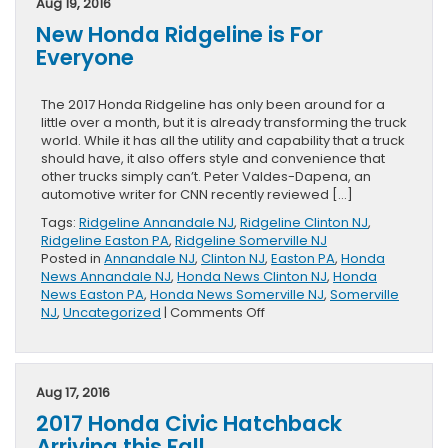
Aug 19, 2016
Soon
New Honda Ridgeline is For
Everyone
The 2017 Honda Ridgeline has only been around for a
little over a month, but it is already transforming the truck
world. While it has all the utility and capability that a truck
should have, it also offers style and convenience that
other trucks simply can’t. Peter Valdes-Dapena, an
automotive writer for CNN recently reviewed […]
Tags:
Ridgeline Annandale NJ
,
Ridgeline Clinton NJ
,
Ridgeline Easton PA
,
Ridgeline Somerville NJ
Posted in
Annandale NJ
,
Clinton NJ
,
Easton PA
,
Honda
News Annandale NJ
,
Honda News Clinton NJ
,
Honda
News Easton PA
,
Honda News Somerville NJ
,
Somerville
on
NJ
,
Uncategorized
|
Comments Off
New
Honda
Ridgeline
is
Aug 17, 2016
For
2017 Honda Civic Hatchback
Everyone
Arriving this Fall