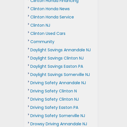
Clinton Honda Financing
Clinton Honda News
Clinton Honda Service
Clinton NJ
Clinton Used Cars
Community
Daylight Savings Annandale NJ
Daylight Savings Clinton NJ
Daylight Savings Easton PA
Daylight Savings Somerville NJ
Driving Safety Annandale NJ
Driving Safety Clinton N
Driving Safety Clinton NJ
Driving Safety Easton PA
Driving Safety Somerville NJ
Drowsy Driving Annandale NJ