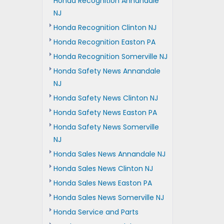
Honda Recognition Annandale
NJ
Honda Recognition Clinton NJ
Honda Recognition Easton PA
Honda Recognition Somerville NJ
Honda Safety News Annandale
NJ
Honda Safety News Clinton NJ
Honda Safety News Easton PA
Honda Safety News Somerville
NJ
Honda Sales News Annandale NJ
Honda Sales News Clinton NJ
Honda Sales News Easton PA
Honda Sales News Somerville NJ
Honda Service and Parts