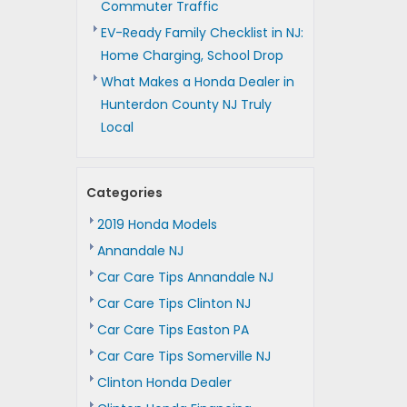
Commuter Traffic
EV-Ready Family Checklist in NJ:
Home Charging, School Drop
What Makes a Honda Dealer in
Hunterdon County NJ Truly
Local
Categories
2019 Honda Models
Annandale NJ
Car Care Tips Annandale NJ
Car Care Tips Clinton NJ
Car Care Tips Easton PA
Car Care Tips Somerville NJ
Clinton Honda Dealer