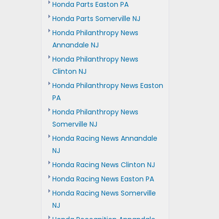
Honda Parts Easton PA
Honda Parts Somerville NJ
Honda Philanthropy News
Annandale NJ
Honda Philanthropy News
Clinton NJ
Honda Philanthropy News Easton
PA
Honda Philanthropy News
Somerville NJ
Honda Racing News Annandale
NJ
Honda Racing News Clinton NJ
Honda Racing News Easton PA
Honda Racing News Somerville
NJ