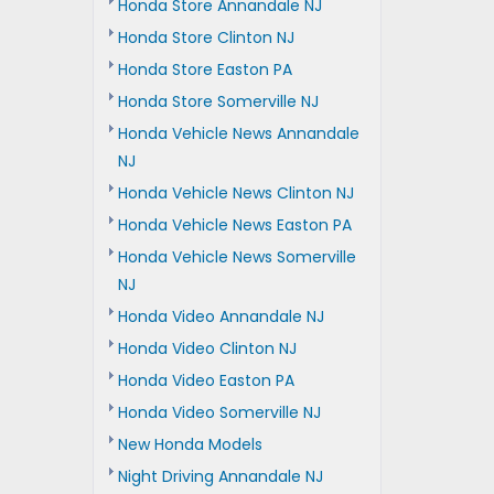
Honda Store Annandale NJ
Honda Store Clinton NJ
Honda Store Easton PA
Honda Store Somerville NJ
Honda Vehicle News Annandale
NJ
Honda Vehicle News Clinton NJ
Honda Vehicle News Easton PA
Honda Vehicle News Somerville
NJ
Honda Video Annandale NJ
Honda Video Clinton NJ
Honda Video Easton PA
Honda Video Somerville NJ
New Honda Models
Night Driving Annandale NJ