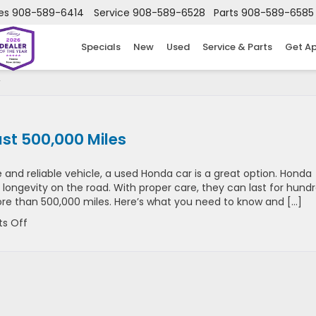
es
908-589-6414
Service
908-589-6528
Parts
908-589-6585
Specials
New
Used
Service & Parts
Get A
st 500,000 Miles
 and reliable vehicle, a used Honda car is a great option. Honda
 longevity on the road. With proper care, they can last for hund
re than 500,000 miles. Here’s what you need to know and […]
on
s Off
How
A
Used
Honda
Car
Can