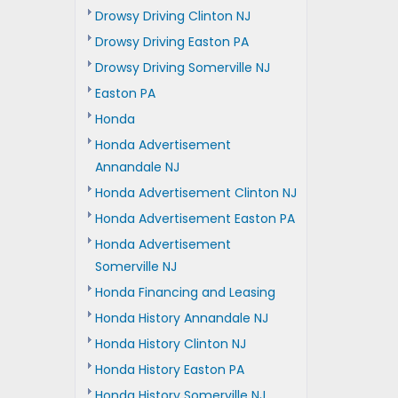
Drowsy Driving Clinton NJ
Drowsy Driving Easton PA
Drowsy Driving Somerville NJ
Easton PA
Honda
Honda Advertisement
Annandale NJ
Honda Advertisement Clinton NJ
Honda Advertisement Easton PA
Honda Advertisement
Somerville NJ
Honda Financing and Leasing
Honda History Annandale NJ
Honda History Clinton NJ
Honda History Easton PA
Honda History Somerville NJ