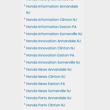
Honda Information Annandale
NJ
Honda Information Clinton NJ
Honda Information Easton PA
Honda Information Somerville NJ
Honda Innovation Annandale NJ
Honda Innovation Clinton NJ
Honda Innovation Easton PA
Honda Innovation Somerville NJ
Honda News Annandale NJ
Honda News Clinton NJ
Honda News Easton PA
Honda News Somerville NJ
Honda Parts Annandale NJ
Honda Parts Clinton NJ