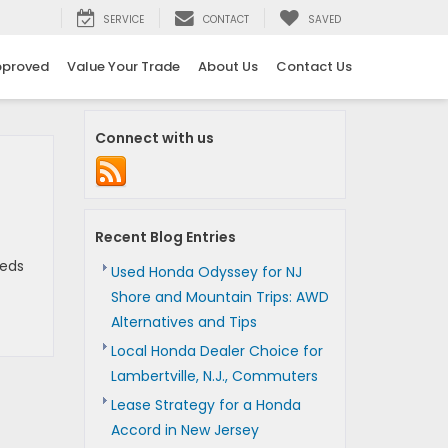
SERVICE
CONTACT
SAVED
pproved
Value Your Trade
About Us
Contact Us
Connect with us
Recent Blog Entries
reds
Used Honda Odyssey for NJ
Shore and Mountain Trips: AWD
Alternatives and Tips
Local Honda Dealer Choice for
Lambertville, N.J., Commuters
Lease Strategy for a Honda
Accord in New Jersey