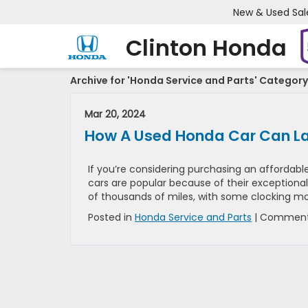
New & Used Sal
Clinton Honda
Archive for 'Honda Service and Parts' Category
Mar 20, 2024
How A Used Honda Car Can La
If you’re considering purchasing an affordable
cars are popular because of their exceptional
of thousands of miles, with some clocking mo
Posted in
Honda Service and Parts
|
Comment