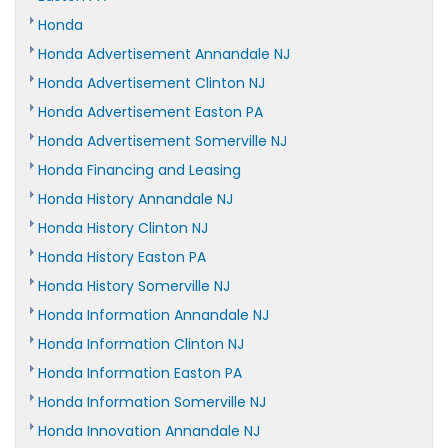
Honda
Honda Advertisement Annandale NJ
Honda Advertisement Clinton NJ
Honda Advertisement Easton PA
Honda Advertisement Somerville NJ
Honda Financing and Leasing
Honda History Annandale NJ
Honda History Clinton NJ
Honda History Easton PA
Honda History Somerville NJ
Honda Information Annandale NJ
Honda Information Clinton NJ
Honda Information Easton PA
Honda Information Somerville NJ
Honda Innovation Annandale NJ