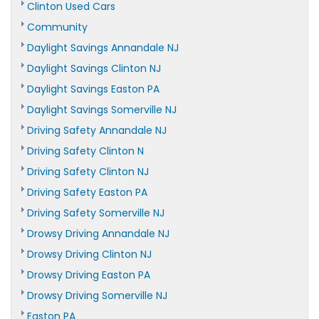
Clinton Used Cars
Community
Daylight Savings Annandale NJ
Daylight Savings Clinton NJ
Daylight Savings Easton PA
Daylight Savings Somerville NJ
Driving Safety Annandale NJ
Driving Safety Clinton N
Driving Safety Clinton NJ
Driving Safety Easton PA
Driving Safety Somerville NJ
Drowsy Driving Annandale NJ
Drowsy Driving Clinton NJ
Drowsy Driving Easton PA
Drowsy Driving Somerville NJ
Easton PA