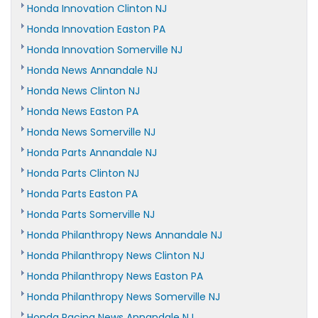
Honda Innovation Clinton NJ
Honda Innovation Easton PA
Honda Innovation Somerville NJ
Honda News Annandale NJ
Honda News Clinton NJ
Honda News Easton PA
Honda News Somerville NJ
Honda Parts Annandale NJ
Honda Parts Clinton NJ
Honda Parts Easton PA
Honda Parts Somerville NJ
Honda Philanthropy News Annandale NJ
Honda Philanthropy News Clinton NJ
Honda Philanthropy News Easton PA
Honda Philanthropy News Somerville NJ
Honda Racing News Annandale NJ