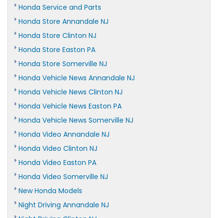
Honda Service and Parts
Honda Store Annandale NJ
Honda Store Clinton NJ
Honda Store Easton PA
Honda Store Somerville NJ
Honda Vehicle News Annandale NJ
Honda Vehicle News Clinton NJ
Honda Vehicle News Easton PA
Honda Vehicle News Somerville NJ
Honda Video Annandale NJ
Honda Video Clinton NJ
Honda Video Easton PA
Honda Video Somerville NJ
New Honda Models
Night Driving Annandale NJ