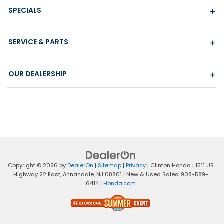
SPECIALS
SERVICE & PARTS
OUR DEALERSHIP
Copyright © 2026
by
DealerOn
|
Sitemap
|
Privacy
| Clinton Honda
|
1511 US
Highway 22 East,
Annandale,
NJ
08801
| New & Used Sales:
908-589-
6414
|
Honda.com