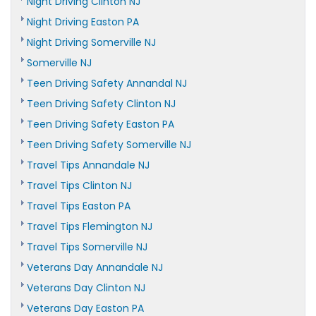
Night Driving Clinton NJ
Night Driving Easton PA
Night Driving Somerville NJ
Somerville NJ
Teen Driving Safety Annandal NJ
Teen Driving Safety Clinton NJ
Teen Driving Safety Easton PA
Teen Driving Safety Somerville NJ
Travel Tips Annandale NJ
Travel Tips Clinton NJ
Travel Tips Easton PA
Travel Tips Flemington NJ
Travel Tips Somerville NJ
Veterans Day Annandale NJ
Veterans Day Clinton NJ
Veterans Day Easton PA