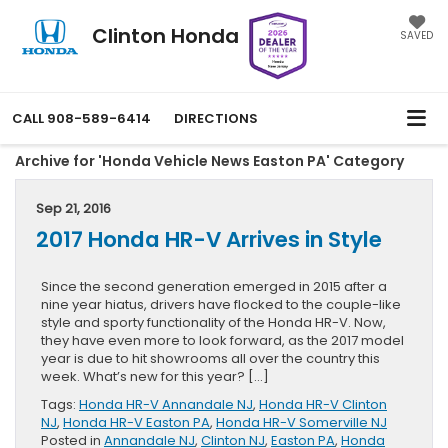
Clinton Honda
SAVED
CALL
908-589-6414
DIRECTIONS
Archive for 'Honda Vehicle News Easton PA' Category
Sep 21, 2016
2017 Honda HR-V Arrives in Style
Since the second generation emerged in 2015 after a
nine year hiatus, drivers have flocked to the couple-like
style and sporty functionality of the Honda HR-V. Now,
they have even more to look forward, as the 2017 model
year is due to hit showrooms all over the country this
week. What’s new for this year? […]
Tags:
Honda HR-V Annandale NJ
,
Honda HR-V Clinton
NJ
,
Honda HR-V Easton PA
,
Honda HR-V Somerville NJ
Posted in
Annandale NJ
,
Clinton NJ
,
Easton PA
,
Honda