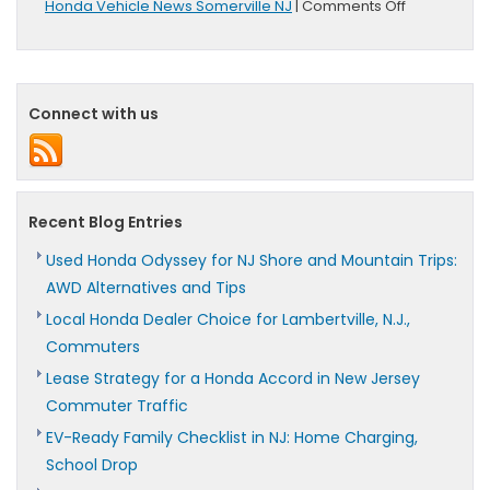
on
Honda Vehicle News Somerville NJ
|
Comments Off
Honda
Unveils
2016
Accord
In
Connect with us
Silicon
Valley
Recent Blog Entries
Used Honda Odyssey for NJ Shore and Mountain Trips:
AWD Alternatives and Tips
Local Honda Dealer Choice for Lambertville, N.J.,
Commuters
Lease Strategy for a Honda Accord in New Jersey
Commuter Traffic
EV-Ready Family Checklist in NJ: Home Charging,
School Drop