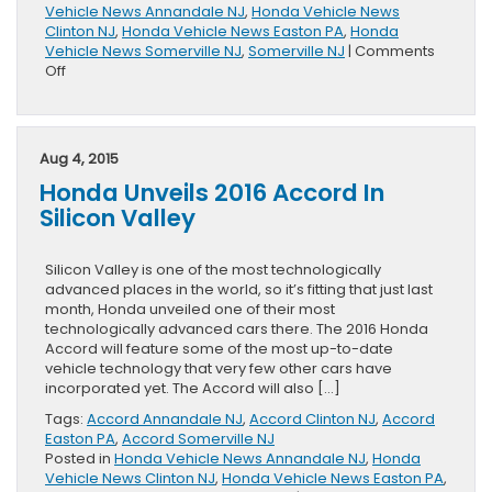
Vehicle News Annandale NJ
,
Honda Vehicle News
Clinton NJ
,
Honda Vehicle News Easton PA
,
Honda
Vehicle News Somerville NJ
,
Somerville NJ
|
Comments
on
Off
2017
Honda
HR-
V
Aug 4, 2015
Arrives
Honda Unveils 2016 Accord In
in
Style
Silicon Valley
Silicon Valley is one of the most technologically
advanced places in the world, so it’s fitting that just last
month, Honda unveiled one of their most
technologically advanced cars there. The 2016 Honda
Accord will feature some of the most up-to-date
vehicle technology that very few other cars have
incorporated yet. The Accord will also […]
Tags:
Accord Annandale NJ
,
Accord Clinton NJ
,
Accord
Easton PA
,
Accord Somerville NJ
Posted in
Honda Vehicle News Annandale NJ
,
Honda
Vehicle News Clinton NJ
,
Honda Vehicle News Easton PA
,