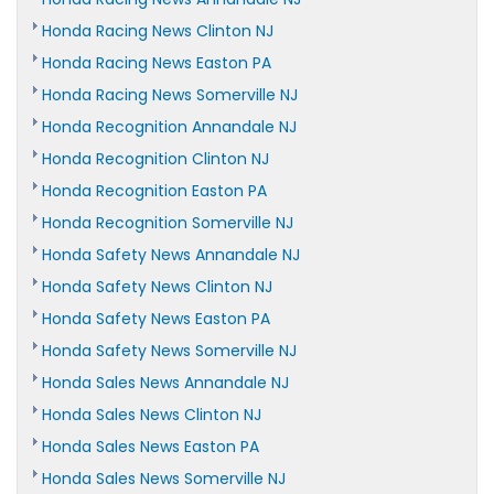
Honda Racing News Clinton NJ
Honda Racing News Easton PA
Honda Racing News Somerville NJ
Honda Recognition Annandale NJ
Honda Recognition Clinton NJ
Honda Recognition Easton PA
Honda Recognition Somerville NJ
Honda Safety News Annandale NJ
Honda Safety News Clinton NJ
Honda Safety News Easton PA
Honda Safety News Somerville NJ
Honda Sales News Annandale NJ
Honda Sales News Clinton NJ
Honda Sales News Easton PA
Honda Sales News Somerville NJ