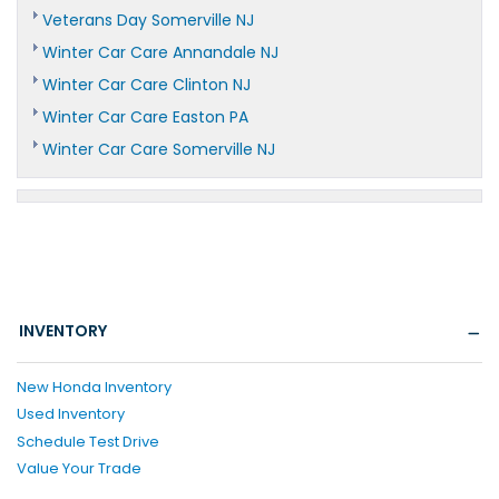
Veterans Day Somerville NJ
Winter Car Care Annandale NJ
Winter Car Care Clinton NJ
Winter Car Care Easton PA
Winter Car Care Somerville NJ
INVENTORY
New Honda Inventory
Used Inventory
Schedule Test Drive
Value Your Trade