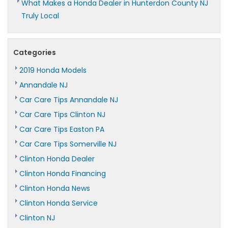
What Makes a Honda Dealer in Hunterdon County NJ
Truly Local
Categories
2019 Honda Models
Annandale NJ
Car Care Tips Annandale NJ
Car Care Tips Clinton NJ
Car Care Tips Easton PA
Car Care Tips Somerville NJ
Clinton Honda Dealer
Clinton Honda Financing
Clinton Honda News
Clinton Honda Service
Clinton NJ