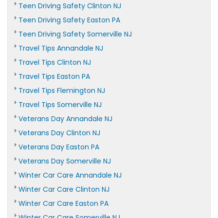
Teen Driving Safety Clinton NJ
Teen Driving Safety Easton PA
Teen Driving Safety Somerville NJ
Travel Tips Annandale NJ
Travel Tips Clinton NJ
Travel Tips Easton PA
Travel Tips Flemington NJ
Travel Tips Somerville NJ
Veterans Day Annandale NJ
Veterans Day Clinton NJ
Veterans Day Easton PA
Veterans Day Somerville NJ
Winter Car Care Annandale NJ
Winter Car Care Clinton NJ
Winter Car Care Easton PA
Winter Car Care Somerville NJ