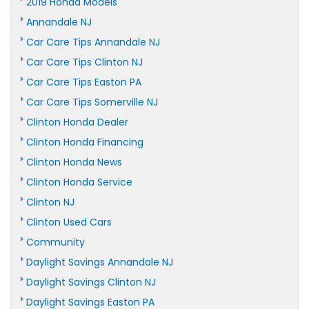
2019 Honda Models
Annandale NJ
Car Care Tips Annandale NJ
Car Care Tips Clinton NJ
Car Care Tips Easton PA
Car Care Tips Somerville NJ
Clinton Honda Dealer
Clinton Honda Financing
Clinton Honda News
Clinton Honda Service
Clinton NJ
Clinton Used Cars
Community
Daylight Savings Annandale NJ
Daylight Savings Clinton NJ
Daylight Savings Easton PA