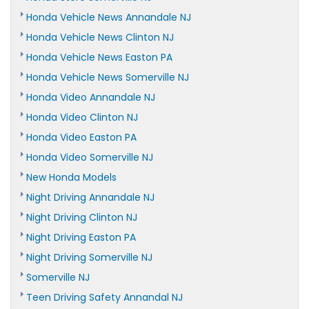
Honda Vehicle News Annandale NJ
Honda Vehicle News Clinton NJ
Honda Vehicle News Easton PA
Honda Vehicle News Somerville NJ
Honda Video Annandale NJ
Honda Video Clinton NJ
Honda Video Easton PA
Honda Video Somerville NJ
New Honda Models
Night Driving Annandale NJ
Night Driving Clinton NJ
Night Driving Easton PA
Night Driving Somerville NJ
Somerville NJ
Teen Driving Safety Annandal NJ