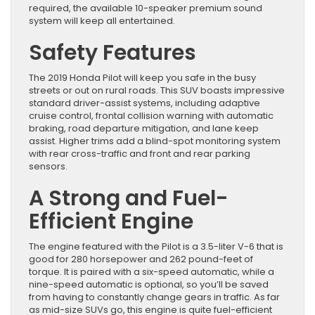
required, the available 10-speaker premium sound
system will keep all entertained.
Safety Features
The 2019 Honda Pilot will keep you safe in the busy
streets or out on rural roads. This SUV boasts impressive
standard driver-assist systems, including adaptive
cruise control, frontal collision warning with automatic
braking, road departure mitigation, and lane keep
assist. Higher trims add a blind-spot monitoring system
with rear cross-traffic and front and rear parking
sensors.
A Strong and Fuel-
Efficient Engine
The engine featured with the Pilot is a 3.5-liter V-6 that is
good for 280 horsepower and 262 pound-feet of
torque. It is paired with a six-speed automatic, while a
nine-speed automatic is optional, so you’ll be saved
from having to constantly change gears in traffic. As far
as mid-size SUVs go, this engine is quite fuel-efficient