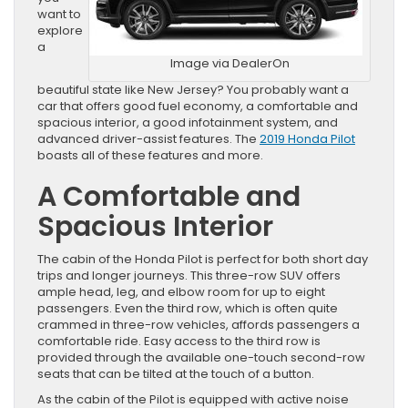
want to
explore
a
Image via DealerOn
beautiful state like New Jersey? You probably want a
car that offers good fuel economy, a comfortable and
spacious interior, a good infotainment system, and
advanced driver-assist features. The
2019 Honda Pilot
boasts all of these features and more.
A Comfortable and
Spacious Interior
The cabin of the Honda Pilot is perfect for both short day
trips and longer journeys. This three-row SUV offers
ample head, leg, and elbow room for up to eight
passengers. Even the third row, which is often quite
crammed in three-row vehicles, affords passengers a
comfortable ride. Easy access to the third row is
provided through the available one-touch second-row
seats that can be tilted at the touch of a button.
As the cabin of the Pilot is equipped with active noise