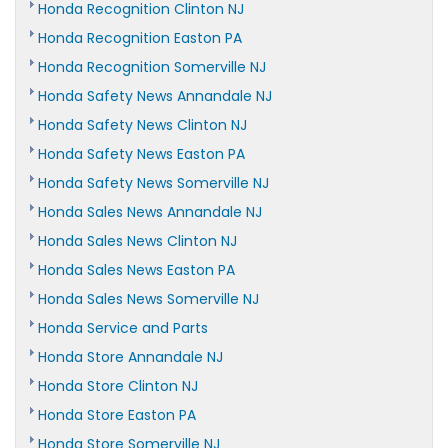
Honda Recognition Clinton NJ
Honda Recognition Easton PA
Honda Recognition Somerville NJ
Honda Safety News Annandale NJ
Honda Safety News Clinton NJ
Honda Safety News Easton PA
Honda Safety News Somerville NJ
Honda Sales News Annandale NJ
Honda Sales News Clinton NJ
Honda Sales News Easton PA
Honda Sales News Somerville NJ
Honda Service and Parts
Honda Store Annandale NJ
Honda Store Clinton NJ
Honda Store Easton PA
Honda Store Somerville NJ