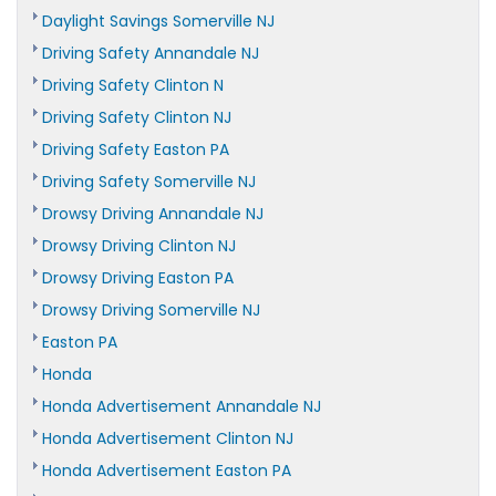
Daylight Savings Somerville NJ
Driving Safety Annandale NJ
Driving Safety Clinton N
Driving Safety Clinton NJ
Driving Safety Easton PA
Driving Safety Somerville NJ
Drowsy Driving Annandale NJ
Drowsy Driving Clinton NJ
Drowsy Driving Easton PA
Drowsy Driving Somerville NJ
Easton PA
Honda
Honda Advertisement Annandale NJ
Honda Advertisement Clinton NJ
Honda Advertisement Easton PA