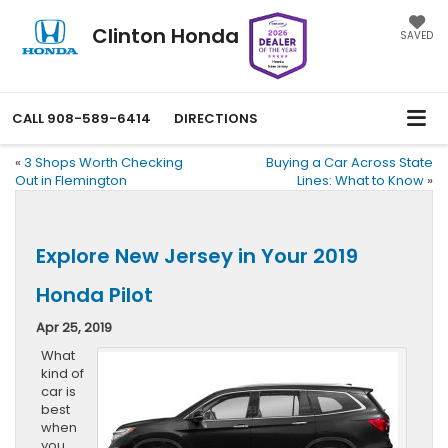
Clinton Honda
SAVED
CALL
908-589-6414
DIRECTIONS
«
3 Shops Worth Checking
Buying a Car Across State
Out in Flemington
Lines: What to Know
»
Explore New Jersey in Your 2019
Honda Pilot
Apr 25, 2019
What
kind of
car is
best
when
you