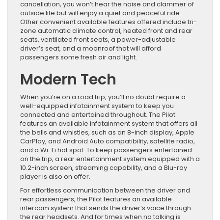
cancellation, you won’t hear the noise and clammer of
outside life but will enjoy a quiet and peaceful ride.
Other convenient available features offered include tri-
zone automatic climate control, heated front and rear
seats, ventilated front seats, a power-adjustable
driver’s seat, and a moonroof that will afford
passengers some fresh air and light.
Modern Tech
When you’re on a road trip, you’ll no doubt require a
well-equipped infotainment system to keep you
connected and entertained throughout. The Pilot
features an available infotainment system that offers all
the bells and whistles, such as an 8-inch display, Apple
CarPlay, and Android Auto compatibility, satellite radio,
and a Wi-Fi hot spot. To keep passengers entertained
on the trip, a rear entertainment system equipped with a
10.2-inch screen, streaming capability, and a Blu-ray
player is also on offer.
For effortless communication between the driver and
rear passengers, the Pilot features an available
intercom system that sends the driver’s voice through
the rear headsets. And for times when no talking is