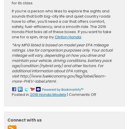
for its class.
If you’re a person who likes to explore the sights and
sounds that both big-city life and quiet country roads
have to offer, you’ll need a car that offers comfort,
safety, fuel-efficiency, and a smooth ride. The 2019
Honda Pilot ticks all of these boxes. If you want to take
one for a spin, drop by
Clinton Honda
.
*Any MPG listed is based on model year EPA mileage
ratings. Use for comparison purposes only. Your actual
mileage will vary, depending on how you drive and
maintain your vehicle, driving conditions, battery pack
age/condition (hybrid only) and other factors. For
additional information about EPA ratings,
visit http://www.fueleconomy.gov/feg/label/learn-
more-PHEV-label.shtml .
Powered by Bookmarkify™
on
Posted in
2019 Honda Models
|
Comments Off
Explore
New
Jersey
in
Connect with us
Your
2019