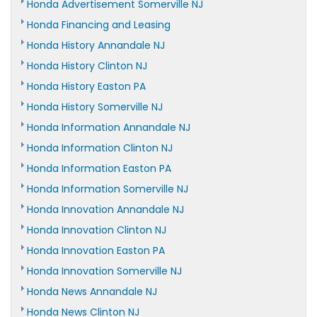
Honda Advertisement Somerville NJ
Honda Financing and Leasing
Honda History Annandale NJ
Honda History Clinton NJ
Honda History Easton PA
Honda History Somerville NJ
Honda Information Annandale NJ
Honda Information Clinton NJ
Honda Information Easton PA
Honda Information Somerville NJ
Honda Innovation Annandale NJ
Honda Innovation Clinton NJ
Honda Innovation Easton PA
Honda Innovation Somerville NJ
Honda News Annandale NJ
Honda News Clinton NJ