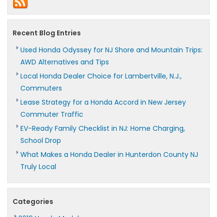
Honda
Pilot
Recent Blog Entries
Used Honda Odyssey for NJ Shore and Mountain Trips:
AWD Alternatives and Tips
Local Honda Dealer Choice for Lambertville, N.J.,
Commuters
Lease Strategy for a Honda Accord in New Jersey
Commuter Traffic
EV-Ready Family Checklist in NJ: Home Charging,
School Drop
What Makes a Honda Dealer in Hunterdon County NJ
Truly Local
Categories