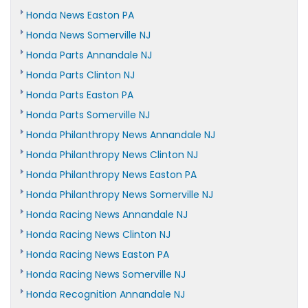
Honda News Easton PA
Honda News Somerville NJ
Honda Parts Annandale NJ
Honda Parts Clinton NJ
Honda Parts Easton PA
Honda Parts Somerville NJ
Honda Philanthropy News Annandale NJ
Honda Philanthropy News Clinton NJ
Honda Philanthropy News Easton PA
Honda Philanthropy News Somerville NJ
Honda Racing News Annandale NJ
Honda Racing News Clinton NJ
Honda Racing News Easton PA
Honda Racing News Somerville NJ
Honda Recognition Annandale NJ