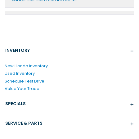
INVENTORY
New Honda Inventory
Used Inventory
Schedule Test Drive
Value Your Trade
SPECIALS
SERVICE & PARTS