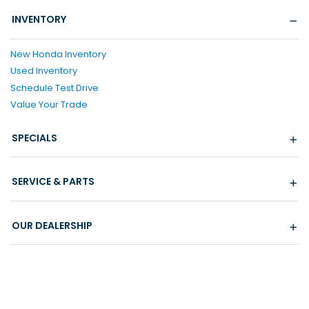
INVENTORY
New Honda Inventory
Used Inventory
Schedule Test Drive
Value Your Trade
SPECIALS
SERVICE & PARTS
OUR DEALERSHIP