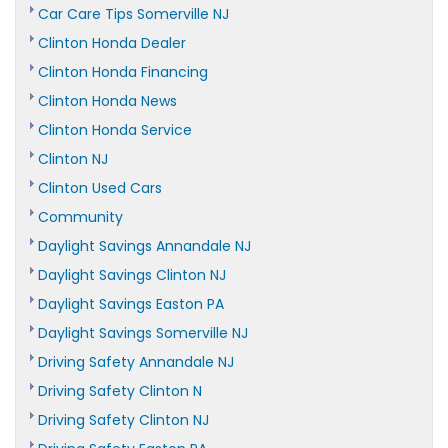
Car Care Tips Somerville NJ
Clinton Honda Dealer
Clinton Honda Financing
Clinton Honda News
Clinton Honda Service
Clinton NJ
Clinton Used Cars
Community
Daylight Savings Annandale NJ
Daylight Savings Clinton NJ
Daylight Savings Easton PA
Daylight Savings Somerville NJ
Driving Safety Annandale NJ
Driving Safety Clinton N
Driving Safety Clinton NJ