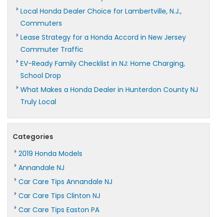
Local Honda Dealer Choice for Lambertville, N.J.,
Commuters
Lease Strategy for a Honda Accord in New Jersey
Commuter Traffic
EV-Ready Family Checklist in NJ: Home Charging,
School Drop
What Makes a Honda Dealer in Hunterdon County NJ
Truly Local
Categories
2019 Honda Models
Annandale NJ
Car Care Tips Annandale NJ
Car Care Tips Clinton NJ
Car Care Tips Easton PA