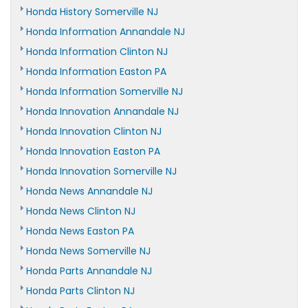
Honda History Somerville NJ
Honda Information Annandale NJ
Honda Information Clinton NJ
Honda Information Easton PA
Honda Information Somerville NJ
Honda Innovation Annandale NJ
Honda Innovation Clinton NJ
Honda Innovation Easton PA
Honda Innovation Somerville NJ
Honda News Annandale NJ
Honda News Clinton NJ
Honda News Easton PA
Honda News Somerville NJ
Honda Parts Annandale NJ
Honda Parts Clinton NJ