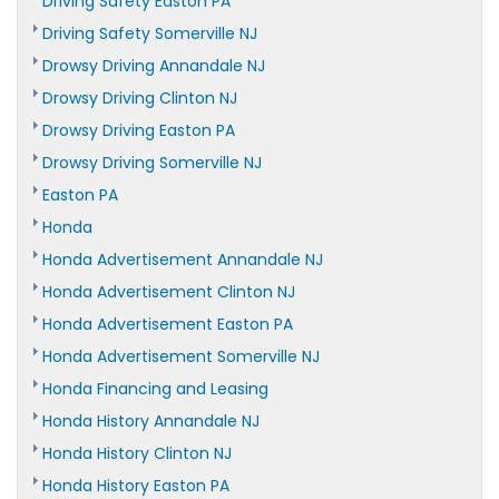
Driving Safety Easton PA
Driving Safety Somerville NJ
Drowsy Driving Annandale NJ
Drowsy Driving Clinton NJ
Drowsy Driving Easton PA
Drowsy Driving Somerville NJ
Easton PA
Honda
Honda Advertisement Annandale NJ
Honda Advertisement Clinton NJ
Honda Advertisement Easton PA
Honda Advertisement Somerville NJ
Honda Financing and Leasing
Honda History Annandale NJ
Honda History Clinton NJ
Honda History Easton PA