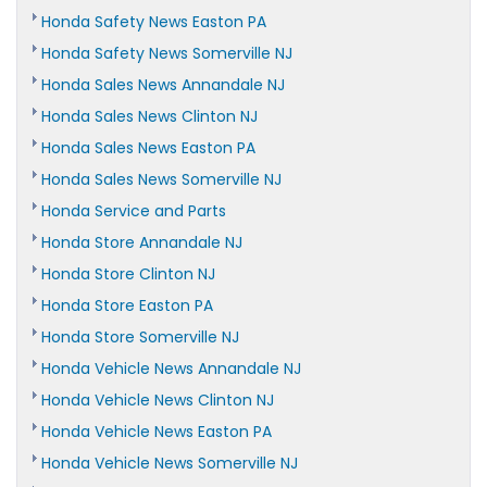
Honda Safety News Easton PA
Honda Safety News Somerville NJ
Honda Sales News Annandale NJ
Honda Sales News Clinton NJ
Honda Sales News Easton PA
Honda Sales News Somerville NJ
Honda Service and Parts
Honda Store Annandale NJ
Honda Store Clinton NJ
Honda Store Easton PA
Honda Store Somerville NJ
Honda Vehicle News Annandale NJ
Honda Vehicle News Clinton NJ
Honda Vehicle News Easton PA
Honda Vehicle News Somerville NJ