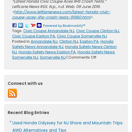
“Latest Honda Civic Coupe Aces IIHS Crash Tests.”
LeftLane News RSS. N.p., n.d. Web. 09 June 2016.
<
http://www.leftlanenews.com/latest-honda-civic-
coupe-aces-iihs-crash-tests-91960.html
>.
Powered by Bookmarkify™
Tags:
Civic Coupe Annandale NJ
,
Civic Coupe Clinton NJ
,
Civic Coupe Easton PA
,
Civic Coupe Somerville NJ
Posted in
Annandale NJ
,
Clinton NJ
,
Easton PA
,
Honda
Safety News Annandale NJ
,
Honda Safety News Clinton
NJ
,
Honda Safety News Easton PA
,
Honda Safety News
on
Somerville NJ
,
Somerville NJ
|
Comments Off
Honda
Civic
Coupe
Top
Connect with us
Safety
Pick+
Recent Blog Entries
Used Honda Odyssey for NJ Shore and Mountain Trips:
AWD Alternatives and Tips