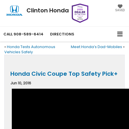
Clinton Honda
SAVED
CALL
908-589-6414
DIRECTIONS
«
Honda Tests Autonomous
Meet Honda’s Dad-Mobiles
»
Vehicles Safely
Honda Civic Coupe Top Safety Pick+
Jun 10, 2016