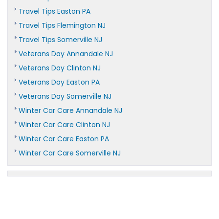
Travel Tips Easton PA
Travel Tips Flemington NJ
Travel Tips Somerville NJ
Veterans Day Annandale NJ
Veterans Day Clinton NJ
Veterans Day Easton PA
Veterans Day Somerville NJ
Winter Car Care Annandale NJ
Winter Car Care Clinton NJ
Winter Car Care Easton PA
Winter Car Care Somerville NJ