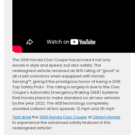
The 2016 Honda Civic Coupe has proved it not only
excels in style and speed, but also safety. The
redesigned vehicle received an IIHS rating of “good” in
all crash scenarios when equipped with Honda
Sensing™, giving it the prestigious honor of being a 2016
Top Safety Pick+. This rating is largely in due to the Civic
Coupe’s Automatic Emergency Braking (AEB) Systems
that Honda plans to make standard on all new vehicles
by the year 2022. The AEB technology completely
avoided collision at two speeds: 12 mph and 25 mph.
Test drive
the
2016 Honda Civic Coupe
at
Clinton Honda
to experience the advanced safety features in this
redesigned vehicle!