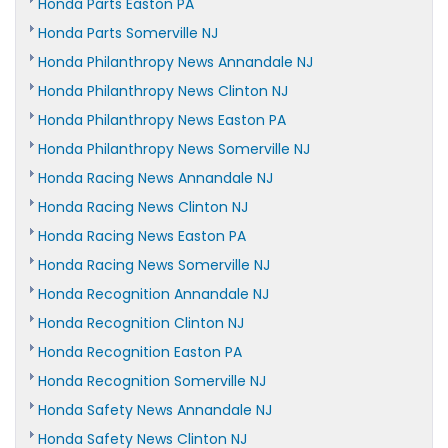
Honda Parts Easton PA
Honda Parts Somerville NJ
Honda Philanthropy News Annandale NJ
Honda Philanthropy News Clinton NJ
Honda Philanthropy News Easton PA
Honda Philanthropy News Somerville NJ
Honda Racing News Annandale NJ
Honda Racing News Clinton NJ
Honda Racing News Easton PA
Honda Racing News Somerville NJ
Honda Recognition Annandale NJ
Honda Recognition Clinton NJ
Honda Recognition Easton PA
Honda Recognition Somerville NJ
Honda Safety News Annandale NJ
Honda Safety News Clinton NJ