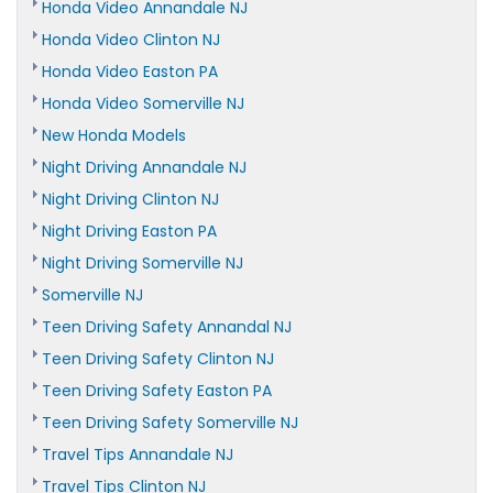
Honda Video Annandale NJ
Honda Video Clinton NJ
Honda Video Easton PA
Honda Video Somerville NJ
New Honda Models
Night Driving Annandale NJ
Night Driving Clinton NJ
Night Driving Easton PA
Night Driving Somerville NJ
Somerville NJ
Teen Driving Safety Annandal NJ
Teen Driving Safety Clinton NJ
Teen Driving Safety Easton PA
Teen Driving Safety Somerville NJ
Travel Tips Annandale NJ
Travel Tips Clinton NJ