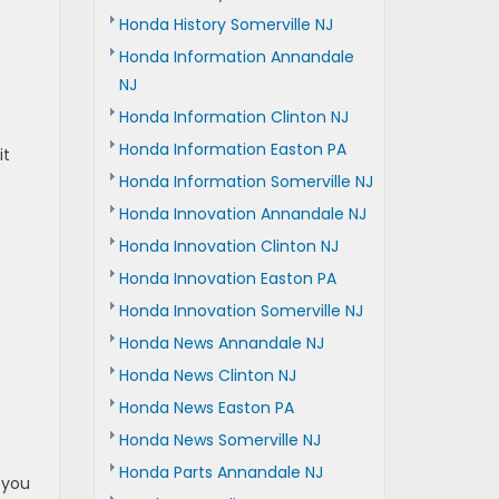
Honda History Somerville NJ
Honda Information Annandale
NJ
Honda Information Clinton NJ
Honda Information Easton PA
it
Honda Information Somerville NJ
Honda Innovation Annandale NJ
Honda Innovation Clinton NJ
Honda Innovation Easton PA
Honda Innovation Somerville NJ
Honda News Annandale NJ
Honda News Clinton NJ
Honda News Easton PA
Honda News Somerville NJ
Honda Parts Annandale NJ
 you