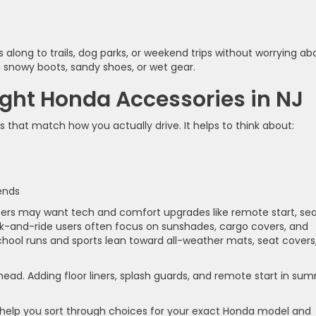
s along to trails, dog parks, or weekend trips without worrying ab
 snowy boots, sandy shoes, or wet gear.
ght Honda Accessories in NJ
 that match how you actually drive. It helps to think about:
e
kends
rs may want tech and comfort upgrades like remote start, se
ark-and-ride users often focus on sunshades, cargo covers, and
school runs and sports lean toward all-weather mats, seat covers
ead. Adding floor liners, splash guards, and remote start in su
 help you sort through choices for your exact Honda model and