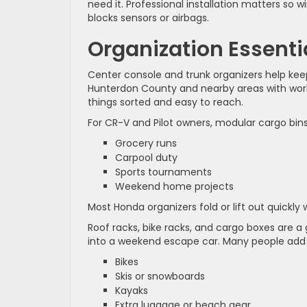
need it. Professional installation matters so 
blocks sensors or airbags.
Organization Essenti
Center console and trunk organizers help keep 
Hunterdon County and nearby areas with work 
things sorted and easy to reach.
For CR-V and Pilot owners, modular cargo bins
Grocery runs
Carpool duty
Sports tournaments
Weekend home projects
Most Honda organizers fold or lift out quickly
Roof racks, bike racks, and cargo boxes are a
into a weekend escape car. Many people add r
Bikes
Skis or snowboards
Kayaks
Extra luggage or beach gear