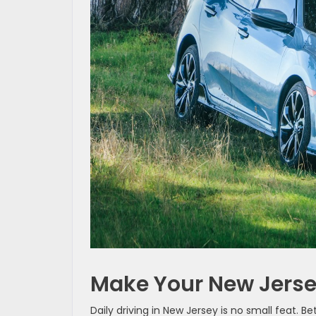
Make Your New Jers
Daily driving in New Jersey is no small feat. 