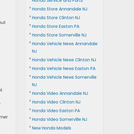
Honda Service and Parts
Honda Store Annandale NJ
Honda Store Clinton NJ
out
Honda Store Easton PA
Honda Store Somerville NJ
Honda Vehicle News Annandale
NJ
Honda Vehicle News Clinton NJ
Honda Vehicle News Easton PA
Honda Vehicle News Somerville
NJ
at
Honda Video Annandale NJ
Honda Video Clinton NJ
,
Honda Video Easton PA
mmer
Honda Video Somerville NJ
New Honda Models