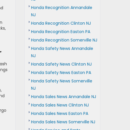
Honda Recognition Annandale
nd
NJ
en
Honda Recognition Clinton NJ
ks,
Honda Recognition Easton PA
Honda Recognition Somerville NJ
Honda Safety News Annandale
r
NJ
lash
Honda Safety News Clinton NJ
ings
Honda Safety News Easton PA
Honda Safety News Somerville
NJ
,
end
Honda Sales News Annandale NJ
Honda Sales News Clinton NJ
argo
Honda Sales News Easton PA
Honda Sales News Somerville NJ