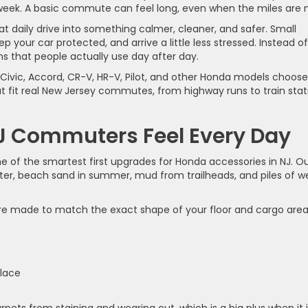
week. A basic commute can feel long, even when the miles are n
t daily drive into something calmer, cleaner, and safer. Small
 your car protected, and arrive a little less stressed. Instead of
s that people actually use day after day.
n Civic, Accord, CR-V, HR-V, Pilot, and other Honda models choose
at fit real New Jersey commutes, from highway runs to train stat
J Commuters Feel Every Day
e of the smartest first upgrades for Honda accessories in NJ. O
 winter, beach sand in summer, mud from trailheads, and piles of w
e made to match the exact shape of your floor and cargo area
s
 place