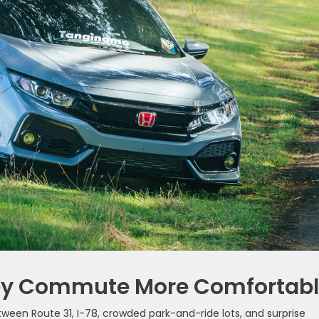
ey Commute More Comfortab
Between Route 31, I-78, crowded park-and-ride lots, and surprise