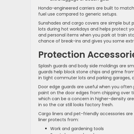
Honda-engineered carriers are built to match y
fuel use compared to generic setups.
Sunshades and cargo covers are simple but p
lots during hot workdays and helps protect yo
and personal items when you park at train sta
chance of break-ins and gives you some extr
Protection Accessor
Splash guards and body side moldings are sma
guards help block stone chips and grime from 
in tight commuter lots and parking garages, a
Door edge guards are useful when you often pa
paint on the door edges from chipping over ti
which can be a concern in higher-density ar
in so the car still looks factory fresh.
Cargo liners and pet-friendly accessories are
liner protects from:
Work and gardening tools