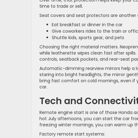
Over time, that protection helps keep your car
time to trade or sell.
Seat covers and seat protectors are another
Eat breakfast or dinner in the car
Give coworkers rides to the train or off
Shuttle kids, sports gear, and pets
Choosing the right material matters. Neoprene
while leatherette wipes clean fast after spil
controls, seatback pockets, and rear-seat pas
Automatic-dimming rearview mirrors help a lot
staring into bright headlights, the mirror ge
bring fast comfort on cold mornings, even if y
car.
Tech and Connectivi
Remote engine start is one of those Honda acc
hot July afternoons, you can start the car fr
freezing winter mornings, you can warm up th
Factory remote start systems: