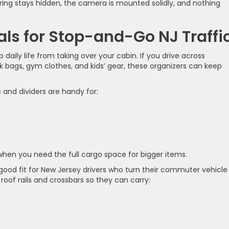
wiring stays hidden, the camera is mounted solidly, and nothing
als for Stop-and-Go NJ Traffi
daily life from taking over your cabin. If you drive across
bags, gym clothes, and kids’ gear, these organizers can keep
 and dividers are handy for:
 when you need the full cargo space for bigger items.
 good fit for New Jersey drivers who turn their commuter vehicle
oof rails and crossbars so they can carry: