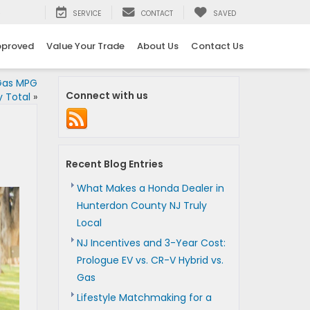
5
SERVICE
CONTACT
SAVED
pproved
Value Your Trade
About Us
Contact Us
Gas MPG
Connect with us
 Total
»
Recent Blog Entries
What Makes a Honda Dealer in
Hunterdon County NJ Truly
Local
NJ Incentives and 3-Year Cost:
Prologue EV vs. CR-V Hybrid vs.
Gas
Lifestyle Matchmaking for a