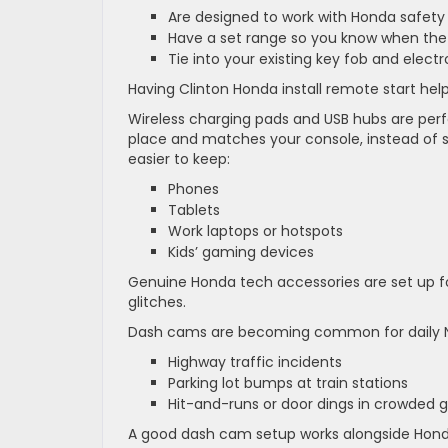
Are designed to work with Honda safety
Have a set range so you know when the 
Tie into your existing key fob and elect
Having Clinton Honda install remote start hel
Wireless charging pads and USB hubs are perfec
place and matches your console, instead of sl
easier to keep:
Phones
Tablets
Work laptops or hotspots
Kids’ gaming devices
Genuine Honda tech accessories are set up f
glitches.
Dash cams are becoming common for daily N
Highway traffic incidents
Parking lot bumps at train stations
Hit-and-runs or door dings in crowded
A good dash cam setup works alongside Honda