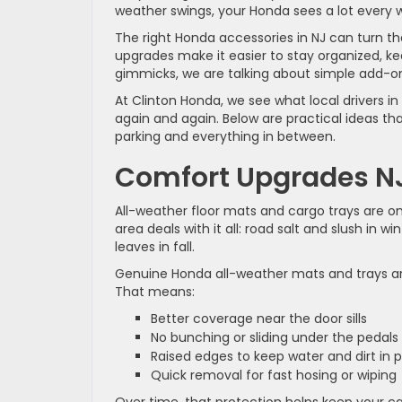
weather swings, your Honda sees a lot every 
The right Honda accessories in NJ can turn tha
upgrades make it easier to stay organized, keep
gimmicks, we are talking about simple add-on
At Clinton Honda, we see what local drivers i
again and again. Below are practical ideas th
parking and everything in between.
Comfort Upgrades N
All-weather floor mats and cargo trays are on
area deals with it all: road salt and slush in
leaves in fall.
Genuine Honda all-weather mats and trays ar
That means:
Better coverage near the door sills
No bunching or sliding under the pedal
Raised edges to keep water and dirt in
Quick removal for fast hosing or wiping