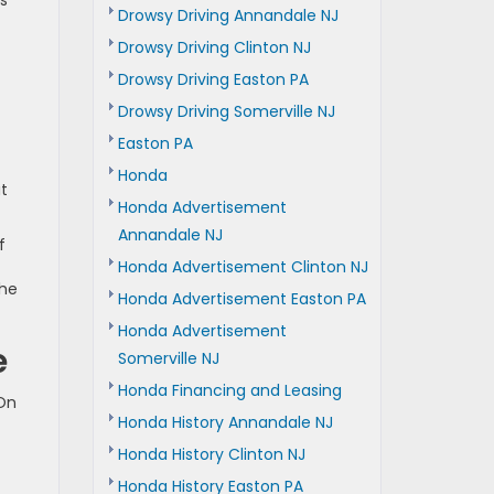
is
Drowsy Driving Annandale NJ
Drowsy Driving Clinton NJ
Drowsy Driving Easton PA
Drowsy Driving Somerville NJ
Easton PA
Honda
at
Honda Advertisement
Annandale NJ
f
Honda Advertisement Clinton NJ
the
Honda Advertisement Easton PA
Honda Advertisement
e
Somerville NJ
Honda Financing and Leasing
 On
Honda History Annandale NJ
Honda History Clinton NJ
Honda History Easton PA