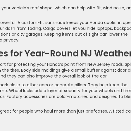
our vehicle’s roof shape, which can help with fit, wind noise, a
owerful. A custom-fit sunshade keeps your Honda cooler in op
ur dash from fading. Cargo covers let you hide laptops, backpac
tions or city garages. Keeping items out of sight can lower the
a privacy.
ies for Year-Round NJ Weathe
rt for protecting your Honda’s paint from New Jersey roads. Sp
the tires. Body side moldings give a small buffer against door d
nd they can also improve the overall look of the car.
rk close to other cars or concrete pillars. They help keep the
me. Wheel locks add a layer of security for your wheels and tires
eas. Factory accessories are color-matched and designed to bl
 great for people who haul more than just briefcases. A fitted c