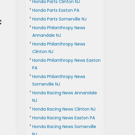
Honda Parts Clinton NJ
Honda Parts Easton PA
c
Honda Parts Somerville NJ
Honda Philanthropy News
Annandale NJ
Honda Philanthropy News
Clinton NJ
Honda Philanthropy News Easton
PA
Honda Philanthropy News
Somerville NJ
Honda Racing News Annandale
NJ
Honda Racing News Clinton NJ
Honda Racing News Easton PA
Honda Racing News Somerville
NJ