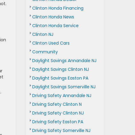
ot.
Clinton Honda Financing
Clinton Honda News
Clinton Honda Service
Clinton NJ
ion
Clinton Used Cars
Community
Daylight Savings Annandale NJ
Daylight Savings Clinton NJ
ur
et
Daylight Savings Easton PA
Daylight Savings Somerville NJ
.
Driving Safety Annandale NJ
Driving Safety Clinton N
Driving Safety Clinton NJ
Driving Safety Easton PA
Driving Safety Somerville NJ