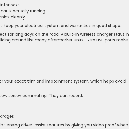
 interlocks
car is actually running
ronics cleanly
ps keep your electrical system and warranties in good shape.
t for long days on the road. A built-in wireless charger stays in
iding around like many aftermarket units. Extra USB ports make 
or your exact trim and infotainment system, which helps avoid
ew Jersey commuting. They can record:
 garages
 Sensing driver-assist features by giving you video proof when