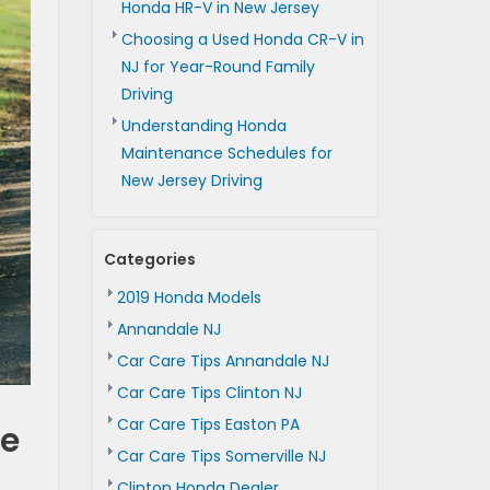
Honda HR-V in New Jersey
Choosing a Used Honda CR-V in
NJ for Year-Round Family
Driving
Understanding Honda
Maintenance Schedules for
New Jersey Driving
Categories
2019 Honda Models
Annandale NJ
Car Care Tips Annandale NJ
Car Care Tips Clinton NJ
Car Care Tips Easton PA
le
Car Care Tips Somerville NJ
Clinton Honda Dealer