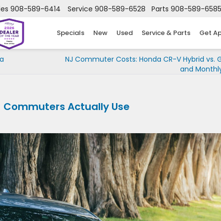
les
908-589-6414
Service
908-589-6528
Parts
908-589-658
Specials
New
Used
Service & Parts
Get A
 a
NJ Commuter Costs: Honda CR-V Hybrid vs. 
and Monthly
J Commuters Actually Use