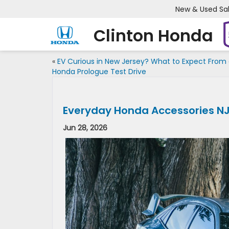
New & Used Sa
Clinton Honda
«
EV Curious in New Jersey? What to Expect From
Honda Prologue Test Drive
Everyday Honda Accessories N
Jun 28, 2026