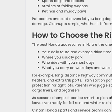
Sports bags and coolers
Strollers or folding wagons
Pet hair and muddy paws
Pet barriers and seat covers let you bring dog
damage. Cleanup is simple, whether it is from
How to Choose the Ri
The best Honda accessories in NJ are the ones
Your daily route and average drive tim
Where you usually park
Who rides with you most days
What you carry on weekdays and wee
For example, long-distance highway commute
heaters, and extra USB ports. Train station p
protection for tight lots. Parents who juggle 
cargo liners, and organizers.
As seasons change, it can be smart to plan ah
leaves you ready for fall rain and winter slush.
Clinton Honda’s parts and service teams can