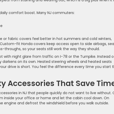
pets from staining and wearing out, which is a big plus when it 
 daily comfort boost. Many NJ commuters:
ice
 or fabric covers feel better in hot summers and cold winters,
ls. Custom-fit Honda covers keep access open to side airbags, se
s-throughs, so your seats still work the way they should.
 with night glare from traffic on I-78 or the Turnpike. Instead o
ntly darkens on its own. Heated steering wheels and heated seats
our drive is short. You feel the difference every time you start 
ty Accessories That Save Tim
essories in NJ that people quickly do not want to live without.
om inside your office or home and let the cabin cool down. On
e engine and defrost the windshield before you walk outside.