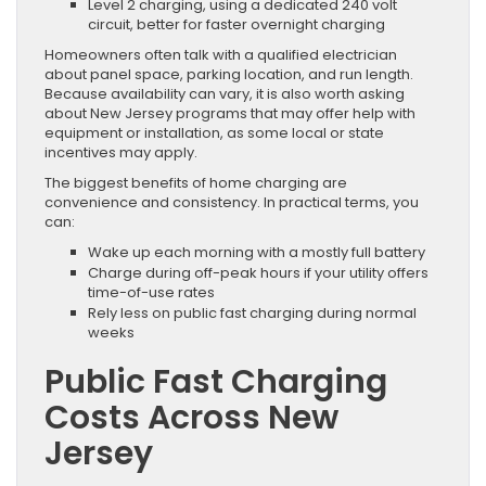
Level 2 charging, using a dedicated 240 volt
circuit, better for faster overnight charging
Homeowners often talk with a qualified electrician
about panel space, parking location, and run length.
Because availability can vary, it is also worth asking
about New Jersey programs that may offer help with
equipment or installation, as some local or state
incentives may apply.
The biggest benefits of home charging are
convenience and consistency. In practical terms, you
can:
Wake up each morning with a mostly full battery
Charge during off-peak hours if your utility offers
time-of-use rates
Rely less on public fast charging during normal
weeks
Public Fast Charging
Costs Across New
Jersey