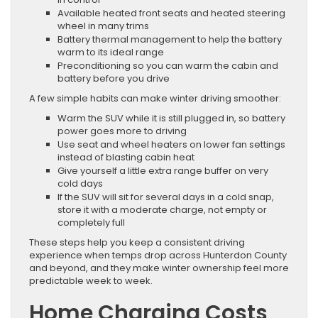
Available heated front seats and heated steering
wheel in many trims
Battery thermal management to help the battery
warm to its ideal range
Preconditioning so you can warm the cabin and
battery before you drive
A few simple habits can make winter driving smoother:
Warm the SUV while it is still plugged in, so battery
power goes more to driving
Use seat and wheel heaters on lower fan settings
instead of blasting cabin heat
Give yourself a little extra range buffer on very
cold days
If the SUV will sit for several days in a cold snap,
store it with a moderate charge, not empty or
completely full
These steps help you keep a consistent driving
experience when temps drop across Hunterdon County
and beyond, and they make winter ownership feel more
predictable week to week.
Home Charging Costs