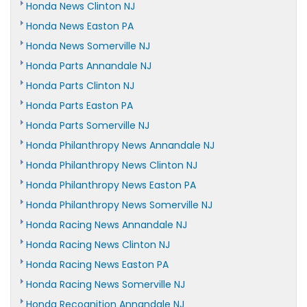
Honda News Clinton NJ
Honda News Easton PA
Honda News Somerville NJ
Honda Parts Annandale NJ
Honda Parts Clinton NJ
Honda Parts Easton PA
Honda Parts Somerville NJ
Honda Philanthropy News Annandale NJ
Honda Philanthropy News Clinton NJ
Honda Philanthropy News Easton PA
Honda Philanthropy News Somerville NJ
Honda Racing News Annandale NJ
Honda Racing News Clinton NJ
Honda Racing News Easton PA
Honda Racing News Somerville NJ
Honda Recognition Annandale NJ