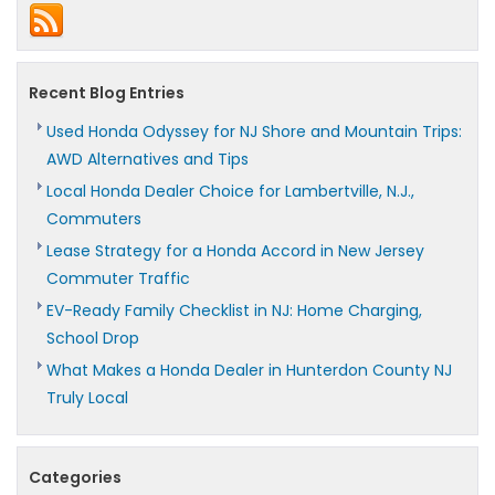
World
Range,
Winter
Performance,
and
Recent Blog Entries
Charging
Costs
Used Honda Odyssey for NJ Shore and Mountain Trips:
AWD Alternatives and Tips
Local Honda Dealer Choice for Lambertville, N.J.,
Commuters
Lease Strategy for a Honda Accord in New Jersey
Commuter Traffic
EV-Ready Family Checklist in NJ: Home Charging,
School Drop
What Makes a Honda Dealer in Hunterdon County NJ
Truly Local
Categories