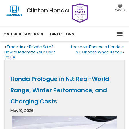
Clinton Honda
SAVED
CALL
908-589-6414
DIRECTIONS
«
Trade-in or Private Sale?
Lease vs. Finance a Honda in
How to Maximize Your Car’s
NJ: Choose What Fits You
»
Value
Honda Prologue in NJ: Real-World
Range, Winter Performance, and
Charging Costs
May 10, 2026