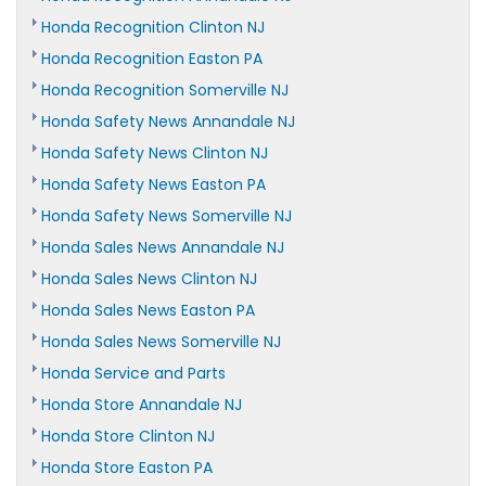
Honda Recognition Clinton NJ
Honda Recognition Easton PA
Honda Recognition Somerville NJ
Honda Safety News Annandale NJ
Honda Safety News Clinton NJ
Honda Safety News Easton PA
Honda Safety News Somerville NJ
Honda Sales News Annandale NJ
Honda Sales News Clinton NJ
Honda Sales News Easton PA
Honda Sales News Somerville NJ
Honda Service and Parts
Honda Store Annandale NJ
Honda Store Clinton NJ
Honda Store Easton PA