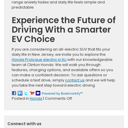
range anxiety fades and daily life feels simple and
predictable.
Experience the Future of
Driving With a Smarter
EV Choice
If you are considering an all-electric SUV that fits your
daily life in New Jersey, we invite you to explore the
Honda Prologue electric in NJ
with our knowledgeable
team at Clinton Honda. We will walk you through
features, charging options, and available offers so you
can make a confident decision. To ask questions or
schedule a test drive, simply
contact us
and we will help
you take the next step toward electric driving.
Powered by Bookmarkify™
on
Posted in
Honda
|
Comments Off
Honda
Prologue
in
NJ:
Connect with us
Real-