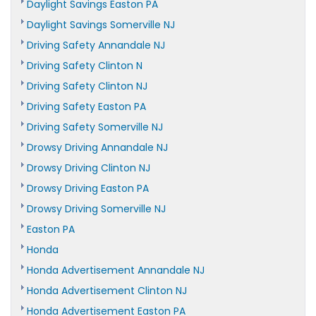
Daylight Savings Easton PA
Daylight Savings Somerville NJ
Driving Safety Annandale NJ
Driving Safety Clinton N
Driving Safety Clinton NJ
Driving Safety Easton PA
Driving Safety Somerville NJ
Drowsy Driving Annandale NJ
Drowsy Driving Clinton NJ
Drowsy Driving Easton PA
Drowsy Driving Somerville NJ
Easton PA
Honda
Honda Advertisement Annandale NJ
Honda Advertisement Clinton NJ
Honda Advertisement Easton PA