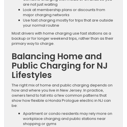
are not just waiting
Look at membership plans or discounts from
major charging networks
Use fast charging mostly for trips that are outside
your normal routine
Most drivers with home charging use fast stations as a
backup or for longer weekend trips, rather than as their
primary way to charge.
Balancing Home and
Public Charging for NJ
Lifestyles
The right mix of home and public charging depends on
how and where you live in New Jersey. In practice,
owners tend to fall into a few common patterns that
show how flexible a Honda Prologue electric in NJ can
be:
Apartment or condo residents may rely more on
workplace charging and public stations near
shopping or gyms