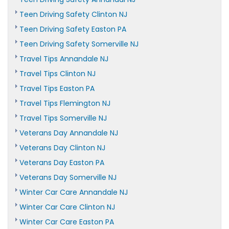
Teen Driving Safety Clinton NJ
Teen Driving Safety Easton PA
Teen Driving Safety Somerville NJ
Travel Tips Annandale NJ
Travel Tips Clinton NJ
Travel Tips Easton PA
Travel Tips Flemington NJ
Travel Tips Somerville NJ
Veterans Day Annandale NJ
Veterans Day Clinton NJ
Veterans Day Easton PA
Veterans Day Somerville NJ
Winter Car Care Annandale NJ
Winter Car Care Clinton NJ
Winter Car Care Easton PA