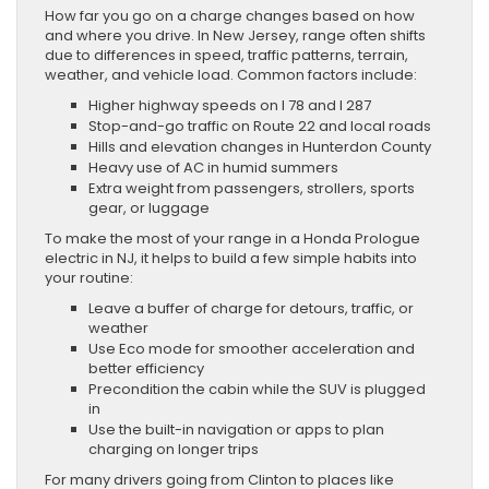
How far you go on a charge changes based on how
and where you drive. In New Jersey, range often shifts
due to differences in speed, traffic patterns, terrain,
weather, and vehicle load. Common factors include:
Higher highway speeds on I 78 and I 287
Stop-and-go traffic on Route 22 and local roads
Hills and elevation changes in Hunterdon County
Heavy use of AC in humid summers
Extra weight from passengers, strollers, sports
gear, or luggage
To make the most of your range in a Honda Prologue
electric in NJ, it helps to build a few simple habits into
your routine:
Leave a buffer of charge for detours, traffic, or
weather
Use Eco mode for smoother acceleration and
better efficiency
Precondition the cabin while the SUV is plugged
in
Use the built-in navigation or apps to plan
charging on longer trips
For many drivers going from Clinton to places like