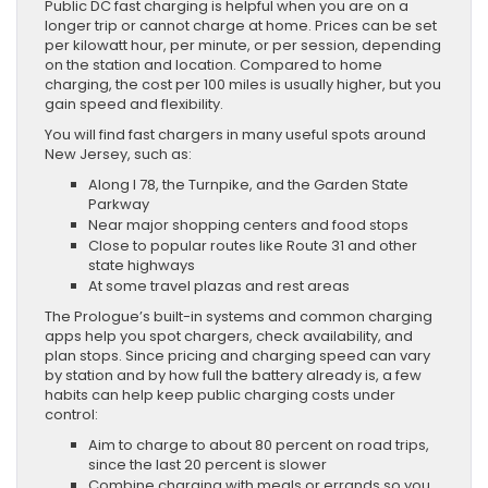
Public DC fast charging is helpful when you are on a
longer trip or cannot charge at home. Prices can be set
per kilowatt hour, per minute, or per session, depending
on the station and location. Compared to home
charging, the cost per 100 miles is usually higher, but you
gain speed and flexibility.
You will find fast chargers in many useful spots around
New Jersey, such as:
Along I 78, the Turnpike, and the Garden State
Parkway
Near major shopping centers and food stops
Close to popular routes like Route 31 and other
state highways
At some travel plazas and rest areas
The Prologue’s built-in systems and common charging
apps help you spot chargers, check availability, and
plan stops. Since pricing and charging speed can vary
by station and by how full the battery already is, a few
habits can help keep public charging costs under
control:
Aim to charge to about 80 percent on road trips,
since the last 20 percent is slower
Combine charging with meals or errands so you