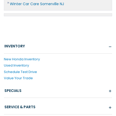
Winter Car Care Somerville NJ
INVENTORY
New Honda Inventory
Used Inventory
Schedule Test Drive
Value Your Trade
SPECIALS
SERVICE & PARTS