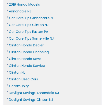
2019 Honda Models
Annandale NJ
Car Care Tips Annandale NJ
Car Care Tips Clinton NJ
Car Care Tips Easton PA
Car Care Tips Somerville NJ
Clinton Honda Dealer
Clinton Honda Financing
Clinton Honda News
Clinton Honda Service
Clinton NJ
Clinton Used Cars
Community
Daylight Savings Annandale NJ
Daylight Savings Clinton NJ