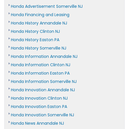
Honda Advertisement Somerville NJ
Honda Financing and Leasing
Honda History Annandale NJ
Honda History Clinton NJ
Honda History Easton PA
Honda History Somerville NJ
Honda Information Annandale NJ
Honda Information Clinton NJ
Honda Information Easton PA
Honda Information Somerville NJ
Honda Innovation Annandale NJ
Honda Innovation Clinton NJ
Honda Innovation Easton PA
Honda Innovation Somerville NJ
Honda News Annandale NJ