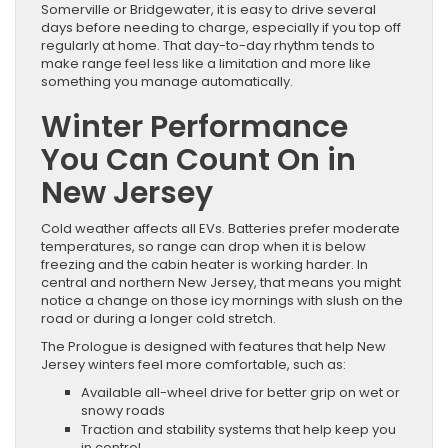
Somerville or Bridgewater, it is easy to drive several
days before needing to charge, especially if you top off
regularly at home. That day-to-day rhythm tends to
make range feel less like a limitation and more like
something you manage automatically.
Winter Performance
You Can Count On in
New Jersey
Cold weather affects all EVs. Batteries prefer moderate
temperatures, so range can drop when it is below
freezing and the cabin heater is working harder. In
central and northern New Jersey, that means you might
notice a change on those icy mornings with slush on the
road or during a longer cold stretch.
The Prologue is designed with features that help New
Jersey winters feel more comfortable, such as:
Available all-wheel drive for better grip on wet or
snowy roads
Traction and stability systems that help keep you
in control