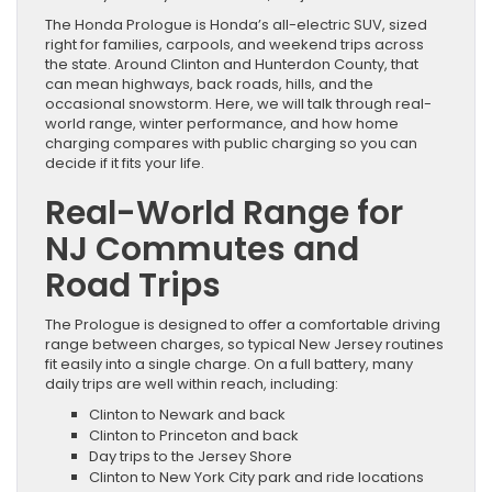
The Honda Prologue is Honda’s all-electric SUV, sized
right for families, carpools, and weekend trips across
the state. Around Clinton and Hunterdon County, that
can mean highways, back roads, hills, and the
occasional snowstorm. Here, we will talk through real-
world range, winter performance, and how home
charging compares with public charging so you can
decide if it fits your life.
Real-World Range for
NJ Commutes and
Road Trips
The Prologue is designed to offer a comfortable driving
range between charges, so typical New Jersey routines
fit easily into a single charge. On a full battery, many
daily trips are well within reach, including:
Clinton to Newark and back
Clinton to Princeton and back
Day trips to the Jersey Shore
Clinton to New York City park and ride locations