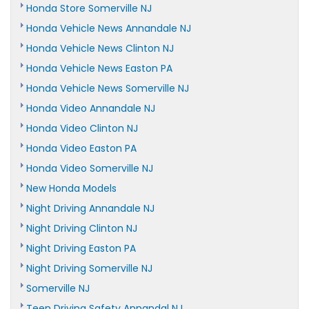
Honda Store Somerville NJ
Honda Vehicle News Annandale NJ
Honda Vehicle News Clinton NJ
Honda Vehicle News Easton PA
Honda Vehicle News Somerville NJ
Honda Video Annandale NJ
Honda Video Clinton NJ
Honda Video Easton PA
Honda Video Somerville NJ
New Honda Models
Night Driving Annandale NJ
Night Driving Clinton NJ
Night Driving Easton PA
Night Driving Somerville NJ
Somerville NJ
Teen Driving Safety Annandal NJ