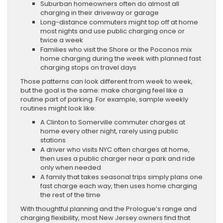
Suburban homeowners often do almost all
charging in their driveway or garage
Long-distance commuters might top off at home
most nights and use public charging once or
twice a week
Families who visit the Shore or the Poconos mix
home charging during the week with planned fast
charging stops on travel days
Those patterns can look different from week to week,
but the goal is the same: make charging feel like a
routine part of parking. For example, sample weekly
routines might look like:
A Clinton to Somerville commuter charges at
home every other night, rarely using public
stations
A driver who visits NYC often charges at home,
then uses a public charger near a park and ride
only when needed
A family that takes seasonal trips simply plans one
fast charge each way, then uses home charging
the rest of the time
With thoughtful planning and the Prologue’s range and
charging flexibility, most New Jersey owners find that