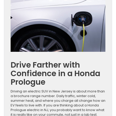
Drive Farther with
Confidence in a Honda
Prologue
Driving an electric SUV in New Jersey is about more than
a brochure range number. Daily traffic, winter cold,
summer heat, and where you charge all change how an
EV feels to live with. If you are thinking about a Honda
Prologue electric in NJ, you probably want to know what
it is really like on your commute, not just in a lab test.