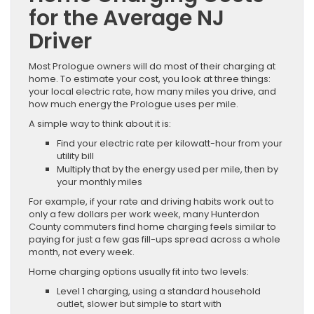
for the Average NJ
Driver
Most Prologue owners will do most of their charging at
home. To estimate your cost, you look at three things:
your local electric rate, how many miles you drive, and
how much energy the Prologue uses per mile.
A simple way to think about it is:
Find your electric rate per kilowatt-hour from your
utility bill
Multiply that by the energy used per mile, then by
your monthly miles
For example, if your rate and driving habits work out to
only a few dollars per work week, many Hunterdon
County commuters find home charging feels similar to
paying for just a few gas fill-ups spread across a whole
month, not every week.
Home charging options usually fit into two levels:
Level 1 charging, using a standard household
outlet, slower but simple to start with