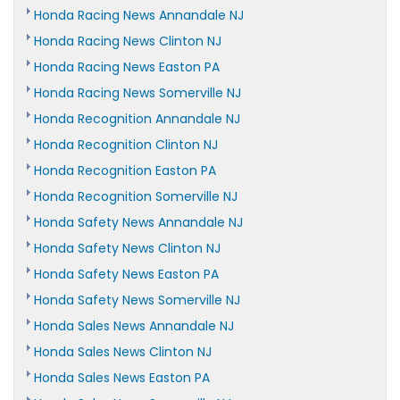
Honda Racing News Annandale NJ
Honda Racing News Clinton NJ
Honda Racing News Easton PA
Honda Racing News Somerville NJ
Honda Recognition Annandale NJ
Honda Recognition Clinton NJ
Honda Recognition Easton PA
Honda Recognition Somerville NJ
Honda Safety News Annandale NJ
Honda Safety News Clinton NJ
Honda Safety News Easton PA
Honda Safety News Somerville NJ
Honda Sales News Annandale NJ
Honda Sales News Clinton NJ
Honda Sales News Easton PA