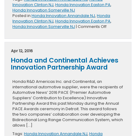
Innovation Clinton NJ
,
Honda Innovation Easton PA
,
Honda Innovation Somerville NJ
Posted in
Honda Innovation Annandale NJ
,
Honda
Innovation Clinton NJ
,
Honda Innovation Easton PA
,
on
Honda Innovation Somerville NJ
|
Comments Off
Honda
Creates
Ground
Breaking
Apr 12, 2016
Concept
Honda and Continental Achieves
Model
Innovation Partnership Award
Honda R&D Americas Inc. and Continental, an
international automotive supplier, were the recipients of
Automotive News’ 2016 PACE (Premier Automotive
Suppliers’ Contribution to Excellence) Innovative
Partnership Award this past Monday during the Annual
PACE Awards ceremony in Detroit. This award follows
the two companies’ collaboration over developing the
Bidirectional Long Range Communication System, which
allows […]
Tags:
Honda Innovation Annandale NJ
,
Honda