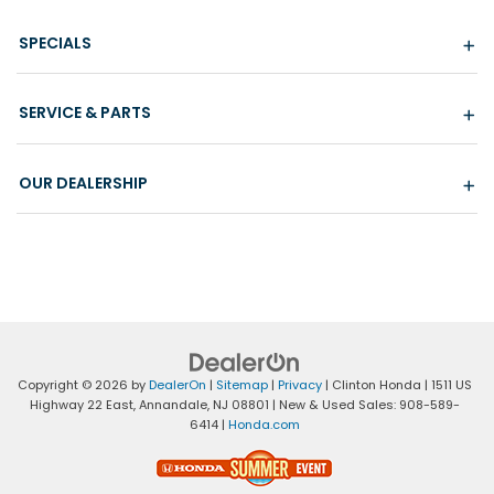
SPECIALS
SERVICE & PARTS
OUR DEALERSHIP
Copyright © 2026
by
DealerOn
|
Sitemap
|
Privacy
| Clinton Honda
|
1511 US
Highway 22 East,
Annandale,
NJ
08801
| New & Used Sales:
908-589-
6414
|
Honda.com