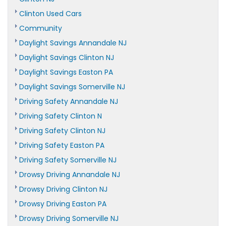
Clinton Used Cars
Community
Daylight Savings Annandale NJ
Daylight Savings Clinton NJ
Daylight Savings Easton PA
Daylight Savings Somerville NJ
Driving Safety Annandale NJ
Driving Safety Clinton N
Driving Safety Clinton NJ
Driving Safety Easton PA
Driving Safety Somerville NJ
Drowsy Driving Annandale NJ
Drowsy Driving Clinton NJ
Drowsy Driving Easton PA
Drowsy Driving Somerville NJ