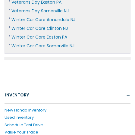
Veterans Day Easton PA
Veterans Day Somerville NJ
Winter Car Care Annandale NJ
Winter Car Care Clinton NJ
Winter Car Care Easton PA
Winter Car Care Somerville NJ
INVENTORY
New Honda Inventory
Used Inventory
Schedule Test Drive
Value Your Trade