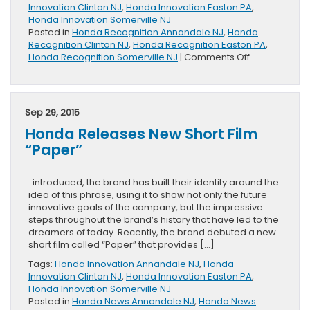
Innovation Clinton NJ
,
Honda Innovation Easton PA
,
Honda Innovation Somerville NJ
Posted in
Honda Recognition Annandale NJ
,
Honda
Recognition Clinton NJ
,
Honda Recognition Easton PA
,
on
Honda Recognition Somerville NJ
|
Comments Off
Honda
and
Continental
Achieves
Sep 29, 2015
Innovation
Honda Releases New Short Film
Partnership
Award
“Paper”
introduced, the brand has built their identity around the
idea of this phrase, using it to show not only the future
innovative goals of the company, but the impressive
steps throughout the brand’s history that have led to the
dreamers of today. Recently, the brand debuted a new
short film called “Paper” that provides […]
Tags:
Honda Innovation Annandale NJ
,
Honda
Innovation Clinton NJ
,
Honda Innovation Easton PA
,
Honda Innovation Somerville NJ
Posted in
Honda News Annandale NJ
,
Honda News