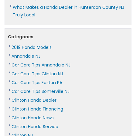
What Makes a Honda Dealer in Hunterdon County NJ
Truly Local
Categories
2019 Honda Models
Annandale NJ
Car Care Tips Annandale NJ
Car Care Tips Clinton NJ
Car Care Tips Easton PA
Car Care Tips Somerville NJ
Clinton Honda Dealer
Clinton Honda Financing
Clinton Honda News
Clinton Honda Service
Clinton NJ