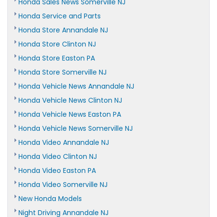
Honda Sales News Somerville NJ
Honda Service and Parts
Honda Store Annandale NJ
Honda Store Clinton NJ
Honda Store Easton PA
Honda Store Somerville NJ
Honda Vehicle News Annandale NJ
Honda Vehicle News Clinton NJ
Honda Vehicle News Easton PA
Honda Vehicle News Somerville NJ
Honda Video Annandale NJ
Honda Video Clinton NJ
Honda Video Easton PA
Honda Video Somerville NJ
New Honda Models
Night Driving Annandale NJ