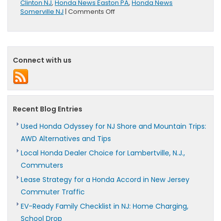
Clinton NJ
,
Honda News Easton PA
,
Honda News
on
Somerville NJ
|
Comments Off
Honda
Releases
New
Short
Film
Connect with us
“Paper”
Recent Blog Entries
Used Honda Odyssey for NJ Shore and Mountain Trips:
AWD Alternatives and Tips
Local Honda Dealer Choice for Lambertville, N.J.,
Commuters
Lease Strategy for a Honda Accord in New Jersey
Commuter Traffic
EV-Ready Family Checklist in NJ: Home Charging,
School Drop