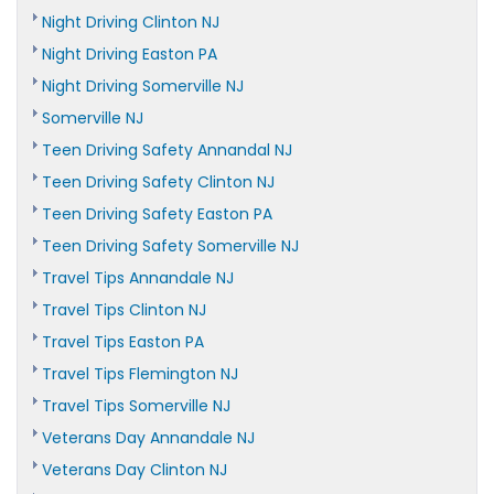
Night Driving Clinton NJ
Night Driving Easton PA
Night Driving Somerville NJ
Somerville NJ
Teen Driving Safety Annandal NJ
Teen Driving Safety Clinton NJ
Teen Driving Safety Easton PA
Teen Driving Safety Somerville NJ
Travel Tips Annandale NJ
Travel Tips Clinton NJ
Travel Tips Easton PA
Travel Tips Flemington NJ
Travel Tips Somerville NJ
Veterans Day Annandale NJ
Veterans Day Clinton NJ