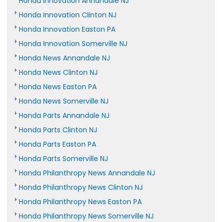
Honda Innovation Annandale NJ
Honda Innovation Clinton NJ
Honda Innovation Easton PA
Honda Innovation Somerville NJ
Honda News Annandale NJ
Honda News Clinton NJ
Honda News Easton PA
Honda News Somerville NJ
Honda Parts Annandale NJ
Honda Parts Clinton NJ
Honda Parts Easton PA
Honda Parts Somerville NJ
Honda Philanthropy News Annandale NJ
Honda Philanthropy News Clinton NJ
Honda Philanthropy News Easton PA
Honda Philanthropy News Somerville NJ