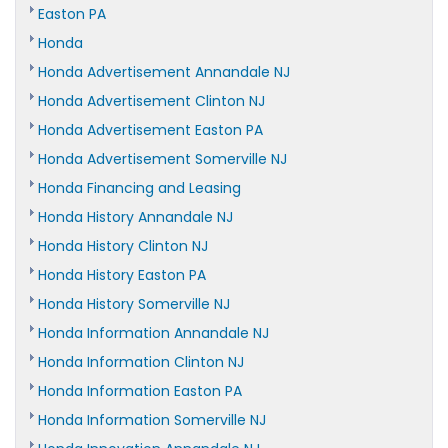
Easton PA
Honda
Honda Advertisement Annandale NJ
Honda Advertisement Clinton NJ
Honda Advertisement Easton PA
Honda Advertisement Somerville NJ
Honda Financing and Leasing
Honda History Annandale NJ
Honda History Clinton NJ
Honda History Easton PA
Honda History Somerville NJ
Honda Information Annandale NJ
Honda Information Clinton NJ
Honda Information Easton PA
Honda Information Somerville NJ