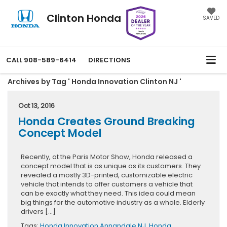
Clinton Honda
SAVED
CALL
908-589-6414
DIRECTIONS
Archives by Tag ' Honda Innovation Clinton NJ '
Oct 13, 2016
Honda Creates Ground Breaking
Concept Model
Recently, at the Paris Motor Show, Honda released a
concept model that is as unique as its customers. They
revealed a mostly 3D-printed, customizable electric
vehicle that intends to offer customers a vehicle that
can be exactly what they need. This idea could mean
big things for the automotive industry as a whole. Elderly
drivers […]
Tags:
Honda Innovation Annandale NJ
,
Honda