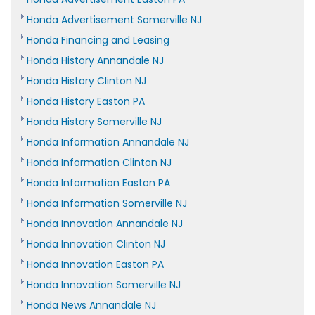
Honda Advertisement Somerville NJ
Honda Financing and Leasing
Honda History Annandale NJ
Honda History Clinton NJ
Honda History Easton PA
Honda History Somerville NJ
Honda Information Annandale NJ
Honda Information Clinton NJ
Honda Information Easton PA
Honda Information Somerville NJ
Honda Innovation Annandale NJ
Honda Innovation Clinton NJ
Honda Innovation Easton PA
Honda Innovation Somerville NJ
Honda News Annandale NJ