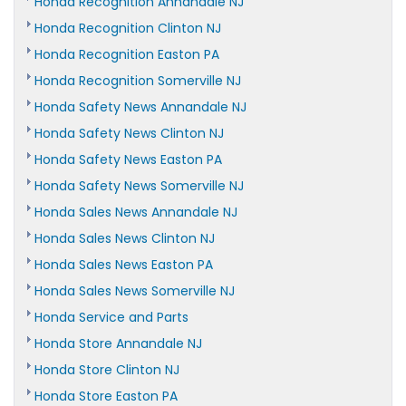
Honda Recognition Annandale NJ
Honda Recognition Clinton NJ
Honda Recognition Easton PA
Honda Recognition Somerville NJ
Honda Safety News Annandale NJ
Honda Safety News Clinton NJ
Honda Safety News Easton PA
Honda Safety News Somerville NJ
Honda Sales News Annandale NJ
Honda Sales News Clinton NJ
Honda Sales News Easton PA
Honda Sales News Somerville NJ
Honda Service and Parts
Honda Store Annandale NJ
Honda Store Clinton NJ
Honda Store Easton PA