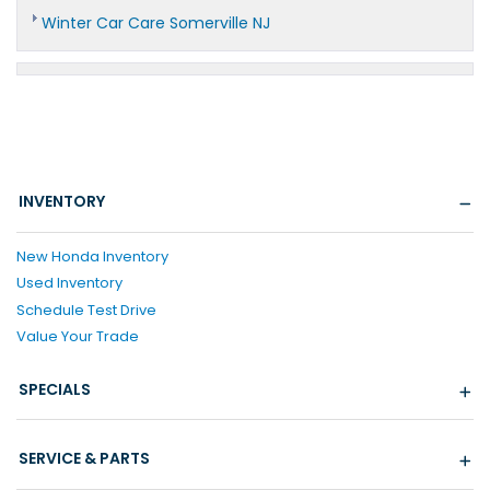
Winter Car Care Somerville NJ
INVENTORY
New Honda Inventory
Used Inventory
Schedule Test Drive
Value Your Trade
SPECIALS
SERVICE & PARTS