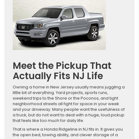
Meet the Pickup That
Actually Fits NJ Life
Owning a home in New Jersey usually means juggling a
little bit of everything. Yard projects, sports runs,
weekend trips to the Shore or the Poconos, and tight
neighborhood streets all fight for space in your week
and your driveway. Many people want the usefulness of
a truck, but do not want to deal with a huge, loud pickup
that feels like too much for daily life.
That is where a Honda Ridgeline in NJ fits in. It gives you
the open bed, towing ability, and clever storage of a