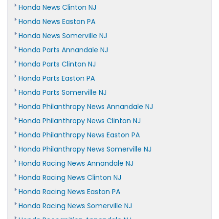
Honda News Clinton NJ
Honda News Easton PA
Honda News Somerville NJ
Honda Parts Annandale NJ
Honda Parts Clinton NJ
Honda Parts Easton PA
Honda Parts Somerville NJ
Honda Philanthropy News Annandale NJ
Honda Philanthropy News Clinton NJ
Honda Philanthropy News Easton PA
Honda Philanthropy News Somerville NJ
Honda Racing News Annandale NJ
Honda Racing News Clinton NJ
Honda Racing News Easton PA
Honda Racing News Somerville NJ