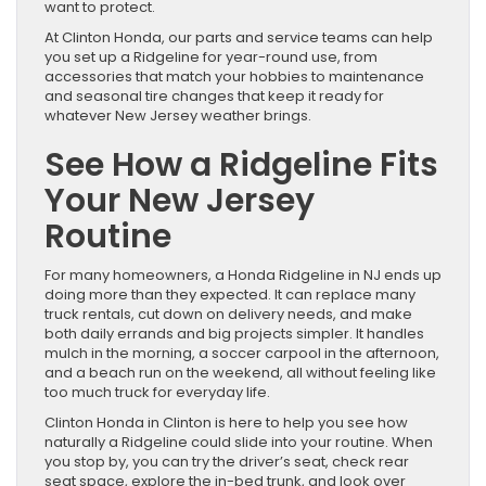
want to protect.
At Clinton Honda, our parts and service teams can help
you set up a Ridgeline for year-round use, from
accessories that match your hobbies to maintenance
and seasonal tire changes that keep it ready for
whatever New Jersey weather brings.
See How a Ridgeline Fits
Your New Jersey
Routine
For many homeowners, a Honda Ridgeline in NJ ends up
doing more than they expected. It can replace many
truck rentals, cut down on delivery needs, and make
both daily errands and big projects simpler. It handles
mulch in the morning, a soccer carpool in the afternoon,
and a beach run on the weekend, all without feeling like
too much truck for everyday life.
Clinton Honda in Clinton is here to help you see how
naturally a Ridgeline could slide into your routine. When
you stop by, you can try the driver’s seat, check rear
seat space, explore the in-bed trunk, and look over