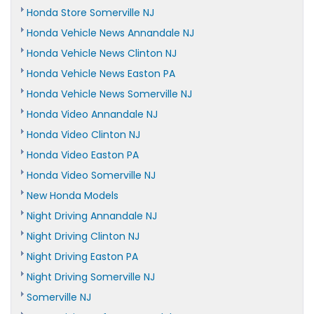
Honda Store Somerville NJ
Honda Vehicle News Annandale NJ
Honda Vehicle News Clinton NJ
Honda Vehicle News Easton PA
Honda Vehicle News Somerville NJ
Honda Video Annandale NJ
Honda Video Clinton NJ
Honda Video Easton PA
Honda Video Somerville NJ
New Honda Models
Night Driving Annandale NJ
Night Driving Clinton NJ
Night Driving Easton PA
Night Driving Somerville NJ
Somerville NJ