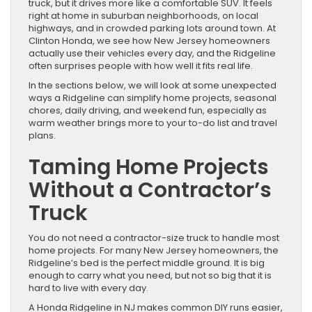
truck, but it drives more like a comfortable SUV. It feels
right at home in suburban neighborhoods, on local
highways, and in crowded parking lots around town. At
Clinton Honda, we see how New Jersey homeowners
actually use their vehicles every day, and the Ridgeline
often surprises people with how well it fits real life.
In the sections below, we will look at some unexpected
ways a Ridgeline can simplify home projects, seasonal
chores, daily driving, and weekend fun, especially as
warm weather brings more to your to-do list and travel
plans.
Taming Home Projects
Without a Contractor’s
Truck
You do not need a contractor-size truck to handle most
home projects. For many New Jersey homeowners, the
Ridgeline’s bed is the perfect middle ground. It is big
enough to carry what you need, but not so big that it is
hard to live with every day.
A Honda Ridgeline in NJ makes common DIY runs easier,