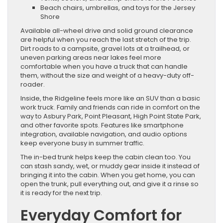
Beach chairs, umbrellas, and toys for the Jersey
Shore
Available all-wheel drive and solid ground clearance
are helpful when you reach the last stretch of the trip.
Dirt roads to a campsite, gravel lots at a trailhead, or
uneven parking areas near lakes feel more
comfortable when you have a truck that can handle
them, without the size and weight of a heavy-duty off-
roader.
Inside, the Ridgeline feels more like an SUV than a basic
work truck. Family and friends can ride in comfort on the
way to Asbury Park, Point Pleasant, High Point State Park,
and other favorite spots. Features like smartphone
integration, available navigation, and audio options
keep everyone busy in summer traffic.
The in-bed trunk helps keep the cabin clean too. You
can stash sandy, wet, or muddy gear inside it instead of
bringing it into the cabin. When you get home, you can
open the trunk, pull everything out, and give it a rinse so
it is ready for the next trip.
Everyday Comfort for