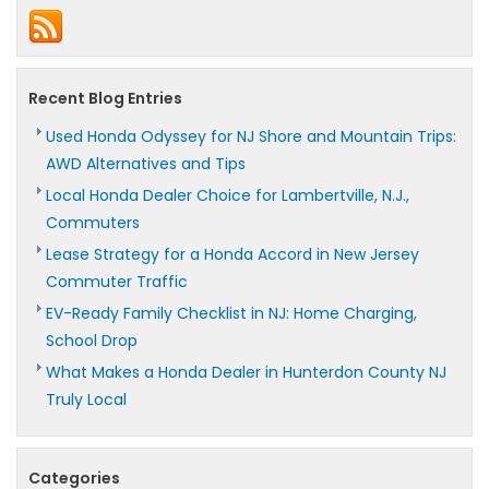
Fits
New
Jersey
Homeowners
Recent Blog Entries
Used Honda Odyssey for NJ Shore and Mountain Trips:
AWD Alternatives and Tips
Local Honda Dealer Choice for Lambertville, N.J.,
Commuters
Lease Strategy for a Honda Accord in New Jersey
Commuter Traffic
EV-Ready Family Checklist in NJ: Home Charging,
School Drop
What Makes a Honda Dealer in Hunterdon County NJ
Truly Local
Categories