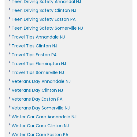
Teen Driving Safety Annandal NJ
Teen Driving Safety Clinton NJ
Teen Driving Safety Easton PA
Teen Driving Safety Somerville NJ
Travel Tips Annandale NJ
Travel Tips Clinton NJ
Travel Tips Easton PA
Travel Tips Flemington NJ
Travel Tips Somerville NJ
Veterans Day Annandale NJ
Veterans Day Clinton NJ
Veterans Day Easton PA
Veterans Day Somerville NJ
Winter Car Care Annandale NJ
Winter Car Care Clinton NJ
Winter Car Care Easton PA