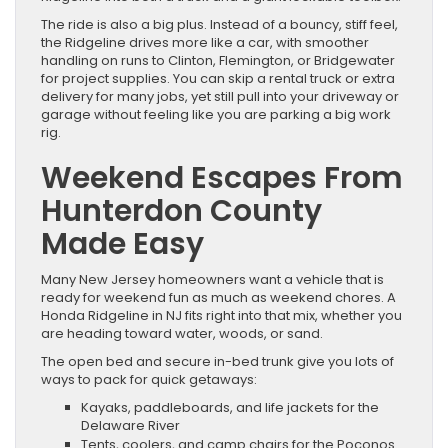
The ride is also a big plus. Instead of a bouncy, stiff feel,
the Ridgeline drives more like a car, with smoother
handling on runs to Clinton, Flemington, or Bridgewater
for project supplies. You can skip a rental truck or extra
delivery for many jobs, yet still pull into your driveway or
garage without feeling like you are parking a big work
rig.
Weekend Escapes From
Hunterdon County
Made Easy
Many New Jersey homeowners want a vehicle that is
ready for weekend fun as much as weekend chores. A
Honda Ridgeline in NJ fits right into that mix, whether you
are heading toward water, woods, or sand.
The open bed and secure in-bed trunk give you lots of
ways to pack for quick getaways:
Kayaks, paddleboards, and life jackets for the
Delaware River
Tents, coolers, and camp chairs for the Poconos