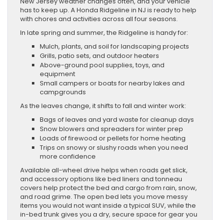
New Jersey weather changes often, and your vehicle
has to keep up. A Honda Ridgeline in NJ is ready to help
with chores and activities across all four seasons.
In late spring and summer, the Ridgeline is handy for:
Mulch, plants, and soil for landscaping projects
Grills, patio sets, and outdoor heaters
Above-ground pool supplies, toys, and
equipment
Small campers or boats for nearby lakes and
campgrounds
As the leaves change, it shifts to fall and winter work:
Bags of leaves and yard waste for cleanup days
Snow blowers and spreaders for winter prep
Loads of firewood or pellets for home heating
Trips on snowy or slushy roads when you need
more confidence
Available all-wheel drive helps when roads get slick,
and accessory options like bed liners and tonneau
covers help protect the bed and cargo from rain, snow,
and road grime. The open bed lets you move messy
items you would not want inside a typical SUV, while the
in-bed trunk gives you a dry, secure space for gear you