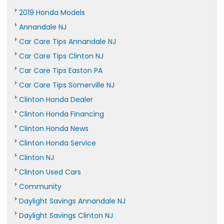
2019 Honda Models
Annandale NJ
Car Care Tips Annandale NJ
Car Care Tips Clinton NJ
Car Care Tips Easton PA
Car Care Tips Somerville NJ
Clinton Honda Dealer
Clinton Honda Financing
Clinton Honda News
Clinton Honda Service
Clinton NJ
Clinton Used Cars
Community
Daylight Savings Annandale NJ
Daylight Savings Clinton NJ