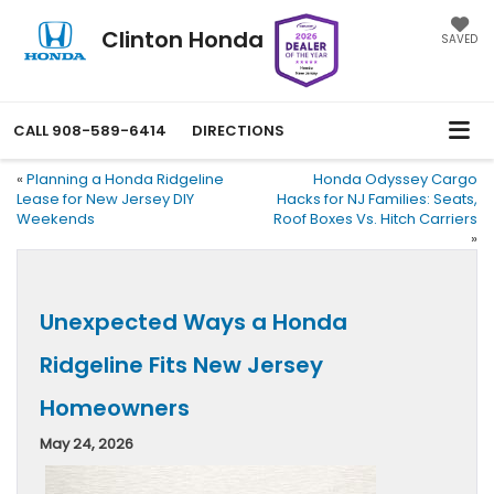
Clinton Honda
SAVED
CALL
908-589-6414
DIRECTIONS
«
Planning a Honda Ridgeline
Honda Odyssey Cargo
Lease for New Jersey DIY
Hacks for NJ Families: Seats,
Weekends
Roof Boxes Vs. Hitch Carriers
»
Unexpected Ways a Honda
Ridgeline Fits New Jersey
Homeowners
May 24, 2026