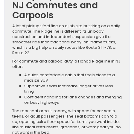
NJ Commutes and
Carpools
A lot of pickups feel fine on a job site but tiring on a daily
commute. The Ridgeline is different. Its unibody
construction and independent suspension give it a
smoother ride than traditional body-on-frame trucks,
which is a big help on daily routes like Route 31, I-78, or
Route 22.
For commute and carpool duty, a Honda Ridgeline in NJ
offers:
A quiet, comfortable cabin that feels close to a
midsize SUV
Supportive seats that make longer drives less
tiring
Confident handling for lane changes and merging
on busy highways
The rear seat area is roomy, with space for car seats,
teens, or adult passengers. The seat bottoms can fold
up, opening extra floor space for items you want inside,
like musical instruments, groceries, or work gear you do
not want in the bed.