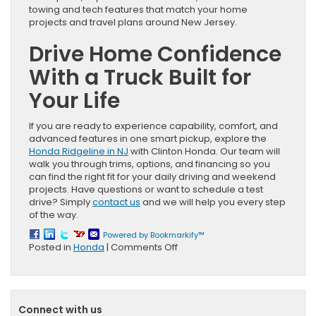
towing and tech features that match your home
projects and travel plans around New Jersey.
Drive Home Confidence
With a Truck Built for
Your Life
If you are ready to experience capability, comfort, and
advanced features in one smart pickup, explore the
Honda Ridgeline in NJ
with Clinton Honda. Our team will
walk you through trims, options, and financing so you
can find the right fit for your daily driving and weekend
projects. Have questions or want to schedule a test
drive? Simply
contact us
and we will help you every step
of the way.
Powered by Bookmarkify™
on
Posted in
Honda
|
Comments Off
Unexpected
Ways
a
Honda
Connect with us
Ridgeline