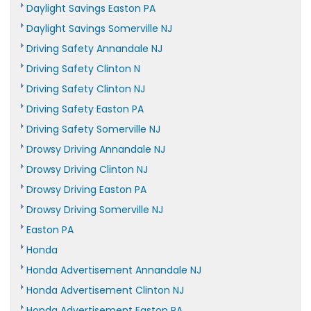
Daylight Savings Easton PA
Daylight Savings Somerville NJ
Driving Safety Annandale NJ
Driving Safety Clinton N
Driving Safety Clinton NJ
Driving Safety Easton PA
Driving Safety Somerville NJ
Drowsy Driving Annandale NJ
Drowsy Driving Clinton NJ
Drowsy Driving Easton PA
Drowsy Driving Somerville NJ
Easton PA
Honda
Honda Advertisement Annandale NJ
Honda Advertisement Clinton NJ
Honda Advertisement Easton PA