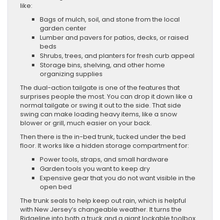
like:
Bags of mulch, soil, and stone from the local
garden center
Lumber and pavers for patios, decks, or raised
beds
Shrubs, trees, and planters for fresh curb appeal
Storage bins, shelving, and other home
organizing supplies
The dual-action tailgate is one of the features that
surprises people the most. You can drop it down like a
normal tailgate or swing it out to the side. That side
swing can make loading heavy items, like a snow
blower or grill, much easier on your back.
Then there is the in-bed trunk, tucked under the bed
floor. It works like a hidden storage compartment for:
Power tools, straps, and small hardware
Garden tools you want to keep dry
Expensive gear that you do not want visible in the
open bed
The trunk seals to help keep out rain, which is helpful
with New Jersey’s changeable weather. It turns the
Ridgeline into both a truck and a giant lockable toolbox.