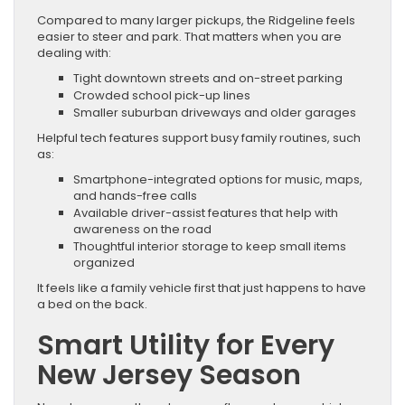
Compared to many larger pickups, the Ridgeline feels
easier to steer and park. That matters when you are
dealing with:
Tight downtown streets and on-street parking
Crowded school pick-up lines
Smaller suburban driveways and older garages
Helpful tech features support busy family routines, such
as:
Smartphone-integrated options for music, maps,
and hands-free calls
Available driver-assist features that help with
awareness on the road
Thoughtful interior storage to keep small items
organized
It feels like a family vehicle first that just happens to have
a bed on the back.
Smart Utility for Every
New Jersey Season