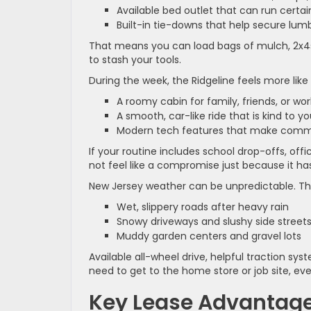
Available bed outlet that can run certa
Built-in tie-downs that help secure lumb
That means you can load bags of mulch, 2x4s,
to stash your tools.
During the week, the Ridgeline feels more like 
A roomy cabin for family, friends, or w
A smooth, car-like ride that is kind to 
Modern tech features that make commu
If your routine includes school drop-offs, off
not feel like a compromise just because it ha
New Jersey weather can be unpredictable. The 
Wet, slippery roads after heavy rain
Snowy driveways and slushy side stree
Muddy garden centers and gravel lots
Available all-wheel drive, helpful traction 
need to get to the home store or job site, ev
Key Lease Advantage