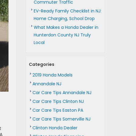
Commuter Traffic
EV-Ready Family Checklist in NJ:
Home Charging, School Drop
What Makes a Honda Dealer in
Hunterdon County NJ Truly
Local
Categories
2019 Honda Models
Annandale NJ
Car Care Tips Annandale NJ
Car Care Tips Clinton NJ
Car Care Tips Easton PA
Car Care Tips Somerville NJ
Clinton Honda Dealer
t
 A