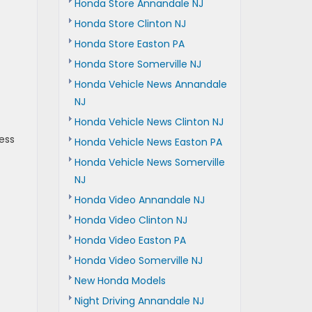
Honda Store Annandale NJ
Honda Store Clinton NJ
Honda Store Easton PA
Honda Store Somerville NJ
Honda Vehicle News Annandale
NJ
Honda Vehicle News Clinton NJ
ess
Honda Vehicle News Easton PA
Honda Vehicle News Somerville
NJ
Honda Video Annandale NJ
Honda Video Clinton NJ
Honda Video Easton PA
Honda Video Somerville NJ
New Honda Models
Night Driving Annandale NJ