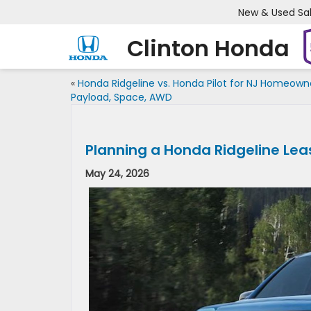
New & Used Sa
Clinton Honda
«
Honda Ridgeline vs. Honda Pilot for NJ Homeown
Payload, Space, AWD
Planning a Honda Ridgeline Le
May 24, 2026