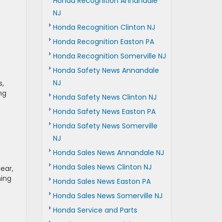
Honda Recognition Annandale
NJ
Honda Recognition Clinton NJ
Honda Recognition Easton PA
Honda Recognition Somerville NJ
Honda Safety News Annandale
NJ
s,
ng
Honda Safety News Clinton NJ
Honda Safety News Easton PA
Honda Safety News Somerville
NJ
Honda Sales News Annandale NJ
Honda Sales News Clinton NJ
ear,
ming
Honda Sales News Easton PA
Honda Sales News Somerville NJ
Honda Service and Parts