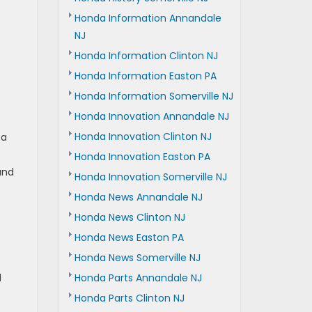
Honda Information Annandale
NJ
Honda Information Clinton NJ
Honda Information Easton PA
Honda Information Somerville NJ
Honda Innovation Annandale NJ
Honda Innovation Clinton NJ
 a
Honda Innovation Easton PA
and
Honda Innovation Somerville NJ
Honda News Annandale NJ
Honda News Clinton NJ
Honda News Easton PA
Honda News Somerville NJ
d
Honda Parts Annandale NJ
Honda Parts Clinton NJ