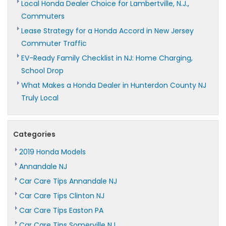
Local Honda Dealer Choice for Lambertville, N.J.,
Commuters
Lease Strategy for a Honda Accord in New Jersey
Commuter Traffic
EV-Ready Family Checklist in NJ: Home Charging,
School Drop
What Makes a Honda Dealer in Hunterdon County NJ
Truly Local
Categories
2019 Honda Models
Annandale NJ
Car Care Tips Annandale NJ
Car Care Tips Clinton NJ
Car Care Tips Easton PA
Car Care Tips Somerville NJ