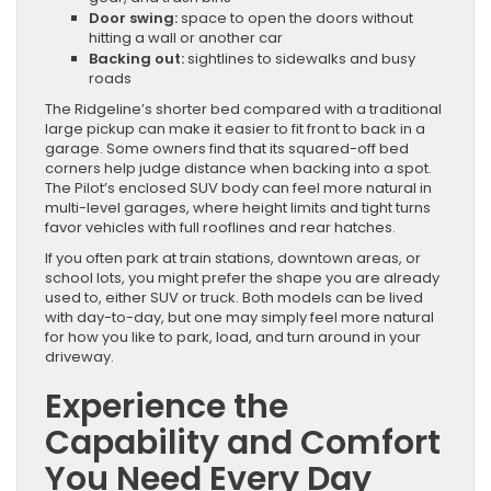
Door swing:
space to open the doors without
hitting a wall or another car
Backing out:
sightlines to sidewalks and busy
roads
The Ridgeline’s shorter bed compared with a traditional
large pickup can make it easier to fit front to back in a
garage. Some owners find that its squared-off bed
corners help judge distance when backing into a spot.
The Pilot’s enclosed SUV body can feel more natural in
multi-level garages, where height limits and tight turns
favor vehicles with full rooflines and rear hatches.
If you often park at train stations, downtown areas, or
school lots, you might prefer the shape you are already
used to, either SUV or truck. Both models can be lived
with day-to-day, but one may simply feel more natural
for how you like to park, load, and turn around in your
driveway.
Experience the
Capability and Comfort
You Need Every Day