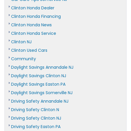
Clinton Honda Dealer
Clinton Honda Financing
Clinton Honda News
Clinton Honda Service
Clinton NJ
Clinton Used Cars
Community
Daylight Savings Annandale NJ
Daylight Savings Clinton NJ
Daylight Savings Easton PA
Daylight Savings Somerville NJ
Driving Safety Annandale NJ
Driving Safety Clinton N
Driving Safety Clinton NJ
Driving Safety Easton PA