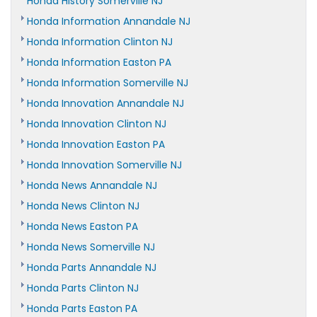
Honda History Somerville NJ
Honda Information Annandale NJ
Honda Information Clinton NJ
Honda Information Easton PA
Honda Information Somerville NJ
Honda Innovation Annandale NJ
Honda Innovation Clinton NJ
Honda Innovation Easton PA
Honda Innovation Somerville NJ
Honda News Annandale NJ
Honda News Clinton NJ
Honda News Easton PA
Honda News Somerville NJ
Honda Parts Annandale NJ
Honda Parts Clinton NJ
Honda Parts Easton PA