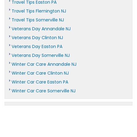
Travel Tips Easton PA
Travel Tips Flemington NJ
Travel Tips Somerville NJ
Veterans Day Annandale NJ
Veterans Day Clinton NJ
Veterans Day Easton PA
Veterans Day Somerville NJ
Winter Car Care Annandale NJ
Winter Car Care Clinton NJ
Winter Car Care Easton PA
Winter Car Care Somerville NJ