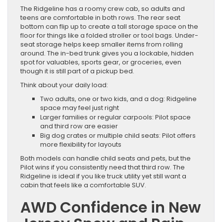
The Ridgeline has a roomy crew cab, so adults and
teens are comfortable in both rows. The rear seat
bottom can flip up to create a tall storage space on the
floor for things like a folded stroller or tool bags. Under-
seat storage helps keep smaller items from rolling
around. The in-bed trunk gives you a lockable, hidden
spot for valuables, sports gear, or groceries, even
though it is still part of a pickup bed.
Think about your daily load:
Two adults, one or two kids, and a dog: Ridgeline
space may feel just right
Larger families or regular carpools: Pilot space
and third row are easier
Big dog crates or multiple child seats: Pilot offers
more flexibility for layouts
Both models can handle child seats and pets, but the
Pilot wins if you consistently need that third row. The
Ridgeline is ideal if you like truck utility yet still want a
cabin that feels like a comfortable SUV.
AWD Confidence in New