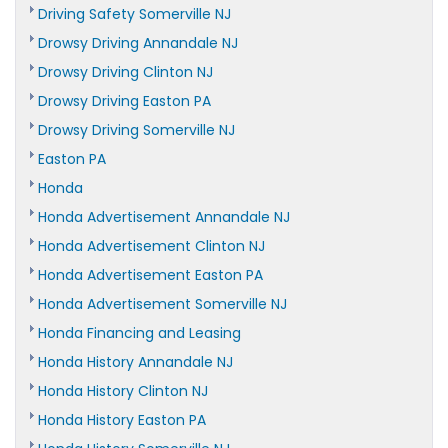
Driving Safety Somerville NJ
Drowsy Driving Annandale NJ
Drowsy Driving Clinton NJ
Drowsy Driving Easton PA
Drowsy Driving Somerville NJ
Easton PA
Honda
Honda Advertisement Annandale NJ
Honda Advertisement Clinton NJ
Honda Advertisement Easton PA
Honda Advertisement Somerville NJ
Honda Financing and Leasing
Honda History Annandale NJ
Honda History Clinton NJ
Honda History Easton PA