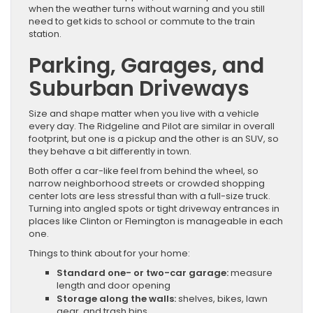
when the weather turns without warning and you still
need to get kids to school or commute to the train
station.
Parking, Garages, and
Suburban Driveways
Size and shape matter when you live with a vehicle
every day. The Ridgeline and Pilot are similar in overall
footprint, but one is a pickup and the other is an SUV, so
they behave a bit differently in town.
Both offer a car-like feel from behind the wheel, so
narrow neighborhood streets or crowded shopping
center lots are less stressful than with a full-size truck.
Turning into angled spots or tight driveway entrances in
places like Clinton or Flemington is manageable in each
one.
Things to think about for your home:
Standard one- or two-car garage:
measure
length and door opening
Storage along the walls:
shelves, bikes, lawn
gear, and trash bins