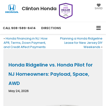
Clinton Honda
SAVED
CALL
908-589-6414
DIRECTIONS
«
Honda Financing in NJ: How
Planning a Honda Ridgeline
APR, Terms, Down Payment,
Lease for New Jersey DIY
and Credit Affect Payments
Weekends
»
Honda Ridgeline vs. Honda Pilot for
NJ Homeowners: Payload, Space,
AWD
May 24, 2026