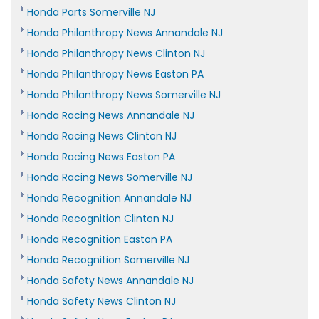
Honda Parts Somerville NJ
Honda Philanthropy News Annandale NJ
Honda Philanthropy News Clinton NJ
Honda Philanthropy News Easton PA
Honda Philanthropy News Somerville NJ
Honda Racing News Annandale NJ
Honda Racing News Clinton NJ
Honda Racing News Easton PA
Honda Racing News Somerville NJ
Honda Recognition Annandale NJ
Honda Recognition Clinton NJ
Honda Recognition Easton PA
Honda Recognition Somerville NJ
Honda Safety News Annandale NJ
Honda Safety News Clinton NJ