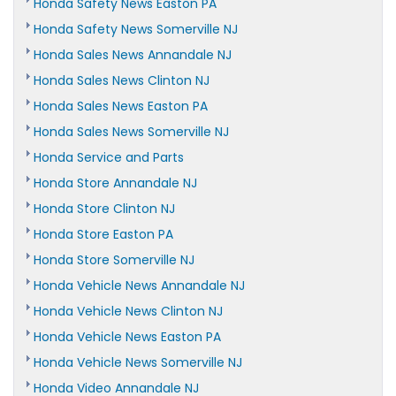
Honda Safety News Easton PA
Honda Safety News Somerville NJ
Honda Sales News Annandale NJ
Honda Sales News Clinton NJ
Honda Sales News Easton PA
Honda Sales News Somerville NJ
Honda Service and Parts
Honda Store Annandale NJ
Honda Store Clinton NJ
Honda Store Easton PA
Honda Store Somerville NJ
Honda Vehicle News Annandale NJ
Honda Vehicle News Clinton NJ
Honda Vehicle News Easton PA
Honda Vehicle News Somerville NJ
Honda Video Annandale NJ