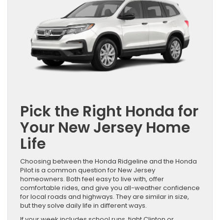
Pick the Right Honda for
Your New Jersey Home
Life
Choosing between the Honda Ridgeline and the Honda
Pilot is a common question for New Jersey
homeowners. Both feel easy to live with, offer
comfortable rides, and give you all-weather confidence
for local roads and highways. They are similar in size,
but they solve daily life in different ways.
If your week includes school runs, tight Clinton or