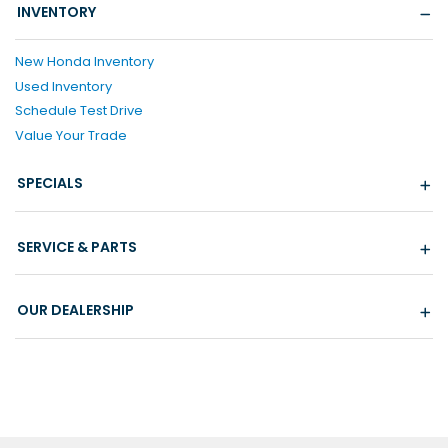
INVENTORY
New Honda Inventory
Used Inventory
Schedule Test Drive
Value Your Trade
SPECIALS
SERVICE & PARTS
OUR DEALERSHIP