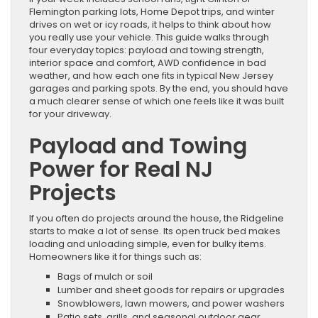
Flemington parking lots, Home Depot trips, and winter
drives on wet or icy roads, it helps to think about how
you really use your vehicle. This guide walks through
four everyday topics: payload and towing strength,
interior space and comfort, AWD confidence in bad
weather, and how each one fits in typical New Jersey
garages and parking spots. By the end, you should have
a much clearer sense of which one feels like it was built
for your driveway.
Payload and Towing
Power for Real NJ
Projects
If you often do projects around the house, the Ridgeline
starts to make a lot of sense. Its open truck bed makes
loading and unloading simple, even for bulky items.
Homeowners like it for things such as:
Bags of mulch or soil
Lumber and sheet goods for repairs or upgrades
Snowblowers, lawn mowers, and power washers
Patio sets, grills, and seasonal outdoor gear