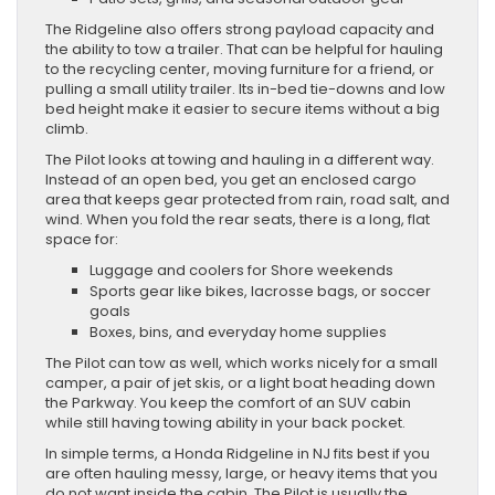
The Ridgeline also offers strong payload capacity and
the ability to tow a trailer. That can be helpful for hauling
to the recycling center, moving furniture for a friend, or
pulling a small utility trailer. Its in-bed tie-downs and low
bed height make it easier to secure items without a big
climb.
The Pilot looks at towing and hauling in a different way.
Instead of an open bed, you get an enclosed cargo
area that keeps gear protected from rain, road salt, and
wind. When you fold the rear seats, there is a long, flat
space for:
Luggage and coolers for Shore weekends
Sports gear like bikes, lacrosse bags, or soccer
goals
Boxes, bins, and everyday home supplies
The Pilot can tow as well, which works nicely for a small
camper, a pair of jet skis, or a light boat heading down
the Parkway. You keep the comfort of an SUV cabin
while still having towing ability in your back pocket.
In simple terms, a Honda Ridgeline in NJ fits best if you
are often hauling messy, large, or heavy items that you
do not want inside the cabin. The Pilot is usually the