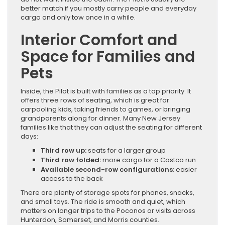
better match if you mostly carry people and everyday
cargo and only tow once in a while.
Interior Comfort and
Space for Families and
Pets
Inside, the Pilot is built with families as a top priority. It
offers three rows of seating, which is great for
carpooling kids, taking friends to games, or bringing
grandparents along for dinner. Many New Jersey
families like that they can adjust the seating for different
days:
Third row up:
seats for a larger group
Third row folded:
more cargo for a Costco run
Available second-row configurations:
easier
access to the back
There are plenty of storage spots for phones, snacks,
and small toys. The ride is smooth and quiet, which
matters on longer trips to the Poconos or visits across
Hunterdon, Somerset, and Morris counties.