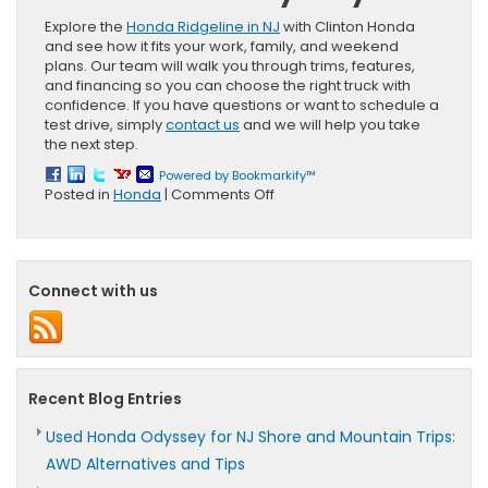
Explore the
Honda Ridgeline in NJ
with Clinton Honda
and see how it fits your work, family, and weekend
plans. Our team will walk you through trims, features,
and financing so you can choose the right truck with
confidence. If you have questions or want to schedule a
test drive, simply
contact us
and we will help you take
the next step.
Powered by Bookmarkify™
on
Posted in
Honda
|
Comments Off
Honda
Ridgeline
vs.
Honda
Connect with us
Pilot
for
NJ
Homeowners:
Payload,
Space,
Recent Blog Entries
AWD
Used Honda Odyssey for NJ Shore and Mountain Trips:
AWD Alternatives and Tips