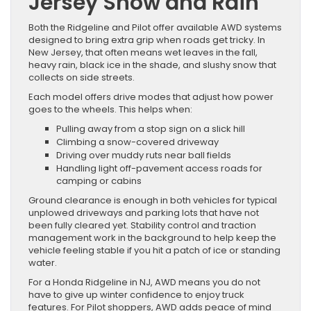
Jersey Snow and Rain
Both the Ridgeline and Pilot offer available AWD systems
designed to bring extra grip when roads get tricky. In
New Jersey, that often means wet leaves in the fall,
heavy rain, black ice in the shade, and slushy snow that
collects on side streets.
Each model offers drive modes that adjust how power
goes to the wheels. This helps when:
Pulling away from a stop sign on a slick hill
Climbing a snow-covered driveway
Driving over muddy ruts near ball fields
Handling light off-pavement access roads for
camping or cabins
Ground clearance is enough in both vehicles for typical
unplowed driveways and parking lots that have not
been fully cleared yet. Stability control and traction
management work in the background to help keep the
vehicle feeling stable if you hit a patch of ice or standing
water.
For a Honda Ridgeline in NJ, AWD means you do not
have to give up winter confidence to enjoy truck
features. For Pilot shoppers, AWD adds peace of mind