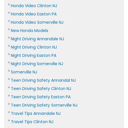
Honda Video Clinton NJ
Honda Video Easton PA
Honda Video Somerville NJ
New Honda Models
Night Driving Annandale NJ
Night Driving Clinton NJ
Night Driving Easton PA
Night Driving Somerville NJ
Somerville NJ
Teen Driving Safety Annandal NJ
Teen Driving Safety Clinton NJ
Teen Driving Safety Easton PA
Teen Driving Safety Somerville NJ
Travel Tips Annandale NJ
Travel Tips Clinton NJ