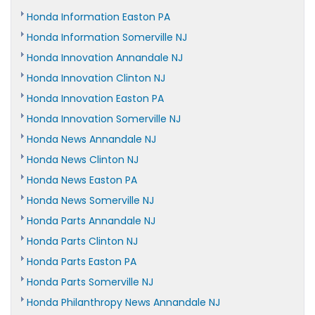
Honda Information Easton PA
Honda Information Somerville NJ
Honda Innovation Annandale NJ
Honda Innovation Clinton NJ
Honda Innovation Easton PA
Honda Innovation Somerville NJ
Honda News Annandale NJ
Honda News Clinton NJ
Honda News Easton PA
Honda News Somerville NJ
Honda Parts Annandale NJ
Honda Parts Clinton NJ
Honda Parts Easton PA
Honda Parts Somerville NJ
Honda Philanthropy News Annandale NJ