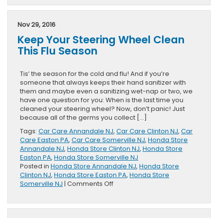
Honda
Accord
Coupe
Nov 29, 2016
Researc
Keep Your Steering Wheel Clean
&
Review
This Flu Season
Page
Release
Tis’ the season for the cold and flu! And if you’re
someone that always keeps their hand sanitizer with
them and maybe even a sanitizing wet-nap or two, we
have one question for you: When is the last time you
cleaned your steering wheel? Now, don’t panic! Just
because all of the germs you collect […]
Tags:
Car Care Annandale NJ
,
Car Care Clinton NJ
,
Car
Care Easton PA
,
Car Care Somerville NJ
,
Honda Store
Annandale NJ
,
Honda Store Clinton NJ
,
Honda Store
Easton PA
,
Honda Store Somerville NJ
Posted in
Honda Store Annandale NJ
,
Honda Store
Clinton NJ
,
Honda Store Easton PA
,
Honda Store
on
Somerville NJ
|
Comments Off
Keep
Your
Steering