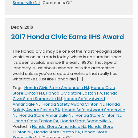
on
Somerville NJ
|
Comments Off
2017
Honda
Civic
Hatchback
Dec 9, 2016
Research
2017 Honda Civic Earns IIHS Award
&
Review
Page
The Honda Civic may be one of the most recognizable
Released
vehicles on our roads today, which is no surprise since
it’s been available since the early 1980’s! That type of
longevity is just about unheard of in the automotive
world unless you’ve created a vehicle that really has
what it takes, just like Honda did […]
Tags:
Honda Civic Store Annandale NJ
,
Honda Civic
Store Clinton NJ
,
Honda Civic Store Easton PA
,
Honda
Civic Store Somerville NJ
,
Honda Safety Award
Annandale NJ
,
Honda Safety Award Clinton NJ
,
Honda
Safety Award Easton PA
,
Honda Safety Award Somerville
NJ
,
Honda Store Annandale NJ
,
Honda Store Clinton NJ
,
Honda Store Easton PA
,
Honda Store Somerville NJ
Posted in
Honda Store Annandale NJ
,
Honda Store
Clinton NJ
,
Honda Store Easton PA
,
Honda Store
on
Somerville NJ
|
Comments Off