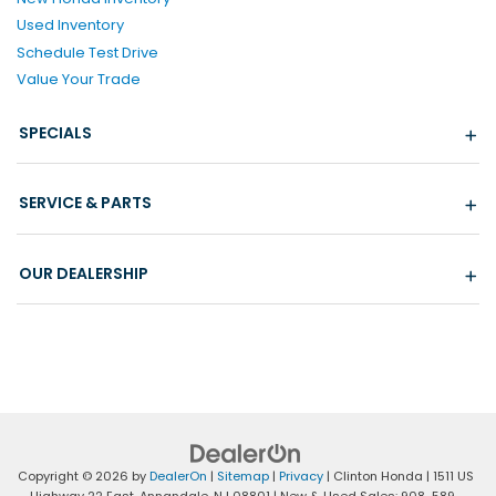
Used Inventory
Schedule Test Drive
Value Your Trade
SPECIALS
SERVICE & PARTS
OUR DEALERSHIP
Copyright © 2026
by
DealerOn
|
Sitemap
|
Privacy
| Clinton Honda
|
1511 US