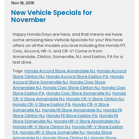
Wheel
Nov 18, 2016
Clean
New Vehicle Specials for
This
Flu
November
Season
Happy Honda Days are here, and that means we have
some amazing New Vehicle Specials for you! We have
offers on all the models you love including the Honda FIT,
Civic, Accord, HR-V, and CR-V! Come in from
Annandale, Clinton, Somerville, NJ; and Easton, PA for a
test drive.
Tags:
Honda Accord Store Annandale NJ
,
Honda Accord
Store Clinton NJ
,
Honda Accord Store Easton PA
,
Honda
Accord Store Somerville NJ
,
Honda Civic Store
Annandale NJ
,
Honda Civic Store Clinton NJ
,
Honda Civic
Store Easton PA
,
Honda Civic Store Somerville NJ
,
Honda
CR-V Store Annandale NJ
,
Honda CR-V Store Clinton NJ
,
Honda CR-V Store Easton PA
,
Honda CR-V Store
Somerville NJ
,
Honda Fit Store Annandale NJ
,
Honda Fit
Store Clinton NJ
,
Honda Fit Store Easton PA
,
Honda Fit
Store Somerville NJ
,
Honda HR-V Store Annandale NJ
,
Honda HR-V Store Clinton NJ
,
Honda HR-V Store Easton
PA
,
Honda HR-V Store Somerville NJ
,
Honda Store
Annandale NJ
,
Honda Store Clinton NJ
,
Honda Store