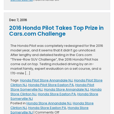
2017
Honda
Civic
Earns
Dec 7, 2016
IIHS
2016 Honda Pilot Takes Top Prize in
Award
Cars.com Challenge
The Honda Pilot was completely redesigned for the 2016
model year, and it seems that it didn’t go unnoticed.
After lengthy and detailed testing in the Cars.com
“Three-Row SUV Challenge”, the 2016 Honda Pilot has
come out on top. Testing included driving by an in-
market family, expert evaluation on a set course, and a
170-mile […]
Tags:
Honda Pilot Store Annandale NJ
,
Honda Pilot Store
Clinton NJ
,
Honda Pilot Store Easton PA
,
Honda Pilot
Store Somerville NJ
,
Honda Store Annandale NJ
,
Honda
Store Clinton NJ
,
Honda Store Easton PA
,
Honda Store
Somerville NJ
Posted in
Honda Store Annandale NJ
,
Honda Store
Clinton NJ
,
Honda Store Easton PA
,
Honda Store
on
Somerville NJ
|
Comments Off