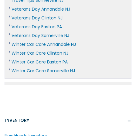
Travel Tips Somerville NJ
Veterans Day Annandale NJ
Veterans Day Clinton NJ
Veterans Day Easton PA
Veterans Day Somerville NJ
Winter Car Care Annandale NJ
Winter Car Care Clinton NJ
Winter Car Care Easton PA
Winter Car Care Somerville NJ
INVENTORY
New Honda Inventory