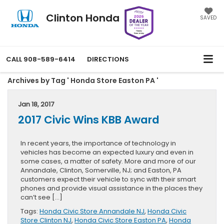
Clinton Honda
SAVED
CALL
908-589-6414
DIRECTIONS
Archives by Tag ' Honda Store Easton PA '
Jan 18, 2017
2017 Civic Wins KBB Award
In recent years, the importance of technology in
vehicles has become an expected luxury and even in
some cases, a matter of safety. More and more of our
Annandale, Clinton, Somerville, NJ; and Easton, PA
customers expect their vehicle to sync with their smart
phones and provide visual assistance in the places they
can’t see […]
Tags:
Honda Civic Store Annandale NJ
,
Honda Civic
Store Clinton NJ
,
Honda Civic Store Easton PA
,
Honda