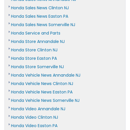
Honda Sales News Clinton NJ
Honda Sales News Easton PA
Honda Sales News Somerville NJ
Honda Service and Parts
Honda Store Annandale NJ
Honda Store Clinton NJ
Honda Store Easton PA
Honda Store Somerville NJ
Honda Vehicle News Annandale NJ
Honda Vehicle News Clinton NJ
Honda Vehicle News Easton PA
Honda Vehicle News Somerville NJ
Honda Video Annandale NJ
Honda Video Clinton NJ
Honda Video Easton PA