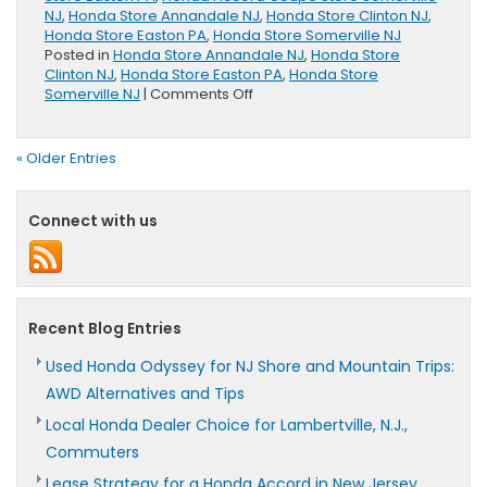
NJ
,
Honda Store Annandale NJ
,
Honda Store Clinton NJ
,
Honda Store Easton PA
,
Honda Store Somerville NJ
Posted in
Honda Store Annandale NJ
,
Honda Store
Clinton NJ
,
Honda Store Easton PA
,
Honda Store
on
Somerville NJ
|
Comments Off
2017
Honda
Accord
« Older Entries
Coupe
Research
&
Connect with us
Review
Page
Coming
Soon
Recent Blog Entries
Used Honda Odyssey for NJ Shore and Mountain Trips:
AWD Alternatives and Tips
Local Honda Dealer Choice for Lambertville, N.J.,
Commuters
Lease Strategy for a Honda Accord in New Jersey