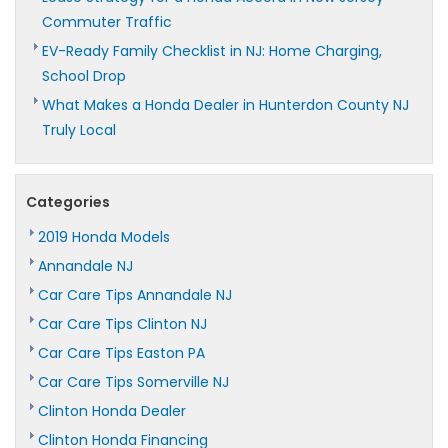
Commuter Traffic
EV-Ready Family Checklist in NJ: Home Charging,
School Drop
What Makes a Honda Dealer in Hunterdon County NJ
Truly Local
Categories
2019 Honda Models
Annandale NJ
Car Care Tips Annandale NJ
Car Care Tips Clinton NJ
Car Care Tips Easton PA
Car Care Tips Somerville NJ
Clinton Honda Dealer
Clinton Honda Financing