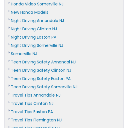
Honda Video Somerville NJ
New Honda Models
Night Driving Annandale NJ
Night Driving Clinton NJ
Night Driving Easton PA
Night Driving Somerville NJ
Somerville NJ
Teen Driving Safety Annandal NJ
Teen Driving Safety Clinton NJ
Teen Driving Safety Easton PA
Teen Driving Safety Somerville NJ
Travel Tips Annandale NJ
Travel Tips Clinton NJ
Travel Tips Easton PA
Travel Tips Flemington NJ