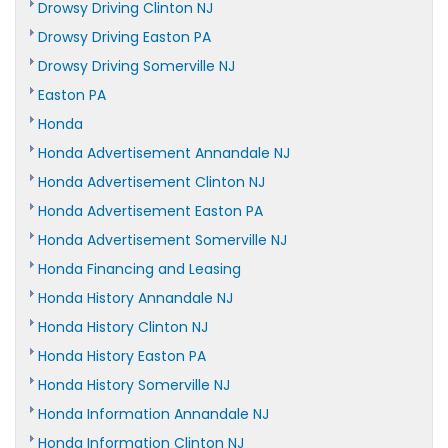
Drowsy Driving Clinton NJ
Drowsy Driving Easton PA
Drowsy Driving Somerville NJ
Easton PA
Honda
Honda Advertisement Annandale NJ
Honda Advertisement Clinton NJ
Honda Advertisement Easton PA
Honda Advertisement Somerville NJ
Honda Financing and Leasing
Honda History Annandale NJ
Honda History Clinton NJ
Honda History Easton PA
Honda History Somerville NJ
Honda Information Annandale NJ
Honda Information Clinton NJ