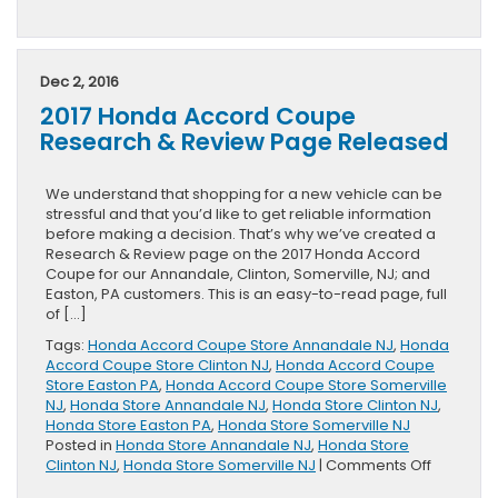
2016
Honda
Pilot
Takes
Dec 2, 2016
Top
2017 Honda Accord Coupe
Prize
in
Research & Review Page Released
Cars.com
Challenge
We understand that shopping for a new vehicle can be
stressful and that you’d like to get reliable information
before making a decision. That’s why we’ve created a
Research & Review page on the 2017 Honda Accord
Coupe for our Annandale, Clinton, Somerville, NJ; and
Easton, PA customers. This is an easy-to-read page, full
of […]
Tags:
Honda Accord Coupe Store Annandale NJ
,
Honda
Accord Coupe Store Clinton NJ
,
Honda Accord Coupe
Store Easton PA
,
Honda Accord Coupe Store Somerville
NJ
,
Honda Store Annandale NJ
,
Honda Store Clinton NJ
,
Honda Store Easton PA
,
Honda Store Somerville NJ
Posted in
Honda Store Annandale NJ
,
Honda Store
on
Clinton NJ
,
Honda Store Somerville NJ
|
Comments Off
2017