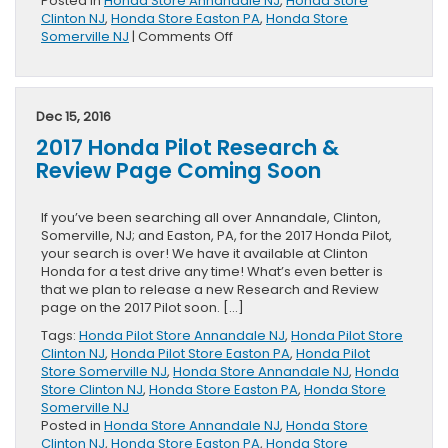
Posted in
Honda Store Annandale NJ
,
Honda Store
Clinton NJ
,
Honda Store Easton PA
,
Honda Store
on
Somerville NJ
|
Comments Off
New
Vehicle
Specials
Posted
Dec 15, 2016
2017 Honda Pilot Research &
Review Page Coming Soon
If you’ve been searching all over Annandale, Clinton,
Somerville, NJ; and Easton, PA, for the 2017 Honda Pilot,
your search is over! We have it available at Clinton
Honda for a test drive any time! What’s even better is
that we plan to release a new Research and Review
page on the 2017 Pilot soon. […]
Tags:
Honda Pilot Store Annandale NJ
,
Honda Pilot Store
Clinton NJ
,
Honda Pilot Store Easton PA
,
Honda Pilot
Store Somerville NJ
,
Honda Store Annandale NJ
,
Honda
Store Clinton NJ
,
Honda Store Easton PA
,
Honda Store
Somerville NJ
Posted in
Honda Store Annandale NJ
,
Honda Store
Clinton NJ
,
Honda Store Easton PA
,
Honda Store