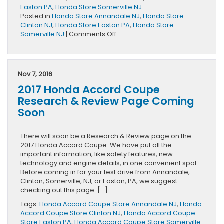
Easton PA
,
Honda Store Somerville NJ
Posted in
Honda Store Annandale NJ
,
Honda Store
Clinton NJ
,
Honda Store Easton PA
,
Honda Store
on
Somerville NJ
|
Comments Off
New
Vehicle
Specials
for
Nov 7, 2016
November
2017 Honda Accord Coupe
Research & Review Page Coming
Soon
There will soon be a Research & Review page on the
2017 Honda Accord Coupe. We have put all the
important information, like safety features, new
technology and engine details, in one convenient spot.
Before coming in for your test drive from Annandale,
Clinton, Somerville, NJ; or Easton, PA, we suggest
checking out this page. […]
Tags:
Honda Accord Coupe Store Annandale NJ
,
Honda
Accord Coupe Store Clinton NJ
,
Honda Accord Coupe
Store Easton PA
,
Honda Accord Coupe Store Somerville