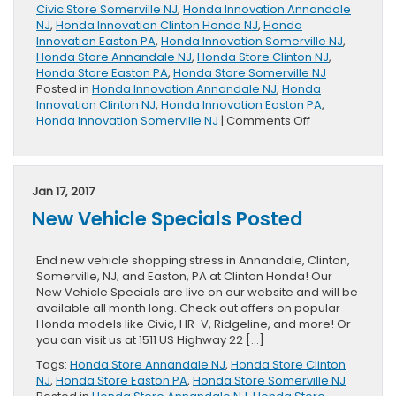
Civic Store Somerville NJ
,
Honda Innovation Annandale
NJ
,
Honda Innovation Clinton Honda NJ
,
Honda
Innovation Easton PA
,
Honda Innovation Somerville NJ
,
Honda Store Annandale NJ
,
Honda Store Clinton NJ
,
Honda Store Easton PA
,
Honda Store Somerville NJ
Posted in
Honda Innovation Annandale NJ
,
Honda
Innovation Clinton NJ
,
Honda Innovation Easton PA
,
on
Honda Innovation Somerville NJ
|
Comments Off
2017
Civic
Wins
KBB
Jan 17, 2017
Award
New Vehicle Specials Posted
End new vehicle shopping stress in Annandale, Clinton,
Somerville, NJ; and Easton, PA at Clinton Honda! Our
New Vehicle Specials are live on our website and will be
available all month long. Check out offers on popular
Honda models like Civic, HR-V, Ridgeline, and more! Or
you can visit us at 1511 US Highway 22 […]
Tags:
Honda Store Annandale NJ
,
Honda Store Clinton
NJ
,
Honda Store Easton PA
,
Honda Store Somerville NJ