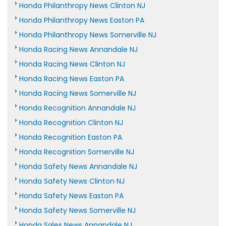
Honda Philanthropy News Clinton NJ
Honda Philanthropy News Easton PA
Honda Philanthropy News Somerville NJ
Honda Racing News Annandale NJ
Honda Racing News Clinton NJ
Honda Racing News Easton PA
Honda Racing News Somerville NJ
Honda Recognition Annandale NJ
Honda Recognition Clinton NJ
Honda Recognition Easton PA
Honda Recognition Somerville NJ
Honda Safety News Annandale NJ
Honda Safety News Clinton NJ
Honda Safety News Easton PA
Honda Safety News Somerville NJ
Honda Sales News Annandale NJ