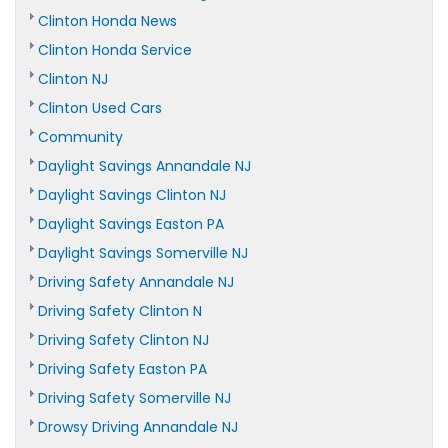
Clinton Honda News
Clinton Honda Service
Clinton NJ
Clinton Used Cars
Community
Daylight Savings Annandale NJ
Daylight Savings Clinton NJ
Daylight Savings Easton PA
Daylight Savings Somerville NJ
Driving Safety Annandale NJ
Driving Safety Clinton N
Driving Safety Clinton NJ
Driving Safety Easton PA
Driving Safety Somerville NJ
Drowsy Driving Annandale NJ