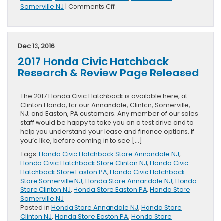
on
Somerville NJ
|
Comments Off
2017
Honda
Pilot
Research
Dec 13, 2016
&
2017 Honda Civic Hatchback
Review
Page
Research & Review Page Released
Coming
Soon
The 2017 Honda Civic Hatchback is available here, at
Clinton Honda, for our Annandale, Clinton, Somerville,
NJ; and Easton, PA customers. Any member of our sales
staff would be happy to take you on a test drive and to
help you understand your lease and finance options. If
you’d like, before coming in to see […]
Tags:
Honda Civic Hatchback Store Annandale NJ
,
Honda Civic Hatchback Store Clinton NJ
,
Honda Civic
Hatchback Store Easton PA
,
Honda Civic Hatchback
Store Somerville NJ
,
Honda Store Annandale NJ
,
Honda
Store Clinton NJ
,
Honda Store Easton PA
,
Honda Store
Somerville NJ
Posted in
Honda Store Annandale NJ
,
Honda Store
Clinton NJ
,
Honda Store Easton PA
,
Honda Store