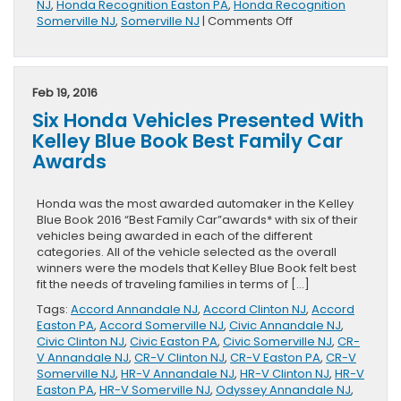
NJ
,
Honda Recognition Easton PA
,
Honda Recognition
on
Somerville NJ
,
Somerville NJ
|
Comments Off
Three
Hondas
Make
KBB’s
Feb 19, 2016
Back-
Six Honda Vehicles Presented With
to-
School
Kelley Blue Book Best Family Car
List
Awards
Honda was the most awarded automaker in the Kelley
Blue Book 2016 “Best Family Car”awards* with six of their
vehicles being awarded in each of the different
categories. All of the vehicle selected as the overall
winners were the models that Kelley Blue Book felt best
fit the needs of traveling families in terms of […]
Tags:
Accord Annandale NJ
,
Accord Clinton NJ
,
Accord
Easton PA
,
Accord Somerville NJ
,
Civic Annandale NJ
,
Civic Clinton NJ
,
Civic Easton PA
,
Civic Somerville NJ
,
CR-
V Annandale NJ
,
CR-V Clinton NJ
,
CR-V Easton PA
,
CR-V
Somerville NJ
,
HR-V Annandale NJ
,
HR-V Clinton NJ
,
HR-V
Easton PA
,
HR-V Somerville NJ
,
Odyssey Annandale NJ
,