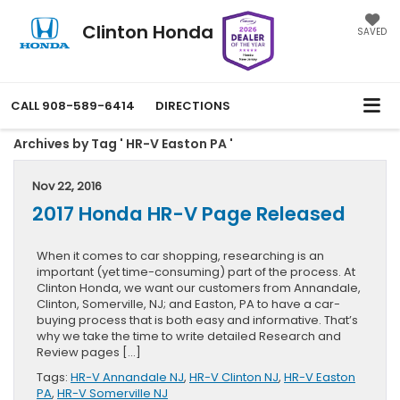
Clinton Honda
SAVED
CALL
908-589-6414
DIRECTIONS
Archives by Tag ' HR-V Easton PA '
Nov 22, 2016
2017 Honda HR-V Page Released
When it comes to car shopping, researching is an
important (yet time-consuming) part of the process. At
Clinton Honda, we want our customers from Annandale,
Clinton, Somerville, NJ; and Easton, PA to have a car-
buying process that is both easy and informative. That’s
why we take the time to write detailed Research and
Review pages […]
Tags:
HR-V Annandale NJ
,
HR-V Clinton NJ
,
HR-V Easton
PA
,
HR-V Somerville NJ