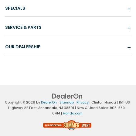
SPECIALS
SERVICE & PARTS
OUR DEALERSHIP
Copyright © 2026
by
DealerOn
|
Sitemap
|
Privacy
| Clinton Honda
|
1511 US
Highway 22 East,
Annandale,
NJ
08801
| New & Used Sales:
908-589-
6414
|
Honda.com