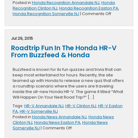
Posted in
Honda Recognition Annandale NJ
,
Honda
Recognition Clinton NJ
,
Honda Recognition Easton PA
,
on
Honda Recognition Somerville NJ
|
Comments Off
Two
Honda
Models
Named
Jul 29, 2015
To
Roadtrip Fun In The Honda HR-V
Kelley
Blue
From Buzzfeed & Honda
Book
List
Of
Buzzfeed is known for its fun quizzes and trivia that can
10
keep most entertained for hours. Recently, the site
Best
teamed up with Honda to release a new quiz that offers
Back-
a roundtrip scenario where the users are traveling
to-
inside the all-new Honda HR-V. The game it titled “What
School
Will Happen On Your Next Road Trip?” […]
Cars
Tags:
HR-V Annandale NJ
,
HR-V Clinton NJ
,
HR-V Easton
PA
,
HR-V Somerville NJ
Posted in
Honda News Annandale NJ
,
Honda News
Clinton NJ
,
Honda News Easton PA
,
Honda News
on
Somerville NJ
|
Comments Off
Roadtrip