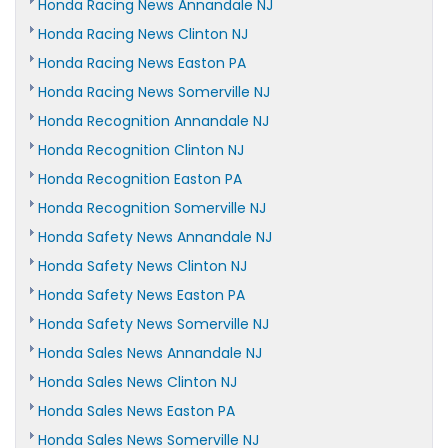
Honda Racing News Annandale NJ
Honda Racing News Clinton NJ
Honda Racing News Easton PA
Honda Racing News Somerville NJ
Honda Recognition Annandale NJ
Honda Recognition Clinton NJ
Honda Recognition Easton PA
Honda Recognition Somerville NJ
Honda Safety News Annandale NJ
Honda Safety News Clinton NJ
Honda Safety News Easton PA
Honda Safety News Somerville NJ
Honda Sales News Annandale NJ
Honda Sales News Clinton NJ
Honda Sales News Easton PA
Honda Sales News Somerville NJ