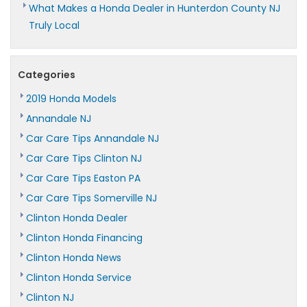
What Makes a Honda Dealer in Hunterdon County NJ
Truly Local
Categories
2019 Honda Models
Annandale NJ
Car Care Tips Annandale NJ
Car Care Tips Clinton NJ
Car Care Tips Easton PA
Car Care Tips Somerville NJ
Clinton Honda Dealer
Clinton Honda Financing
Clinton Honda News
Clinton Honda Service
Clinton NJ