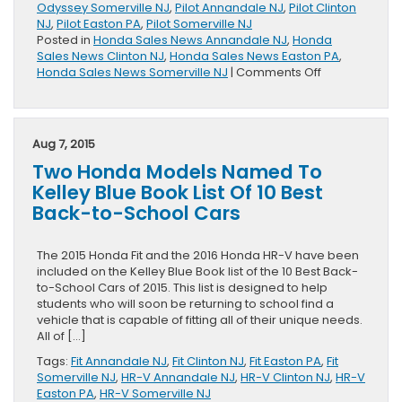
Odyssey Somerville NJ
,
Pilot Annandale NJ
,
Pilot Clinton
NJ
,
Pilot Easton PA
,
Pilot Somerville NJ
Posted in
Honda Sales News Annandale NJ
,
Honda
Sales News Clinton NJ
,
Honda Sales News Easton PA
,
on
Honda Sales News Somerville NJ
|
Comments Off
July
Sales
Totals
Reported
Aug 7, 2015
By
Two Honda Models Named To
Honda
Division
Kelley Blue Book List Of 10 Best
Back-to-School Cars
The 2015 Honda Fit and the 2016 Honda HR-V have been
included on the Kelley Blue Book list of the 10 Best Back-
to-School Cars of 2015. This list is designed to help
students who will soon be returning to school find a
vehicle that is capable of fitting all of their unique needs.
All of […]
Tags:
Fit Annandale NJ
,
Fit Clinton NJ
,
Fit Easton PA
,
Fit
Somerville NJ
,
HR-V Annandale NJ
,
HR-V Clinton NJ
,
HR-V
Easton PA
,
HR-V Somerville NJ