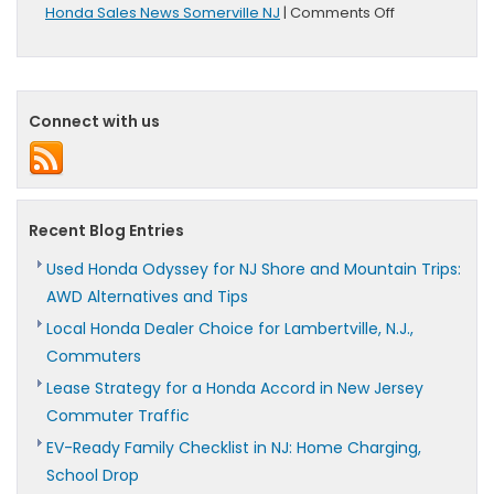
on
Honda Sales News Somerville NJ
|
Comments Off
June
Sales
Totals
Released
By
Connect with us
American
Honda
Motor
Co.
Recent Blog Entries
Used Honda Odyssey for NJ Shore and Mountain Trips:
AWD Alternatives and Tips
Local Honda Dealer Choice for Lambertville, N.J.,
Commuters
Lease Strategy for a Honda Accord in New Jersey
Commuter Traffic
EV-Ready Family Checklist in NJ: Home Charging,
School Drop