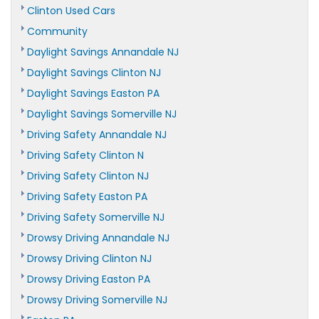
Clinton Used Cars
Community
Daylight Savings Annandale NJ
Daylight Savings Clinton NJ
Daylight Savings Easton PA
Daylight Savings Somerville NJ
Driving Safety Annandale NJ
Driving Safety Clinton N
Driving Safety Clinton NJ
Driving Safety Easton PA
Driving Safety Somerville NJ
Drowsy Driving Annandale NJ
Drowsy Driving Clinton NJ
Drowsy Driving Easton PA
Drowsy Driving Somerville NJ