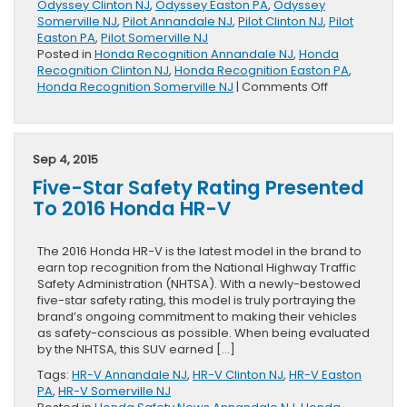
Odyssey Clinton NJ
,
Odyssey Easton PA
,
Odyssey
Somerville NJ
,
Pilot Annandale NJ
,
Pilot Clinton NJ
,
Pilot
Easton PA
,
Pilot Somerville NJ
Posted in
Honda Recognition Annandale NJ
,
Honda
Recognition Clinton NJ
,
Honda Recognition Easton PA
,
on
Honda Recognition Somerville NJ
|
Comments Off
Six
Honda
Vehicles
Presented
Sep 4, 2015
With
Five-Star Safety Rating Presented
Kelley
Blue
To 2016 Honda HR-V
Book
Best
Family
The 2016 Honda HR-V is the latest model in the brand to
Car
earn top recognition from the National Highway Traffic
Awards
Safety Administration (NHTSA). With a newly-bestowed
five-star safety rating, this model is truly portraying the
brand’s ongoing commitment to making their vehicles
as safety-conscious as possible. When being evaluated
by the NHTSA, this SUV earned […]
Tags:
HR-V Annandale NJ
,
HR-V Clinton NJ
,
HR-V Easton
PA
,
HR-V Somerville NJ