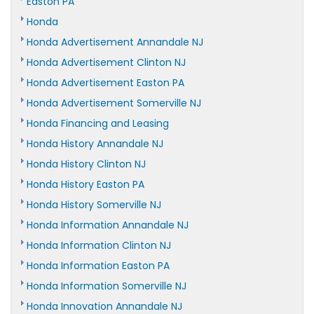
Easton PA
Honda
Honda Advertisement Annandale NJ
Honda Advertisement Clinton NJ
Honda Advertisement Easton PA
Honda Advertisement Somerville NJ
Honda Financing and Leasing
Honda History Annandale NJ
Honda History Clinton NJ
Honda History Easton PA
Honda History Somerville NJ
Honda Information Annandale NJ
Honda Information Clinton NJ
Honda Information Easton PA
Honda Information Somerville NJ
Honda Innovation Annandale NJ