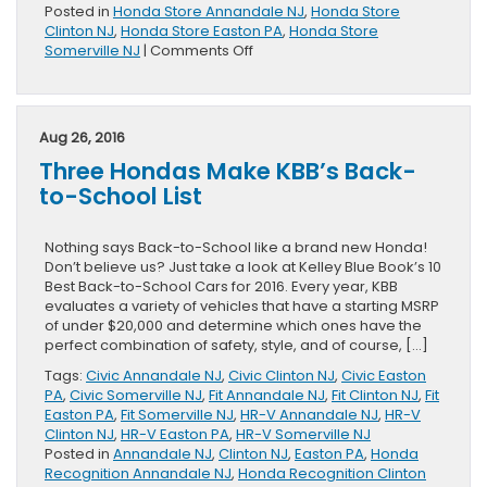
Posted in
Honda Store Annandale NJ
,
Honda Store
Clinton NJ
,
Honda Store Easton PA
,
Honda Store
on
Somerville NJ
|
Comments Off
2017
Honda
HR-
V
Aug 26, 2016
Page
Three Hondas Make KBB’s Back-
Released
to-School List
Nothing says Back-to-School like a brand new Honda!
Don’t believe us? Just take a look at Kelley Blue Book’s 10
Best Back-to-School Cars for 2016. Every year, KBB
evaluates a variety of vehicles that have a starting MSRP
of under $20,000 and determine which ones have the
perfect combination of safety, style, and of course, […]
Tags:
Civic Annandale NJ
,
Civic Clinton NJ
,
Civic Easton
PA
,
Civic Somerville NJ
,
Fit Annandale NJ
,
Fit Clinton NJ
,
Fit
Easton PA
,
Fit Somerville NJ
,
HR-V Annandale NJ
,
HR-V
Clinton NJ
,
HR-V Easton PA
,
HR-V Somerville NJ
Posted in
Annandale NJ
,
Clinton NJ
,
Easton PA
,
Honda
Recognition Annandale NJ
,
Honda Recognition Clinton