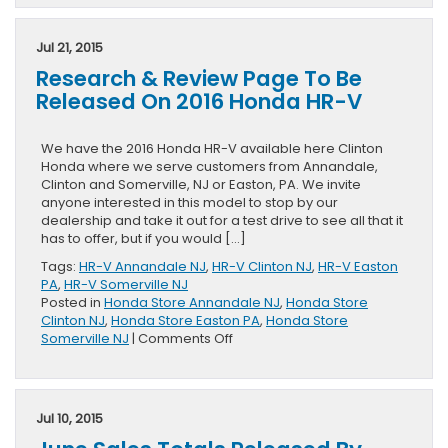
Fun
In
The
Jul 21, 2015
Honda
Research & Review Page To Be
HR-
V
Released On 2016 Honda HR-V
From
Buzzfeed
&
We have the 2016 Honda HR-V available here Clinton
Honda
Honda where we serve customers from Annandale,
Clinton and Somerville, NJ or Easton, PA. We invite
anyone interested in this model to stop by our
dealership and take it out for a test drive to see all that it
has to offer, but if you would […]
Tags:
HR-V Annandale NJ
,
HR-V Clinton NJ
,
HR-V Easton
PA
,
HR-V Somerville NJ
Posted in
Honda Store Annandale NJ
,
Honda Store
Clinton NJ
,
Honda Store Easton PA
,
Honda Store
on
Somerville NJ
|
Comments Off
Research
&
Review
Page
Jul 10, 2015
To
Be