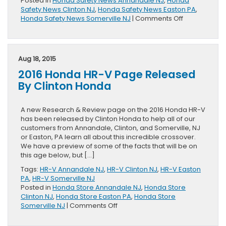
Posted in
Honda Safety News Annandale NJ
,
Honda
Safety News Clinton NJ
,
Honda Safety News Easton PA
,
on
Honda Safety News Somerville NJ
|
Comments Off
Five-
Star
Safety
Rating
Aug 18, 2015
Presented
2016 Honda HR-V Page Released
To
2016
By Clinton Honda
Honda
HR-
V
A new Research & Review page on the 2016 Honda HR-V
has been released by Clinton Honda to help all of our
customers from Annandale, Clinton, and Somerville, NJ
or Easton, PA learn all about this incredible crossover.
We have a preview of some of the facts that will be on
this age below, but […]
Tags:
HR-V Annandale NJ
,
HR-V Clinton NJ
,
HR-V Easton
PA
,
HR-V Somerville NJ
Posted in
Honda Store Annandale NJ
,
Honda Store
Clinton NJ
,
Honda Store Easton PA
,
Honda Store
on
Somerville NJ
|
Comments Off
2016
Honda