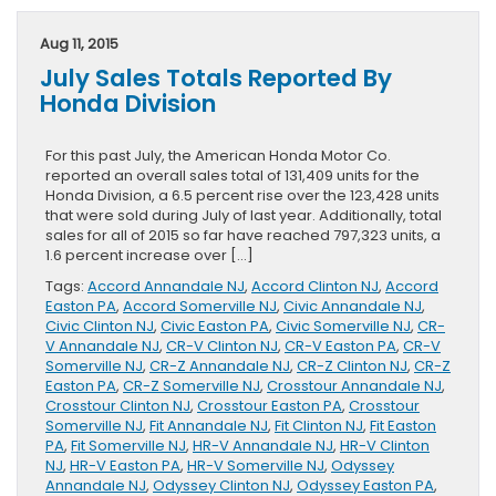
HR-
V
Aug 11, 2015
Page
July Sales Totals Reported By
Released
By
Honda Division
Clinton
Honda
For this past July, the American Honda Motor Co.
reported an overall sales total of 131,409 units for the
Honda Division, a 6.5 percent rise over the 123,428 units
that were sold during July of last year. Additionally, total
sales for all of 2015 so far have reached 797,323 units, a
1.6 percent increase over […]
Tags:
Accord Annandale NJ
,
Accord Clinton NJ
,
Accord
Easton PA
,
Accord Somerville NJ
,
Civic Annandale NJ
,
Civic Clinton NJ
,
Civic Easton PA
,
Civic Somerville NJ
,
CR-
V Annandale NJ
,
CR-V Clinton NJ
,
CR-V Easton PA
,
CR-V
Somerville NJ
,
CR-Z Annandale NJ
,
CR-Z Clinton NJ
,
CR-Z
Easton PA
,
CR-Z Somerville NJ
,
Crosstour Annandale NJ
,
Crosstour Clinton NJ
,
Crosstour Easton PA
,
Crosstour
Somerville NJ
,
Fit Annandale NJ
,
Fit Clinton NJ
,
Fit Easton
PA
,
Fit Somerville NJ
,
HR-V Annandale NJ
,
HR-V Clinton
NJ
,
HR-V Easton PA
,
HR-V Somerville NJ
,
Odyssey
Annandale NJ
,
Odyssey Clinton NJ
,
Odyssey Easton PA
,