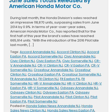
June Sales Totals Released By
Released
American Honda Motor Co.
On
2016
Honda
During last month, the Honda Division’s sales reached
HR-
an impressive 118,870 units, surpassing sales from June
V
2014 by 0.9%. In terms of year-over-year sales,
American Honda Motor Co., has reported that for the
first half of this year the brand’s sales have reached
665,914 units. “With the introduction of the 2016 Pilot late
last month, […]
Tags:
Accord Annandale NJ
,
Accord Clinton NJ
,
Accord
Easton PA
,
Accord Somerville NJ
,
Civic Annandale NJ
,
Civic Clinton NJ
,
Civic Easton PA
,
Civic Somerville NJ
,
CR-
V Annandale NJ
,
CR-V Clinton NJ
,
CR-V Easton PA
,
CR-V
Somerville NJ
,
Crosstour Annandale NJ
,
Crosstour
Clinton NJ
,
Crosstour Easton PA
,
Crosstour Somerville NJ
,
Fit Annandale NJ
,
Fit Clinton NJ
,
Fit Easton PA
,
Fit
Somerville NJ
,
HR-V Annandale NJ
,
HR-V Clinton NJ
,
HR-V
Easton PA
,
HR-V Somerville NJ
,
Odyssey Annandale NJ
,
Odyssey Clinton NJ
,
Odyssey Easton PA
,
Odyssey
Somerville NJ
,
Pilot Annandale NJ
,
Pilot Clinton NJ
,
Pilot
Easton PA
,
Pilot Somerville NJ
Posted in
Honda Sales News Annandale NJ
,
Honda
Sales News Clinton NJ
,
Honda Sales News Easton PA
,