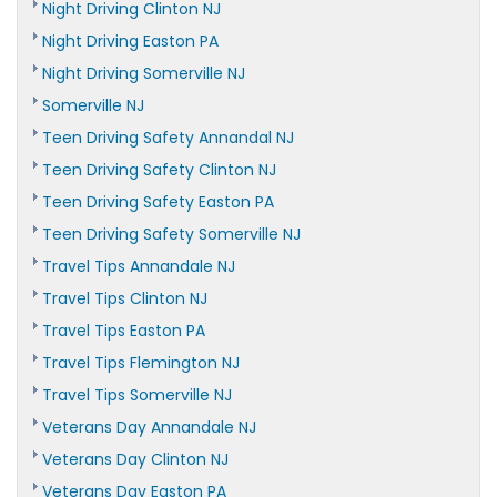
Night Driving Clinton NJ
Night Driving Easton PA
Night Driving Somerville NJ
Somerville NJ
Teen Driving Safety Annandal NJ
Teen Driving Safety Clinton NJ
Teen Driving Safety Easton PA
Teen Driving Safety Somerville NJ
Travel Tips Annandale NJ
Travel Tips Clinton NJ
Travel Tips Easton PA
Travel Tips Flemington NJ
Travel Tips Somerville NJ
Veterans Day Annandale NJ
Veterans Day Clinton NJ
Veterans Day Easton PA