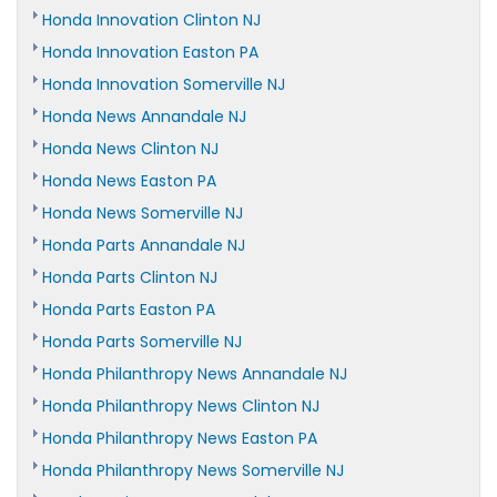
Honda Innovation Clinton NJ
Honda Innovation Easton PA
Honda Innovation Somerville NJ
Honda News Annandale NJ
Honda News Clinton NJ
Honda News Easton PA
Honda News Somerville NJ
Honda Parts Annandale NJ
Honda Parts Clinton NJ
Honda Parts Easton PA
Honda Parts Somerville NJ
Honda Philanthropy News Annandale NJ
Honda Philanthropy News Clinton NJ
Honda Philanthropy News Easton PA
Honda Philanthropy News Somerville NJ