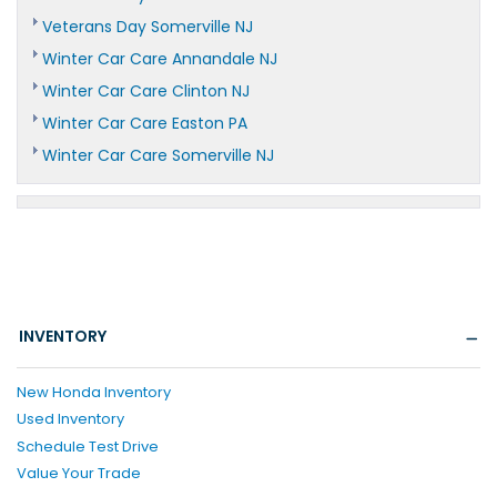
Veterans Day Somerville NJ
Winter Car Care Annandale NJ
Winter Car Care Clinton NJ
Winter Car Care Easton PA
Winter Car Care Somerville NJ
INVENTORY
New Honda Inventory
Used Inventory
Schedule Test Drive
Value Your Trade