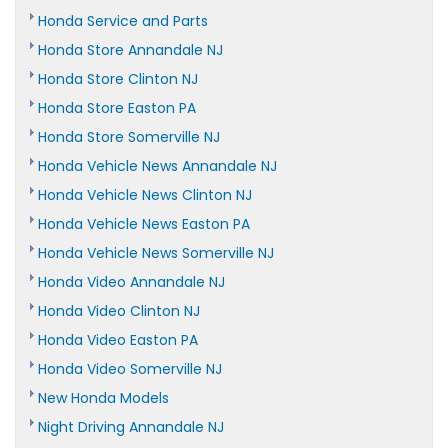
Honda Service and Parts
Honda Store Annandale NJ
Honda Store Clinton NJ
Honda Store Easton PA
Honda Store Somerville NJ
Honda Vehicle News Annandale NJ
Honda Vehicle News Clinton NJ
Honda Vehicle News Easton PA
Honda Vehicle News Somerville NJ
Honda Video Annandale NJ
Honda Video Clinton NJ
Honda Video Easton PA
Honda Video Somerville NJ
New Honda Models
Night Driving Annandale NJ