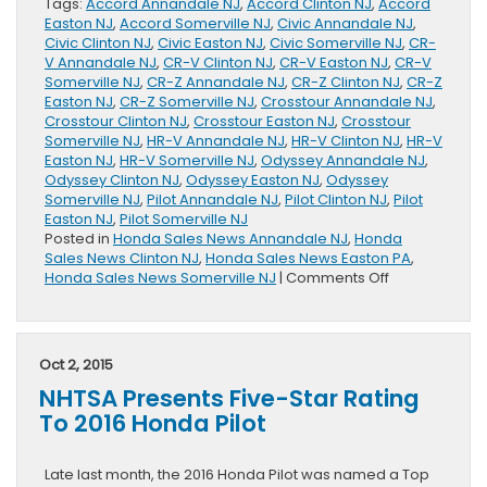
Tags:
Accord Annandale NJ
,
Accord Clinton NJ
,
Accord
Easton NJ
,
Accord Somerville NJ
,
Civic Annandale NJ
,
Civic Clinton NJ
,
Civic Easton NJ
,
Civic Somerville NJ
,
CR-
V Annandale NJ
,
CR-V Clinton NJ
,
CR-V Easton NJ
,
CR-V
Somerville NJ
,
CR-Z Annandale NJ
,
CR-Z Clinton NJ
,
CR-Z
Easton NJ
,
CR-Z Somerville NJ
,
Crosstour Annandale NJ
,
Crosstour Clinton NJ
,
Crosstour Easton NJ
,
Crosstour
Somerville NJ
,
HR-V Annandale NJ
,
HR-V Clinton NJ
,
HR-V
Easton NJ
,
HR-V Somerville NJ
,
Odyssey Annandale NJ
,
Odyssey Clinton NJ
,
Odyssey Easton NJ
,
Odyssey
Somerville NJ
,
Pilot Annandale NJ
,
Pilot Clinton NJ
,
Pilot
Easton NJ
,
Pilot Somerville NJ
Posted in
Honda Sales News Annandale NJ
,
Honda
Sales News Clinton NJ
,
Honda Sales News Easton PA
,
on
Honda Sales News Somerville NJ
|
Comments Off
The
Honda
Division
September
Oct 2, 2015
Sales
NHTSA Presents Five-Star Rating
Increase
14
To 2016 Honda Pilot
Percent
Late last month, the 2016 Honda Pilot was named a Top