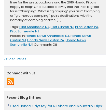
time for the great outdoors and the 2016 Honda Pilot is
happy to help! One outdoor activity that the Pilot is great
for is “Glamping”. What is “glamping” you ask? Glamping
or “glamorous camping”, pairs destinations with the
intimacy of camping and the […]
Tags:
Pilot Annandale NJ
,
Pilot Clinton NJ
,
Pilot Easton PA
,
Pilot Somerville NJ
Posted in
Honda News Annandale NJ
,
Honda News
Clinton NJ
,
Honda News Easton PA
,
Honda News
on
Somerville NJ
|
Comments Off
Glamping
the
2016
« Older Entries
Honda
Pilot
Way
Connect with us
Recent Blog Entries
Used Honda Odyssey for NJ Shore and Mountain Trips: