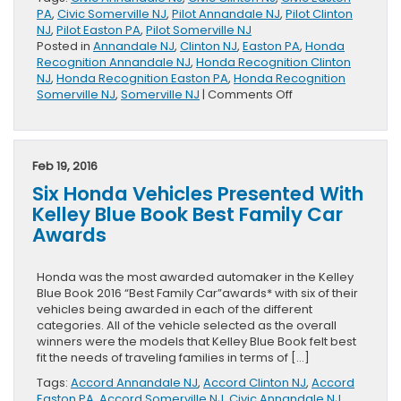
PA
,
Civic Somerville NJ
,
Pilot Annandale NJ
,
Pilot Clinton
NJ
,
Pilot Easton PA
,
Pilot Somerville NJ
Posted in
Annandale NJ
,
Clinton NJ
,
Easton PA
,
Honda
Recognition Annandale NJ
,
Honda Recognition Clinton
NJ
,
Honda Recognition Easton PA
,
Honda Recognition
on
Somerville NJ
,
Somerville NJ
|
Comments Off
Honda
Civic
and
Pilot,
Feb 19, 2016
Some
Six Honda Vehicles Presented With
of
the
Kelley Blue Book Best Family Car
Best
Awards
Family
Cars
of
Honda was the most awarded automaker in the Kelley
2016
Blue Book 2016 “Best Family Car”awards* with six of their
vehicles being awarded in each of the different
categories. All of the vehicle selected as the overall
winners were the models that Kelley Blue Book felt best
fit the needs of traveling families in terms of […]
Tags:
Accord Annandale NJ
,
Accord Clinton NJ
,
Accord
Easton PA
,
Accord Somerville NJ
,
Civic Annandale NJ
,