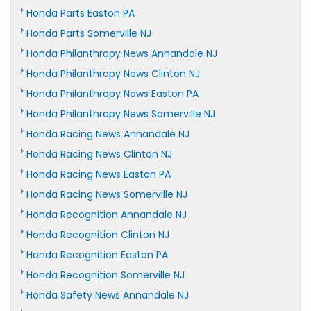
Honda Parts Easton PA
Honda Parts Somerville NJ
Honda Philanthropy News Annandale NJ
Honda Philanthropy News Clinton NJ
Honda Philanthropy News Easton PA
Honda Philanthropy News Somerville NJ
Honda Racing News Annandale NJ
Honda Racing News Clinton NJ
Honda Racing News Easton PA
Honda Racing News Somerville NJ
Honda Recognition Annandale NJ
Honda Recognition Clinton NJ
Honda Recognition Easton PA
Honda Recognition Somerville NJ
Honda Safety News Annandale NJ