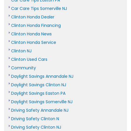
Car Care Tips Easton PA
Car Care Tips Somerville NJ
Clinton Honda Dealer
Clinton Honda Financing
Clinton Honda News
Clinton Honda Service
Clinton NJ
Clinton Used Cars
Community
Daylight Savings Annandale NJ
Daylight Savings Clinton NJ
Daylight Savings Easton PA
Daylight Savings Somerville NJ
Driving Safety Annandale NJ
Driving Safety Clinton N
Driving Safety Clinton NJ