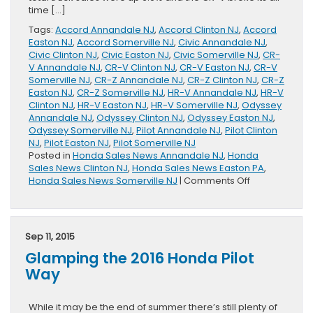
time […]
Tags:
Accord Annandale NJ
,
Accord Clinton NJ
,
Accord
Easton NJ
,
Accord Somerville NJ
,
Civic Annandale NJ
,
Civic Clinton NJ
,
Civic Easton NJ
,
Civic Somerville NJ
,
CR-
V Annandale NJ
,
CR-V Clinton NJ
,
CR-V Easton NJ
,
CR-V
Somerville NJ
,
CR-Z Annandale NJ
,
CR-Z Clinton NJ
,
CR-Z
Easton NJ
,
CR-Z Somerville NJ
,
HR-V Annandale NJ
,
HR-V
Clinton NJ
,
HR-V Easton NJ
,
HR-V Somerville NJ
,
Odyssey
Annandale NJ
,
Odyssey Clinton NJ
,
Odyssey Easton NJ
,
Odyssey Somerville NJ
,
Pilot Annandale NJ
,
Pilot Clinton
NJ
,
Pilot Easton NJ
,
Pilot Somerville NJ
Posted in
Honda Sales News Annandale NJ
,
Honda
Sales News Clinton NJ
,
Honda Sales News Easton PA
,
on
Honda Sales News Somerville NJ
|
Comments Off
August
Sales
Released
by
Sep 11, 2015
Honda
Glamping the 2016 Honda Pilot
Way
While it may be the end of summer there’s still plenty of