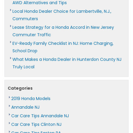
AWD Alternatives and Tips
Local Honda Dealer Choice for Lambertville, N.J.,
Commuters
Lease Strategy for a Honda Accord in New Jersey
Commuter Traffic
EV-Ready Family Checklist in NJ: Home Charging,
School Drop
What Makes a Honda Dealer in Hunterdon County NJ
Truly Local
Categories
2019 Honda Models
Annandale NJ
Car Care Tips Annandale NJ
Car Care Tips Clinton NJ