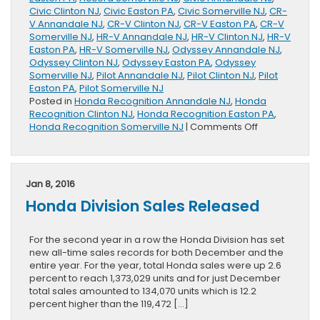
Civic Clinton NJ
,
Civic Easton PA
,
Civic Somerville NJ
,
CR-
V Annandale NJ
,
CR-V Clinton NJ
,
CR-V Easton PA
,
CR-V
Somerville NJ
,
HR-V Annandale NJ
,
HR-V Clinton NJ
,
HR-V
Easton PA
,
HR-V Somerville NJ
,
Odyssey Annandale NJ
,
Odyssey Clinton NJ
,
Odyssey Easton PA
,
Odyssey
Somerville NJ
,
Pilot Annandale NJ
,
Pilot Clinton NJ
,
Pilot
Easton PA
,
Pilot Somerville NJ
Posted in
Honda Recognition Annandale NJ
,
Honda
Recognition Clinton NJ
,
Honda Recognition Easton PA
,
on
Honda Recognition Somerville NJ
|
Comments Off
Six
Honda
Vehicles
Presented
Jan 8, 2016
With
Honda Division Sales Released
Kelley
Blue
Book
For the second year in a row the Honda Division has set
Best
new all-time sales records for both December and the
Family
entire year. For the year, total Honda sales were up 2.6
Car
percent to reach 1,373,029 units and for just December
Awards
total sales amounted to 134,070 units which is 12.2
percent higher than the 119,472 […]