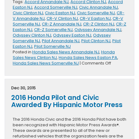
Tags:
Accord Annandale NJ
,
Accord Clinton NJ
,
Accord
Easton NJ
,
Accord Somerville NJ
,
Civic Annandale NJ
,
Civic Clinton NJ
,
Civic Easton NJ
,
Civic Somerville NJ
,
CR-
V Annandale NJ
,
CR-V Clinton NJ
,
CR-V Easton NJ
,
CR-V
Somerville NJ
,
CR-Z Annandale NJ
,
CR-Z Clinton NJ
,
CR-Z
Easton NJ
,
CR-Z Somerville NJ
,
Odyssey Annandale NJ
,
Odyssey Clinton NJ
,
Odyssey Easton NJ
,
Odyssey
Somerville NJ
,
Pilot Annandale NJ
,
Pilot Clinton NJ
,
Pilot
Easton NJ
,
Pilot Somerville NJ
Posted in
Honda Sales News Annandale NJ
,
Honda
Sales News Clinton NJ
,
Honda Sales News Easton PA
,
on
Honda Sales News Somerville NJ
|
Comments Off
Honda
Division
Sales
Released
Dec 30, 2015
2016 Honda Pilot and Civic
Awarded By Hispanic Motor Press
The 2016 Honda Civic and the 2016 Honda Pilot have both
been recognized with Hispanic Motor Press Awards®.
These awards are presented to all of the new or
refurbished vehicles that the organization feels are the