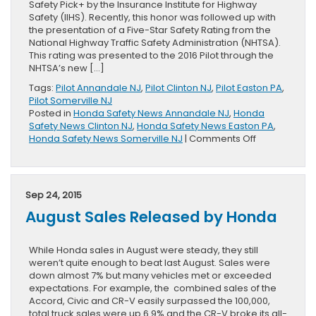
Safety Pick+ by the Insurance Institute for Highway
Safety (IIHS). Recently, this honor was followed up with
the presentation of a Five-Star Safety Rating from the
National Highway Traffic Safety Administration (NHTSA).
This rating was presented to the 2016 Pilot through the
NHTSA’s new […]
Tags:
Pilot Annandale NJ
,
Pilot Clinton NJ
,
Pilot Easton PA
,
Pilot Somerville NJ
Posted in
Honda Safety News Annandale NJ
,
Honda
Safety News Clinton NJ
,
Honda Safety News Easton PA
,
on
Honda Safety News Somerville NJ
|
Comments Off
NHTSA
Presents
Five-
Star
Sep 24, 2015
Rating
August Sales Released by Honda
To
2016
Honda
While Honda sales in August were steady, they still
Pilot
weren’t quite enough to beat last August. Sales were
down almost 7% but many vehicles met or exceeded
expectations. For example, the combined sales of the
Accord, Civic and CR-V easily surpassed the 100,000,
total truck sales were up 6.9% and the CR-V broke its all-