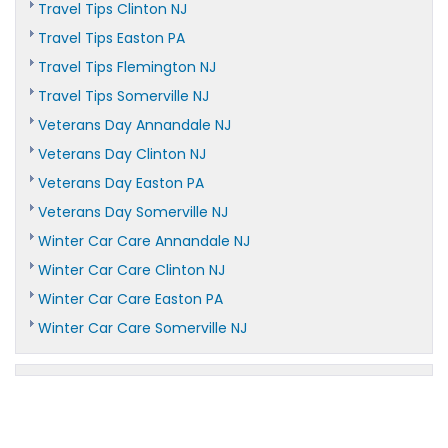
Travel Tips Clinton NJ
Travel Tips Easton PA
Travel Tips Flemington NJ
Travel Tips Somerville NJ
Veterans Day Annandale NJ
Veterans Day Clinton NJ
Veterans Day Easton PA
Veterans Day Somerville NJ
Winter Car Care Annandale NJ
Winter Car Care Clinton NJ
Winter Car Care Easton PA
Winter Car Care Somerville NJ