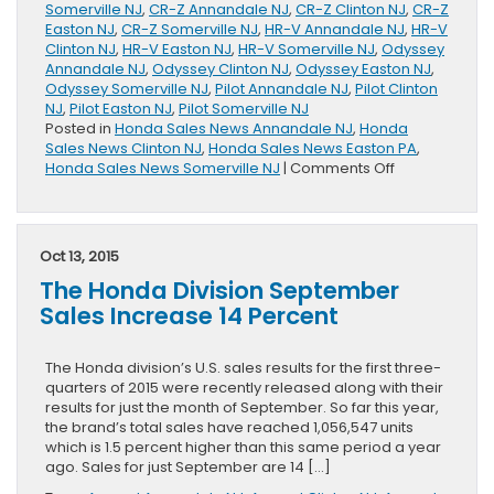
Somerville NJ
,
CR-Z Annandale NJ
,
CR-Z Clinton NJ
,
CR-Z
Easton NJ
,
CR-Z Somerville NJ
,
HR-V Annandale NJ
,
HR-V
Clinton NJ
,
HR-V Easton NJ
,
HR-V Somerville NJ
,
Odyssey
Annandale NJ
,
Odyssey Clinton NJ
,
Odyssey Easton NJ
,
Odyssey Somerville NJ
,
Pilot Annandale NJ
,
Pilot Clinton
NJ
,
Pilot Easton NJ
,
Pilot Somerville NJ
Posted in
Honda Sales News Annandale NJ
,
Honda
Sales News Clinton NJ
,
Honda Sales News Easton PA
,
on
Honda Sales News Somerville NJ
|
Comments Off
New
October
Sales
Record
Oct 13, 2015
Set
The Honda Division September
By
Honda
Sales Increase 14 Percent
Division
The Honda division’s U.S. sales results for the first three-
quarters of 2015 were recently released along with their
results for just the month of September. So far this year,
the brand’s total sales have reached 1,056,547 units
which is 1.5 percent higher than this same period a year
ago. Sales for just September are 14 […]