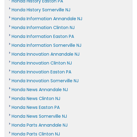
Honda History Easton PA
Honda History Somerville NJ
Honda Information Annandale NJ
Honda Information Clinton NJ
Honda Information Easton PA
Honda Information Somerville NJ
Honda Innovation Annandale NJ
Honda Innovation Clinton NJ
Honda Innovation Easton PA
Honda Innovation Somerville NJ
Honda News Annandale NJ
Honda News Clinton NJ
Honda News Easton PA
Honda News Somerville NJ
Honda Parts Annandale NJ
Honda Parts Clinton NJ