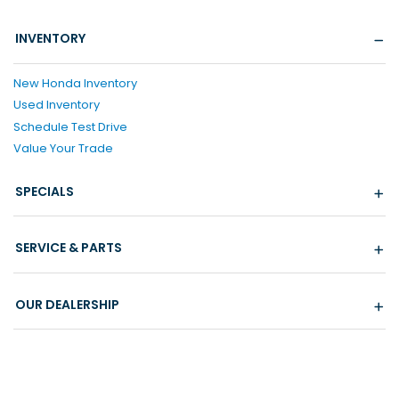
INVENTORY
New Honda Inventory
Used Inventory
Schedule Test Drive
Value Your Trade
SPECIALS
SERVICE & PARTS
OUR DEALERSHIP