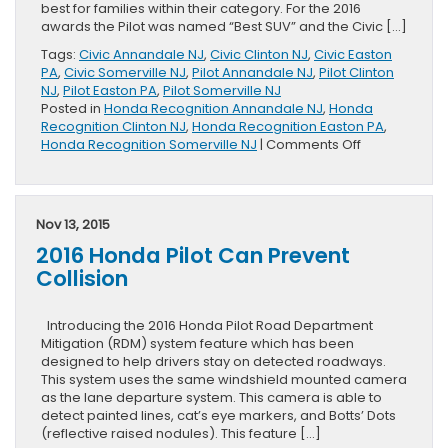
best for families within their category. For the 2016
awards the Pilot was named “Best SUV” and the Civic […]
Tags:
Civic Annandale NJ
,
Civic Clinton NJ
,
Civic Easton
PA
,
Civic Somerville NJ
,
Pilot Annandale NJ
,
Pilot Clinton
NJ
,
Pilot Easton PA
,
Pilot Somerville NJ
Posted in
Honda Recognition Annandale NJ
,
Honda
Recognition Clinton NJ
,
Honda Recognition Easton PA
,
on
Honda Recognition Somerville NJ
|
Comments Off
2016
Honda
Pilot
and
Nov 13, 2015
Civic
2016 Honda Pilot Can Prevent
Awarded
By
Collision
Hispanic
Motor
Press
Introducing the 2016 Honda Pilot Road Department
Mitigation (RDM) system feature which has been
designed to help drivers stay on detected roadways.
This system uses the same windshield mounted camera
as the lane departure system. This camera is able to
detect painted lines, cat’s eye markers, and Botts’ Dots
(reflective raised nodules). This feature […]