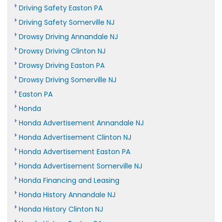
Driving Safety Easton PA
Driving Safety Somerville NJ
Drowsy Driving Annandale NJ
Drowsy Driving Clinton NJ
Drowsy Driving Easton PA
Drowsy Driving Somerville NJ
Easton PA
Honda
Honda Advertisement Annandale NJ
Honda Advertisement Clinton NJ
Honda Advertisement Easton PA
Honda Advertisement Somerville NJ
Honda Financing and Leasing
Honda History Annandale NJ
Honda History Clinton NJ