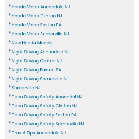
Honda Video Annandale NJ
Honda Video Clinton NJ
Honda Video Easton PA
Honda Video Somerville NJ
New Honda Models
Night Driving Annandale NJ
Night Driving Clinton NJ
Night Driving Easton PA
Night Driving Somerville NJ
Somerville NJ
Teen Driving Safety Annandal NJ
Teen Driving Safety Clinton NJ
Teen Driving Safety Easton PA
Teen Driving Safety Somerville NJ
Travel Tips Annandale NJ