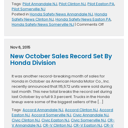
Tags:
Pilot Annandale NJ
,
Pilot Clinton NJ
,
Pilot Easton PA
,
Pilot Somerville NJ
Posted in
Honda Safety News Annandale NJ
,
Honda
Safety News Clinton NJ
,
Honda Safety News Easton PA
,
on
Honda Safety News Somerville NJ
|
Comments Off
2016
Honda
Pilot
Can
Nov 6, 2015
Prevent
New October Sales Record Set By
Collision
Honda Division
It was another record-breaking month of sales for
Honda in October as American Honda Motor Co., Inc.
recently announced that 115,572 units were sold during
last month. This new total breaks the record set during
last October by a full 9.3 percent. Trucks in the Honda
lineup were some of the biggest sellers of the […]
Tags:
Accord Annandale NJ
,
Accord Clinton NJ
,
Accord
Easton NJ
,
Accord Somerville NJ
,
Civic Annandale NJ
,
Civic Clinton NJ
,
Civic Easton NJ
,
Civic Somerville NJ
,
CR-
V Annandale NJ
,
CR-V Clinton NJ
,
CR-V Easton NJ
,
CR-V