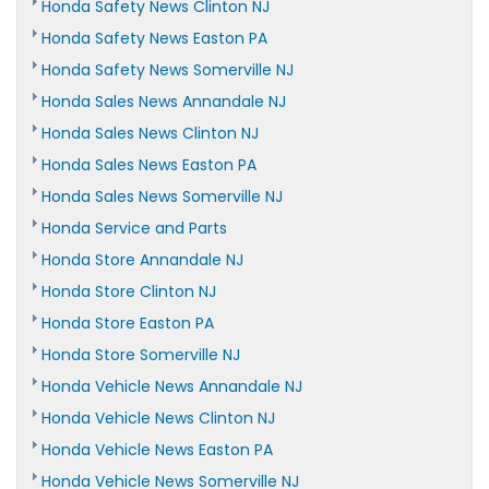
Honda Safety News Clinton NJ
Honda Safety News Easton PA
Honda Safety News Somerville NJ
Honda Sales News Annandale NJ
Honda Sales News Clinton NJ
Honda Sales News Easton PA
Honda Sales News Somerville NJ
Honda Service and Parts
Honda Store Annandale NJ
Honda Store Clinton NJ
Honda Store Easton PA
Honda Store Somerville NJ
Honda Vehicle News Annandale NJ
Honda Vehicle News Clinton NJ
Honda Vehicle News Easton PA
Honda Vehicle News Somerville NJ