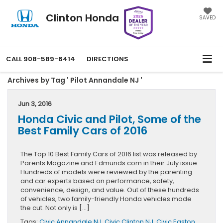
Clinton Honda
SAVED
CALL
908-589-6414
DIRECTIONS
Archives by Tag ' Pilot Annandale NJ '
Jun 3, 2016
Honda Civic and Pilot, Some of the
Best Family Cars of 2016
The Top 10 Best Family Cars of 2016 list was released by
Parents Magazine and Edmunds.com in their July issue.
Hundreds of models were reviewed by the parenting
and car experts based on performance, safety,
convenience, design, and value. Out of these hundreds
of vehicles, two family-friendly Honda vehicles made
the cut. Not only is […]
Tags:
Civic Annandale NJ
,
Civic Clinton NJ
,
Civic Easton