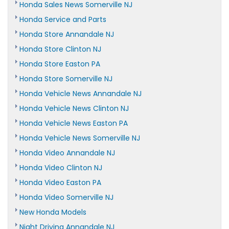
Honda Sales News Somerville NJ
Honda Service and Parts
Honda Store Annandale NJ
Honda Store Clinton NJ
Honda Store Easton PA
Honda Store Somerville NJ
Honda Vehicle News Annandale NJ
Honda Vehicle News Clinton NJ
Honda Vehicle News Easton PA
Honda Vehicle News Somerville NJ
Honda Video Annandale NJ
Honda Video Clinton NJ
Honda Video Easton PA
Honda Video Somerville NJ
New Honda Models
Night Driving Annandale NJ