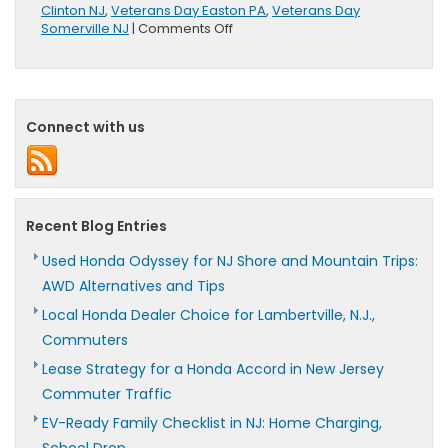
Clinton NJ
,
Veterans Day Easton PA
,
Veterans Day
on
Somerville NJ
|
Comments Off
Happy
Veterans
Day
Connect with us
Recent Blog Entries
Used Honda Odyssey for NJ Shore and Mountain Trips:
AWD Alternatives and Tips
Local Honda Dealer Choice for Lambertville, N.J.,
Commuters
Lease Strategy for a Honda Accord in New Jersey
Commuter Traffic
EV-Ready Family Checklist in NJ: Home Charging,