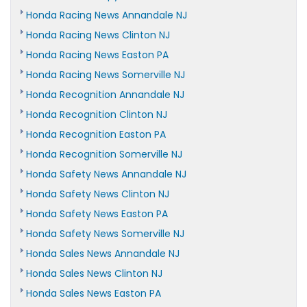
Honda Racing News Annandale NJ
Honda Racing News Clinton NJ
Honda Racing News Easton PA
Honda Racing News Somerville NJ
Honda Recognition Annandale NJ
Honda Recognition Clinton NJ
Honda Recognition Easton PA
Honda Recognition Somerville NJ
Honda Safety News Annandale NJ
Honda Safety News Clinton NJ
Honda Safety News Easton PA
Honda Safety News Somerville NJ
Honda Sales News Annandale NJ
Honda Sales News Clinton NJ
Honda Sales News Easton PA