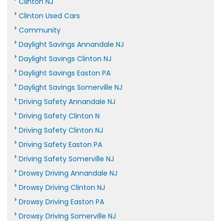
Clinton NJ
Clinton Used Cars
Community
Daylight Savings Annandale NJ
Daylight Savings Clinton NJ
Daylight Savings Easton PA
Daylight Savings Somerville NJ
Driving Safety Annandale NJ
Driving Safety Clinton N
Driving Safety Clinton NJ
Driving Safety Easton PA
Driving Safety Somerville NJ
Drowsy Driving Annandale NJ
Drowsy Driving Clinton NJ
Drowsy Driving Easton PA
Drowsy Driving Somerville NJ