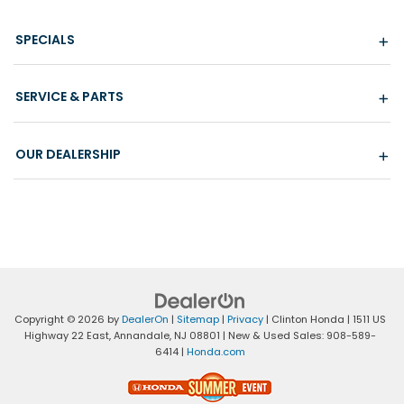
SPECIALS
SERVICE & PARTS
OUR DEALERSHIP
Copyright © 2026
by
DealerOn
|
Sitemap
|
Privacy
| Clinton Honda
|
1511 US
Highway 22 East,
Annandale,
NJ
08801
| New & Used Sales:
908-589-
6414
|
Honda.com