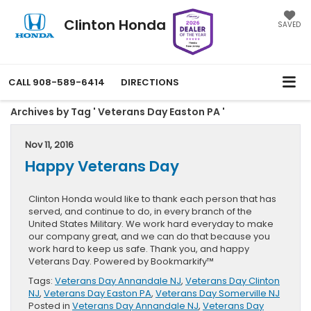
Clinton Honda
SAVED
CALL
908-589-6414
DIRECTIONS
Archives by Tag ' Veterans Day Easton PA '
Nov 11, 2016
Happy Veterans Day
Clinton Honda would like to thank each person that has
served, and continue to do, in every branch of the
United States Military. We work hard everyday to make
our company great, and we can do that because you
work hard to keep us safe. Thank you, and happy
Veterans Day. Powered by Bookmarkify™
Tags:
Veterans Day Annandale NJ
,
Veterans Day Clinton
NJ
,
Veterans Day Easton PA
,
Veterans Day Somerville NJ
Posted in
Veterans Day Annandale NJ
,
Veterans Day