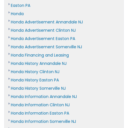
Easton PA
Honda
Honda Advertisement Annandale NJ
Honda Advertisement Clinton NJ
Honda Advertisement Easton PA
Honda Advertisement Somerville NJ
Honda Financing and Leasing
Honda History Annandale NJ
Honda History Clinton NJ
Honda History Easton PA
Honda History Somerville NJ
Honda Information Annandale NJ
Honda Information Clinton NJ
Honda Information Easton PA
Honda Information Somerville NJ