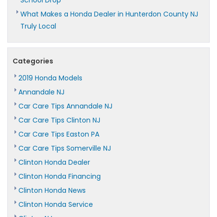
School Drop
What Makes a Honda Dealer in Hunterdon County NJ
Truly Local
Categories
2019 Honda Models
Annandale NJ
Car Care Tips Annandale NJ
Car Care Tips Clinton NJ
Car Care Tips Easton PA
Car Care Tips Somerville NJ
Clinton Honda Dealer
Clinton Honda Financing
Clinton Honda News
Clinton Honda Service