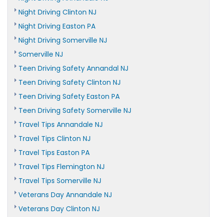
Night Driving Clinton NJ
Night Driving Easton PA
Night Driving Somerville NJ
Somerville NJ
Teen Driving Safety Annandal NJ
Teen Driving Safety Clinton NJ
Teen Driving Safety Easton PA
Teen Driving Safety Somerville NJ
Travel Tips Annandale NJ
Travel Tips Clinton NJ
Travel Tips Easton PA
Travel Tips Flemington NJ
Travel Tips Somerville NJ
Veterans Day Annandale NJ
Veterans Day Clinton NJ