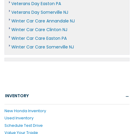
Veterans Day Easton PA
Veterans Day Somerville NJ
Winter Car Care Annandale NJ
Winter Car Care Clinton NJ
Winter Car Care Easton PA
Winter Car Care Somerville NJ
INVENTORY
New Honda Inventory
Used Inventory
Schedule Test Drive
Value Your Trade