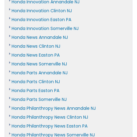
Honda Innovation Annandale NJ
Honda Innovation Clinton NJ
Honda Innovation Easton PA
Honda Innovation Somerville NJ
Honda News Annandale NJ
Honda News Clinton NJ
Honda News Easton PA
Honda News Somerville NJ
Honda Parts Annandale NJ
Honda Parts Clinton NJ
Honda Parts Easton PA
Honda Parts Somerville NJ
Honda Philanthropy News Annandale NJ
Honda Philanthropy News Clinton NJ
Honda Philanthropy News Easton PA
Honda Philanthropy News Somerville NJ