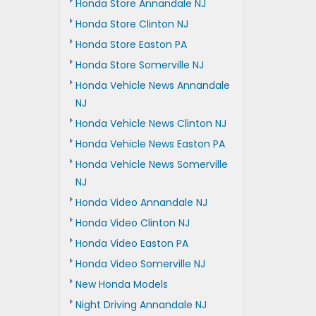
Honda Store Annandale NJ
Honda Store Clinton NJ
Honda Store Easton PA
Honda Store Somerville NJ
Honda Vehicle News Annandale
NJ
Honda Vehicle News Clinton NJ
Honda Vehicle News Easton PA
Honda Vehicle News Somerville
NJ
Honda Video Annandale NJ
Honda Video Clinton NJ
Honda Video Easton PA
Honda Video Somerville NJ
New Honda Models
Night Driving Annandale NJ