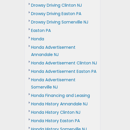
Drowsy Driving Clinton NJ
Drowsy Driving Easton PA
Drowsy Driving Somerville NJ
Easton PA
Honda
Honda Advertisement
Annandale NJ
Honda Advertisement Clinton NJ
Honda Advertisement Easton PA
Honda Advertisement
Somerville NJ
Honda Financing and Leasing
Honda History Annandale NJ
Honda History Clinton NJ
Honda History Easton PA
Honda History Somerville NJ