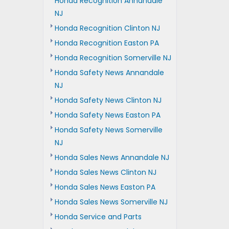
Honda Recognition Annandale
NJ
Honda Recognition Clinton NJ
Honda Recognition Easton PA
Honda Recognition Somerville NJ
Honda Safety News Annandale
NJ
Honda Safety News Clinton NJ
Honda Safety News Easton PA
Honda Safety News Somerville
NJ
Honda Sales News Annandale NJ
Honda Sales News Clinton NJ
Honda Sales News Easton PA
Honda Sales News Somerville NJ
Honda Service and Parts