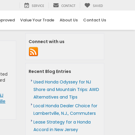
5
SERVICE
CONTACT
SAVED
pproved
Value Your Trade
About Us
Contact Us
Connect with us
Recent Blog Entries
ited
ard
Used Honda Odyssey for NJ
Shore and Mountain Trips: AWD
NJ
Alternatives and Tips
lle
Local Honda Dealer Choice for
Lambertville, N.J., Commuters
Lease Strategy for a Honda
Accord in New Jersey