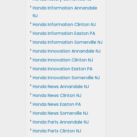
Honda Information Annandale
NJ
Honda Information Clinton NJ
Honda Information Easton PA
Honda Information Somerville NJ
Honda Innovation Annandale NJ
Honda Innovation Clinton NJ
Honda Innovation Easton PA
Honda Innovation Somerville NJ
Honda News Annandale NJ
Honda News Clinton NJ
Honda News Easton PA
Honda News Somerville NJ
Honda Parts Annandale NJ
Honda Parts Clinton NJ