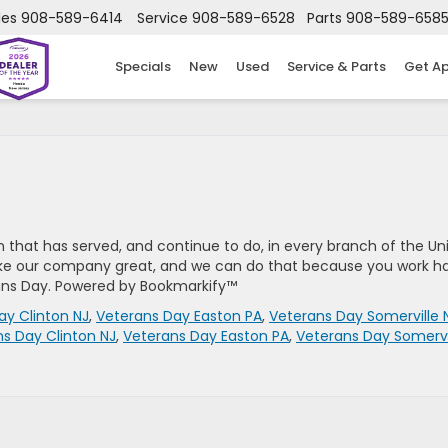
les
908-589-6414
Service
908-589-6528
Parts
908-589-658
Specials
New
Used
Service & Parts
Get A
 that has served, and continue to do, in every branch of the Un
ake our company great, and we can do that because you work h
ans Day. Powered by Bookmarkify™
ay Clinton NJ
,
Veterans Day Easton PA
,
Veterans Day Somerville 
s Day Clinton NJ
,
Veterans Day Easton PA
,
Veterans Day Somervi