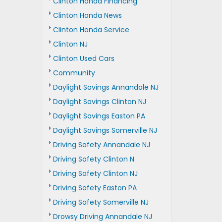
Clinton Honda Financing
Clinton Honda News
Clinton Honda Service
Clinton NJ
Clinton Used Cars
Community
Daylight Savings Annandale NJ
Daylight Savings Clinton NJ
Daylight Savings Easton PA
Daylight Savings Somerville NJ
Driving Safety Annandale NJ
Driving Safety Clinton N
Driving Safety Clinton NJ
Driving Safety Easton PA
Driving Safety Somerville NJ
Drowsy Driving Annandale NJ