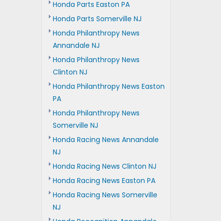
Honda Parts Easton PA
Honda Parts Somerville NJ
Honda Philanthropy News
Annandale NJ
Honda Philanthropy News
Clinton NJ
Honda Philanthropy News Easton
PA
Honda Philanthropy News
Somerville NJ
Honda Racing News Annandale
NJ
Honda Racing News Clinton NJ
Honda Racing News Easton PA
Honda Racing News Somerville
NJ