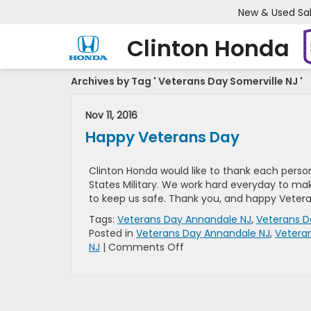
New & Used Sa
Clinton Honda
Archives by Tag ' Veterans Day Somerville NJ '
Nov 11, 2016
Happy Veterans Day
Clinton Honda would like to thank each person
States Military. We work hard everyday to m
to keep us safe. Thank you, and happy Veter
Tags:
Veterans Day Annandale NJ
,
Veterans D
Posted in
Veterans Day Annandale NJ
,
Veteran
on
NJ
|
Comments Off
Happy
Veterans
Day