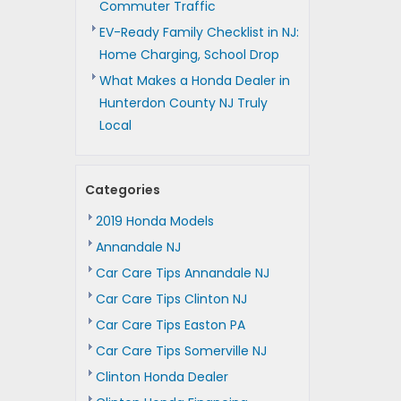
Commuter Traffic
EV-Ready Family Checklist in NJ:
Home Charging, School Drop
What Makes a Honda Dealer in
Hunterdon County NJ Truly
Local
Categories
2019 Honda Models
Annandale NJ
Car Care Tips Annandale NJ
Car Care Tips Clinton NJ
Car Care Tips Easton PA
Car Care Tips Somerville NJ
Clinton Honda Dealer