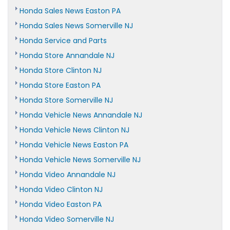
Honda Sales News Easton PA
Honda Sales News Somerville NJ
Honda Service and Parts
Honda Store Annandale NJ
Honda Store Clinton NJ
Honda Store Easton PA
Honda Store Somerville NJ
Honda Vehicle News Annandale NJ
Honda Vehicle News Clinton NJ
Honda Vehicle News Easton PA
Honda Vehicle News Somerville NJ
Honda Video Annandale NJ
Honda Video Clinton NJ
Honda Video Easton PA
Honda Video Somerville NJ