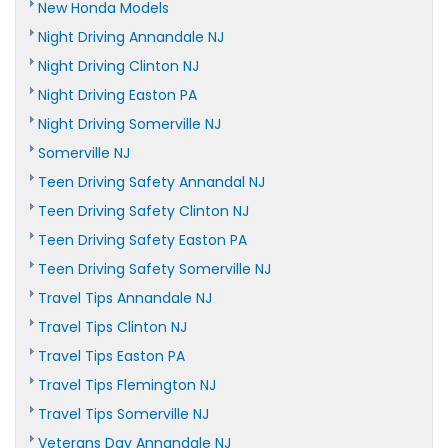
New Honda Models
Night Driving Annandale NJ
Night Driving Clinton NJ
Night Driving Easton PA
Night Driving Somerville NJ
Somerville NJ
Teen Driving Safety Annandal NJ
Teen Driving Safety Clinton NJ
Teen Driving Safety Easton PA
Teen Driving Safety Somerville NJ
Travel Tips Annandale NJ
Travel Tips Clinton NJ
Travel Tips Easton PA
Travel Tips Flemington NJ
Travel Tips Somerville NJ
Veterans Day Annandale NJ