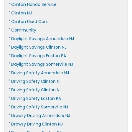
Clinton Honda Service
Clinton NJ
Clinton Used Cars
Community
Daylight Savings Annandale NJ
Daylight Savings Clinton NJ
Daylight Savings Easton PA
Daylight Savings Somerville NJ
Driving Safety Annandale NJ
Driving Safety Clinton N
Driving Safety Clinton NJ
Driving Safety Easton PA
Driving Safety Somerville NJ
Drowsy Driving Annandale NJ
Drowsy Driving Clinton NJ