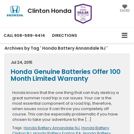
Clinton Honda
SAVED
CALL
908-589-6414
DIRECTIONS
Archives by Tag ' Honda Battery Annandale NJ '
Jul 24, 2015
Honda Genuine Batteries Offer 100
Month Limited Warranty
Honda knows that the one thing that can truly destroy a
great summer road trip is car issues. Your car is the
most essential component of a road trip, therefore,
when issues occur it can throw you completely off
course. This can be especially problematic if you have
chosen to take your adventure to the […]
Tags:
Honda Battery Annandale NJ
,
Honda Battery
Clinton NJ
,
Honda Battery Easton PA
,
Honda Battery