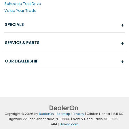
Schedule Test Drive
Value Your Trade
SPECIALS
SERVICE & PARTS
OUR DEALERSHIP
Copyright © 2026
by
DealerOn
|
Sitemap
|
Privacy
| Clinton Honda
|
1511 US
Highway 22 East,
Annandale,
NJ
08801
| New & Used Sales:
908-589-
6414
|
Honda.com