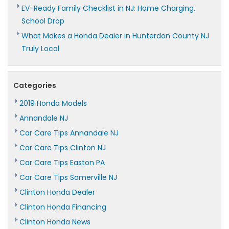
EV-Ready Family Checklist in NJ: Home Charging,
School Drop
What Makes a Honda Dealer in Hunterdon County NJ
Truly Local
Categories
2019 Honda Models
Annandale NJ
Car Care Tips Annandale NJ
Car Care Tips Clinton NJ
Car Care Tips Easton PA
Car Care Tips Somerville NJ
Clinton Honda Dealer
Clinton Honda Financing
Clinton Honda News