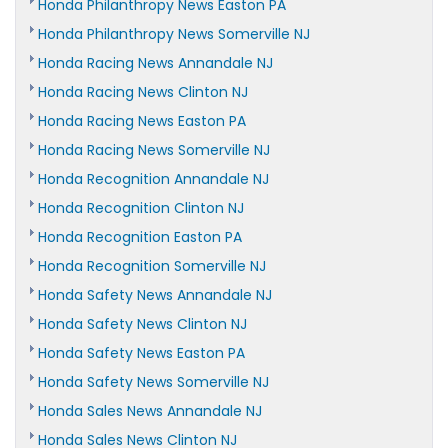
Honda Philanthropy News Easton PA
Honda Philanthropy News Somerville NJ
Honda Racing News Annandale NJ
Honda Racing News Clinton NJ
Honda Racing News Easton PA
Honda Racing News Somerville NJ
Honda Recognition Annandale NJ
Honda Recognition Clinton NJ
Honda Recognition Easton PA
Honda Recognition Somerville NJ
Honda Safety News Annandale NJ
Honda Safety News Clinton NJ
Honda Safety News Easton PA
Honda Safety News Somerville NJ
Honda Sales News Annandale NJ
Honda Sales News Clinton NJ