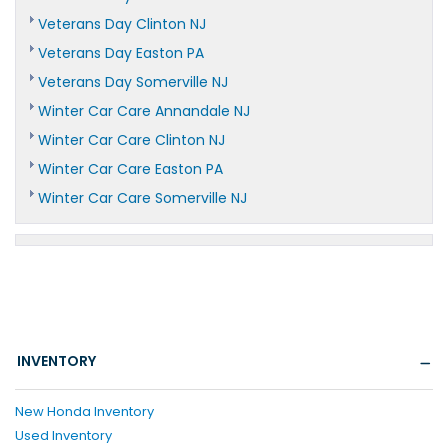
Veterans Day Clinton NJ
Veterans Day Easton PA
Veterans Day Somerville NJ
Winter Car Care Annandale NJ
Winter Car Care Clinton NJ
Winter Car Care Easton PA
Winter Car Care Somerville NJ
INVENTORY
New Honda Inventory
Used Inventory