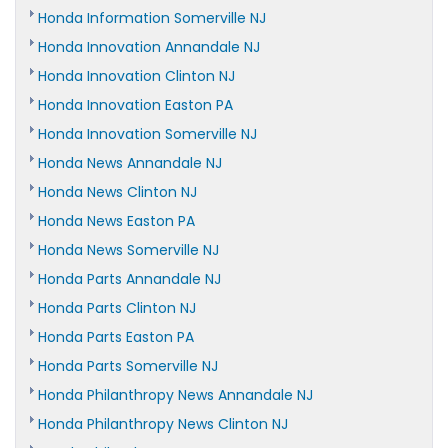
Honda Information Somerville NJ
Honda Innovation Annandale NJ
Honda Innovation Clinton NJ
Honda Innovation Easton PA
Honda Innovation Somerville NJ
Honda News Annandale NJ
Honda News Clinton NJ
Honda News Easton PA
Honda News Somerville NJ
Honda Parts Annandale NJ
Honda Parts Clinton NJ
Honda Parts Easton PA
Honda Parts Somerville NJ
Honda Philanthropy News Annandale NJ
Honda Philanthropy News Clinton NJ