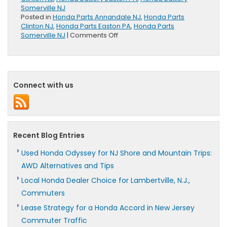
Somerville NJ
Posted in
Honda Parts Annandale NJ
,
Honda Parts
Clinton NJ
,
Honda Parts Easton PA
,
Honda Parts
on
Somerville NJ
|
Comments Off
Honda
Genuine
Batteries
Offer
100
Connect with us
Month
Limited
Warranty
Recent Blog Entries
Used Honda Odyssey for NJ Shore and Mountain Trips:
AWD Alternatives and Tips
Local Honda Dealer Choice for Lambertville, N.J.,
Commuters
Lease Strategy for a Honda Accord in New Jersey
Commuter Traffic