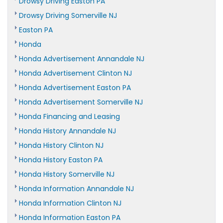
Drowsy Driving Easton PA
Drowsy Driving Somerville NJ
Easton PA
Honda
Honda Advertisement Annandale NJ
Honda Advertisement Clinton NJ
Honda Advertisement Easton PA
Honda Advertisement Somerville NJ
Honda Financing and Leasing
Honda History Annandale NJ
Honda History Clinton NJ
Honda History Easton PA
Honda History Somerville NJ
Honda Information Annandale NJ
Honda Information Clinton NJ
Honda Information Easton PA