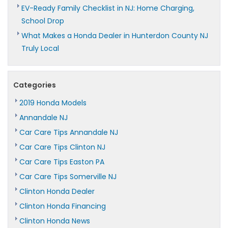
EV-Ready Family Checklist in NJ: Home Charging,
School Drop
What Makes a Honda Dealer in Hunterdon County NJ
Truly Local
Categories
2019 Honda Models
Annandale NJ
Car Care Tips Annandale NJ
Car Care Tips Clinton NJ
Car Care Tips Easton PA
Car Care Tips Somerville NJ
Clinton Honda Dealer
Clinton Honda Financing
Clinton Honda News