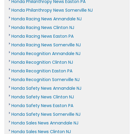
Honda Philanthropy News Easton PA
Honda Philanthropy News Somerville NJ
Honda Racing News Annandale NJ
Honda Racing News Clinton NJ
Honda Racing News Easton PA
Honda Racing News Somerville NJ
Honda Recognition Annandale NJ
Honda Recognition Clinton NJ
Honda Recognition Easton PA
Honda Recognition Somerville NJ
Honda Safety News Annandale NJ
Honda Safety News Clinton NJ
Honda Safety News Easton PA
Honda Safety News Somerville NJ
Honda Sales News Annandale NJ
Honda Sales News Clinton NJ