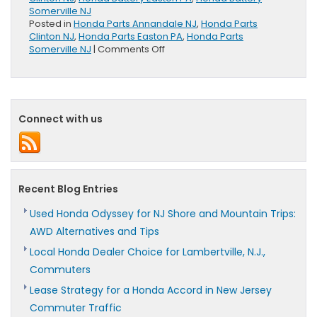
Somerville NJ
Posted in
Honda Parts Annandale NJ
,
Honda Parts
Clinton NJ
,
Honda Parts Easton PA
,
Honda Parts
on
Somerville NJ
|
Comments Off
Honda
Genuine
Batteries
Offer
100
Connect with us
Month
Limited
Warranty
Recent Blog Entries
Used Honda Odyssey for NJ Shore and Mountain Trips:
AWD Alternatives and Tips
Local Honda Dealer Choice for Lambertville, N.J.,
Commuters
Lease Strategy for a Honda Accord in New Jersey
Commuter Traffic