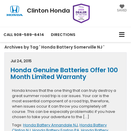
Clinton Honda
SAVED
CALL
908-589-6414
DIRECTIONS
Archives by Tag ' Honda Battery Somerville NJ '
Jul 24, 2015
Honda Genuine Batteries Offer 100
Month Limited Warranty
Honda knows that the one thing that can truly destroy a
great summer road trip is car issues. Your car is the
most essential component of a road trip, therefore,
when issues occur it can throw you completely off
course. This can be especially problematic if you have
chosen to take your adventure to the […]
Tags:
Honda Battery Annandale NJ
,
Honda Battery
Clinton NJ
,
Honda Battery Easton PA
,
Honda Battery