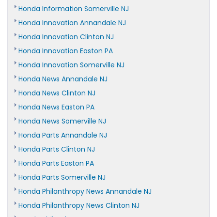
Honda Information Somerville NJ
Honda Innovation Annandale NJ
Honda Innovation Clinton NJ
Honda Innovation Easton PA
Honda Innovation Somerville NJ
Honda News Annandale NJ
Honda News Clinton NJ
Honda News Easton PA
Honda News Somerville NJ
Honda Parts Annandale NJ
Honda Parts Clinton NJ
Honda Parts Easton PA
Honda Parts Somerville NJ
Honda Philanthropy News Annandale NJ
Honda Philanthropy News Clinton NJ