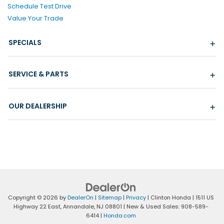
Schedule Test Drive
Value Your Trade
SPECIALS
SERVICE & PARTS
OUR DEALERSHIP
Copyright © 2026
by
DealerOn
|
Sitemap
|
Privacy
| Clinton Honda
|
1511 US
Highway 22 East,
Annandale,
NJ
08801
| New & Used Sales:
908-589-
6414
|
Honda.com