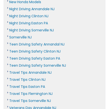
New Honda Models
Night Driving Annandale NJ
Night Driving Clinton NJ
Night Driving Easton PA
Night Driving Somerville NJ
Somerville NJ
Teen Driving Safety Annandal NJ
Teen Driving Safety Clinton NJ
Teen Driving Safety Easton PA
Teen Driving Safety Somerville NJ
Travel Tips Annandale NJ
Travel Tips Clinton NJ
Travel Tips Easton PA
Travel Tips Flemington NJ
Travel Tips Somerville NJ
Veterans Day Annandale NJ