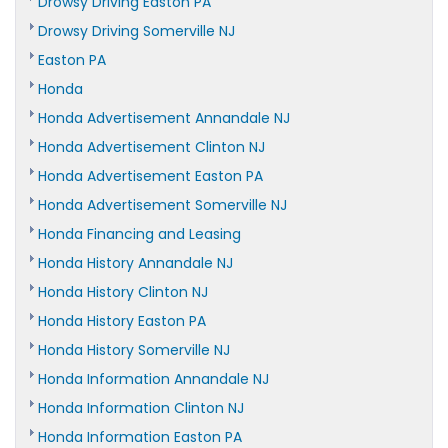
Drowsy Driving Easton PA
Drowsy Driving Somerville NJ
Easton PA
Honda
Honda Advertisement Annandale NJ
Honda Advertisement Clinton NJ
Honda Advertisement Easton PA
Honda Advertisement Somerville NJ
Honda Financing and Leasing
Honda History Annandale NJ
Honda History Clinton NJ
Honda History Easton PA
Honda History Somerville NJ
Honda Information Annandale NJ
Honda Information Clinton NJ
Honda Information Easton PA