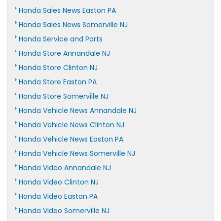
Honda Sales News Easton PA
Honda Sales News Somerville NJ
Honda Service and Parts
Honda Store Annandale NJ
Honda Store Clinton NJ
Honda Store Easton PA
Honda Store Somerville NJ
Honda Vehicle News Annandale NJ
Honda Vehicle News Clinton NJ
Honda Vehicle News Easton PA
Honda Vehicle News Somerville NJ
Honda Video Annandale NJ
Honda Video Clinton NJ
Honda Video Easton PA
Honda Video Somerville NJ