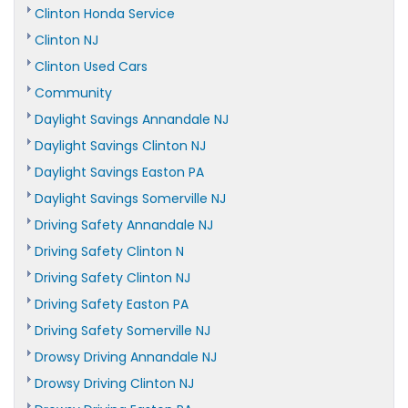
Clinton Honda Service
Clinton NJ
Clinton Used Cars
Community
Daylight Savings Annandale NJ
Daylight Savings Clinton NJ
Daylight Savings Easton PA
Daylight Savings Somerville NJ
Driving Safety Annandale NJ
Driving Safety Clinton N
Driving Safety Clinton NJ
Driving Safety Easton PA
Driving Safety Somerville NJ
Drowsy Driving Annandale NJ
Drowsy Driving Clinton NJ