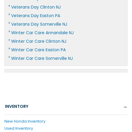
Veterans Day Clinton NJ
Veterans Day Easton PA
Veterans Day Somerville NJ
Winter Car Care Annandale NJ
Winter Car Care Clinton NJ
Winter Car Care Easton PA
Winter Car Care Somerville NJ
INVENTORY
New Honda Inventory
Used Inventory