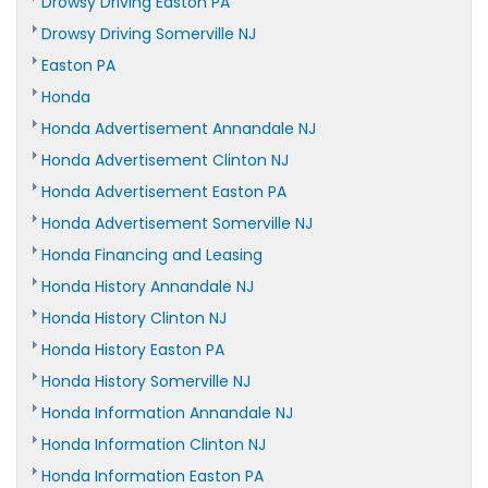
Drowsy Driving Easton PA
Drowsy Driving Somerville NJ
Easton PA
Honda
Honda Advertisement Annandale NJ
Honda Advertisement Clinton NJ
Honda Advertisement Easton PA
Honda Advertisement Somerville NJ
Honda Financing and Leasing
Honda History Annandale NJ
Honda History Clinton NJ
Honda History Easton PA
Honda History Somerville NJ
Honda Information Annandale NJ
Honda Information Clinton NJ
Honda Information Easton PA