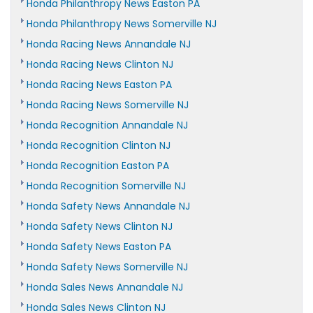
Honda Philanthropy News Easton PA
Honda Philanthropy News Somerville NJ
Honda Racing News Annandale NJ
Honda Racing News Clinton NJ
Honda Racing News Easton PA
Honda Racing News Somerville NJ
Honda Recognition Annandale NJ
Honda Recognition Clinton NJ
Honda Recognition Easton PA
Honda Recognition Somerville NJ
Honda Safety News Annandale NJ
Honda Safety News Clinton NJ
Honda Safety News Easton PA
Honda Safety News Somerville NJ
Honda Sales News Annandale NJ
Honda Sales News Clinton NJ