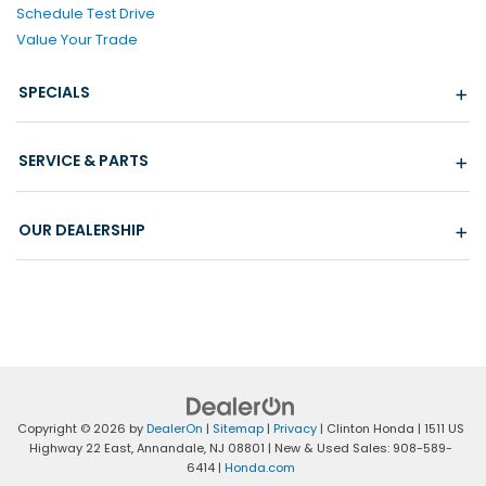
Schedule Test Drive
Value Your Trade
SPECIALS
SERVICE & PARTS
OUR DEALERSHIP
Copyright © 2026
by
DealerOn
|
Sitemap
|
Privacy
| Clinton Honda
|
1511 US
Highway 22 East,
Annandale,
NJ
08801
| New & Used Sales:
908-589-
6414
|
Honda.com