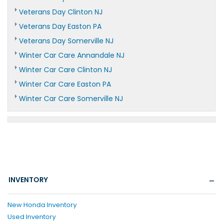
Veterans Day Clinton NJ
Veterans Day Easton PA
Veterans Day Somerville NJ
Winter Car Care Annandale NJ
Winter Car Care Clinton NJ
Winter Car Care Easton PA
Winter Car Care Somerville NJ
INVENTORY
New Honda Inventory
Used Inventory