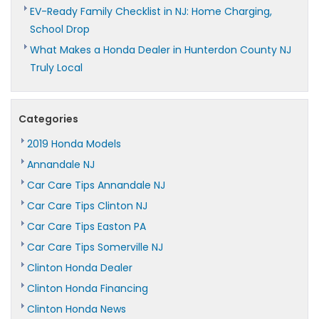
EV-Ready Family Checklist in NJ: Home Charging,
School Drop
What Makes a Honda Dealer in Hunterdon County NJ
Truly Local
Categories
2019 Honda Models
Annandale NJ
Car Care Tips Annandale NJ
Car Care Tips Clinton NJ
Car Care Tips Easton PA
Car Care Tips Somerville NJ
Clinton Honda Dealer
Clinton Honda Financing
Clinton Honda News