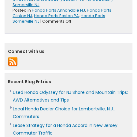
Somerville NJ
Posted in
Honda Parts Annandale NJ
,
Honda Parts
Clinton NJ
,
Honda Parts Easton PA
,
Honda Parts
on
Somerville NJ
|
Comments Off
Honda
Genuine
Batteries
Offer
100
Connect with us
Month
Limited
Warranty
Recent Blog Entries
Used Honda Odyssey for NJ Shore and Mountain Trips:
AWD Alternatives and Tips
Local Honda Dealer Choice for Lambertville, N.J.,
Commuters
Lease Strategy for a Honda Accord in New Jersey
Commuter Traffic