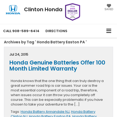
Clinton Honda
SAVED
CALL
908-589-6414
DIRECTIONS
Archives by Tag ' Honda Battery Easton PA '
Jul 24, 2015
Honda Genuine Batteries Offer 100
Month Limited Warranty
Honda knows that the one thing that can truly destroy a
great summer road trip is car issues. Your car is the
most essential component of a road trip, therefore,
when issues occur it can throw you completely off
course. This can be especially problematic if you have
chosen to take your adventure to the […]
Tags:
Honda Battery Annandale NJ
,
Honda Battery
Clinton NJ
,
Honda Battery Easton PA
,
Honda Battery