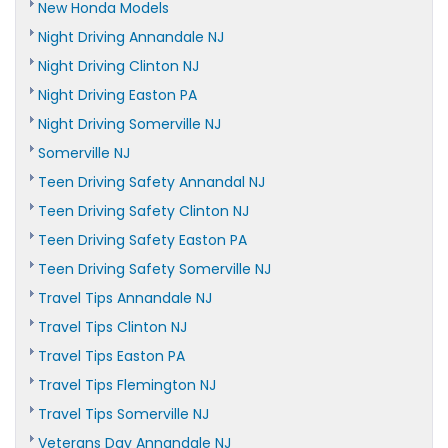
New Honda Models
Night Driving Annandale NJ
Night Driving Clinton NJ
Night Driving Easton PA
Night Driving Somerville NJ
Somerville NJ
Teen Driving Safety Annandal NJ
Teen Driving Safety Clinton NJ
Teen Driving Safety Easton PA
Teen Driving Safety Somerville NJ
Travel Tips Annandale NJ
Travel Tips Clinton NJ
Travel Tips Easton PA
Travel Tips Flemington NJ
Travel Tips Somerville NJ
Veterans Day Annandale NJ