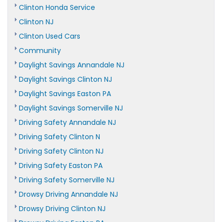
Clinton Honda Service
Clinton NJ
Clinton Used Cars
Community
Daylight Savings Annandale NJ
Daylight Savings Clinton NJ
Daylight Savings Easton PA
Daylight Savings Somerville NJ
Driving Safety Annandale NJ
Driving Safety Clinton N
Driving Safety Clinton NJ
Driving Safety Easton PA
Driving Safety Somerville NJ
Drowsy Driving Annandale NJ
Drowsy Driving Clinton NJ