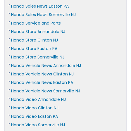
Honda Sales News Easton PA
Honda Sales News Somerville NJ
Honda Service and Parts
Honda Store Annandale NJ
Honda Store Clinton NJ
Honda Store Easton PA
Honda Store Somerville NJ
Honda Vehicle News Annandale NJ
Honda Vehicle News Clinton NJ
Honda Vehicle News Easton PA
Honda Vehicle News Somerville NJ
Honda Video Annandale NJ
Honda Video Clinton NJ
Honda Video Easton PA
Honda Video Somerville NJ