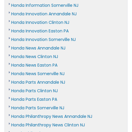
Honda Information Somerville NJ
Honda Innovation Annandale NJ
Honda Innovation Clinton NJ
Honda Innovation Easton PA
Honda Innovation Somerville NJ
Honda News Annandale NJ
Honda News Clinton NJ
Honda News Easton PA
Honda News Somerville NJ
Honda Parts Annandale NJ
Honda Parts Clinton NJ
Honda Parts Easton PA
Honda Parts Somerville NJ
Honda Philanthropy News Annandale NJ
Honda Philanthropy News Clinton NJ